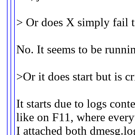
> Or does X simply fail 
No. It seems to be runni
>Or it does start but is 
It starts due to logs con
like on F11, where everyt
I attached both dmesg.lo