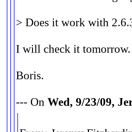
> Does it work with 2.6
I will check it tomorrow.
Boris.
--- On
Wed, 9/23/09, J