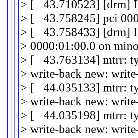
> [ 43.710523] [drm] I
> [ 43.758245] pci 0000
> [ 43.758433] [drm] In
> 0000:01:00.0 on mino
> [ 43.763134] mtrr: t
> write-back new: writ
> [ 44.035133] mtrr: t
> write-back new: writ
> [ 44.035198] mtrr: t
> write-back new: writ