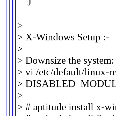
J
>
> X-Windows Setup :-
>
> Downsize the system:
> vi /etc/default/linux
> DISABLED_MODULES=”a
>
> # aptitude install x-