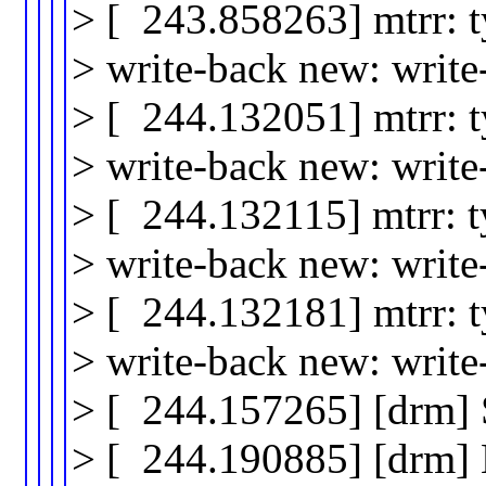
> [ 243.858263] mtrr: 
> write-back new: writ
> [ 244.132051] mtrr: 
> write-back new: writ
> [ 244.132115] mtrr: 
> write-back new: writ
> [ 244.132181] mtrr: 
> write-back new: writ
> [ 244.157265] [drm]
> [ 244.190885] [drm