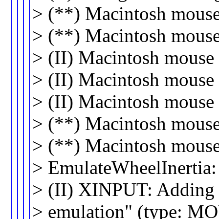
> (**) Macintosh mouse 
> (**) Macintosh mouse 
> (II) Macintosh mouse
> (II) Macintosh mouse 
> (II) Macintosh mouse
> (**) Macintosh mouse
> (**) Macintosh mouse
> EmulateWheelInertia
> (II) XINPUT: Adding 
> emulation" (type: M