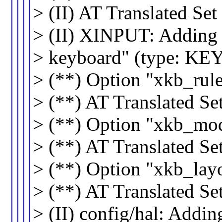
> (II) AT Translated Se
> (II) XINPUT: Adding 
> keyboard" (type: 
> (**) Option "xkb_rul
> (**) AT Translated Se
> (**) Option "xkb_mo
> (**) AT Translated S
> (**) Option "xkb_lay
> (**) AT Translated Se
> (II) config/hal: Addi