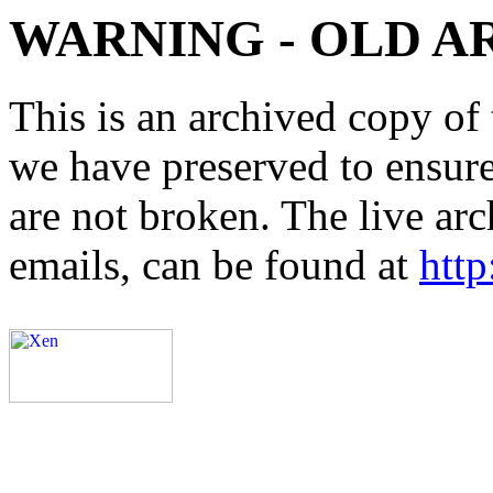
WARNING - OLD A
This is an archived copy of 
we have preserved to ensure 
are not broken. The live arc
emails, can be found at
http