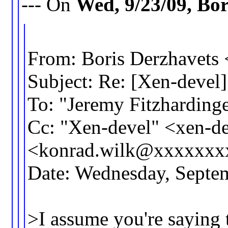
--- On
Wed, 9/23/09, Bo
From: Boris Derzhavet
Subject: Re: [Xen-devel]
To: "Jeremy Fitzhardi
Cc: "Xen-devel" <xen-
<konrad.wilk@xxxxxxx
Date: Wednesday, Septe
>I assume you're saying 