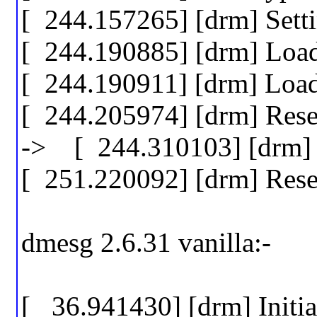
[ 244.157265] [drm] Set
[ 244.190885] [drm] Lo
[ 244.190911] [drm] Lo
[ 244.205974] [drm] Res
-> [ 244.310103] [drm] w
[ 251.220092] [drm] Res
dmesg 2.6.31 vanilla:-
[ 36.941430] [drm] Initi