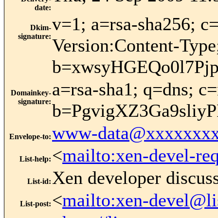
date
:
v=1; a=rsa-sha256;
Dkim-
signature
:
Version:Content-Type
b=xwsyHGEQo0l7Pj
a=rsa-sha1; q=dns; 
Domainkey-
signature
:
b=PgvigXZ3Ga9sli
www-data@xxxxxxxx
Envelope-to
:
<
mailto:xen-devel-re
List-help
:
Xen developer discus
List-id
:
<
mailto:xen-devel@li
List-post
: