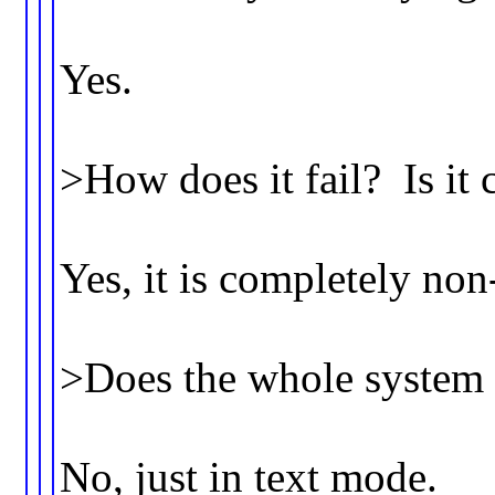
Yes.
>How does it fail? Is it
Yes, it is completely non
>Does the whole system
No, just in text mode.