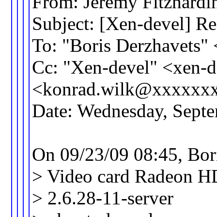
From: Jeremy Fitzhar
Subject: [Xen-devel] Re
To: "Boris Derzhavets
Cc: "Xen-devel" <xen
<konrad.wilk@xxxxxx
Date: Wednesday, Sept
On 09/23/09 08:45, Bor
> Video card Radeon HD 
> 2.6.28-11-server