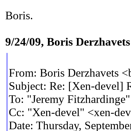
Boris.
9/24/09, Boris Derzhavet
From: Boris Derzhavets 
Subject: Re: [Xen-devel] 
To: "Jeremy Fitzharding
Cc: "Xen-devel" <xen-d
Date: Thursday, Septembe