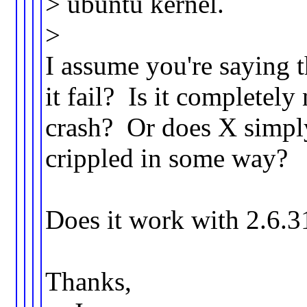
> ubuntu kernel.
>
I assume you're saying 
it fail? Is it complete
crash? Or does X simply 
crippled in some way?
Does it work with 2.6.
Thanks,