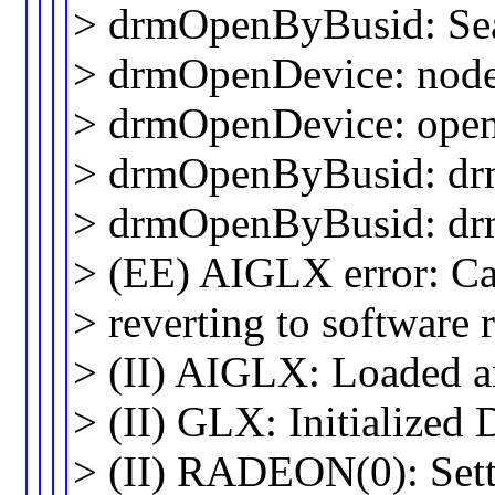
> drmOpenByBusid: Sea
> drmOpenDevice: node 
> drmOpenDevice: open 
> drmOpenByBusid: dr
> drmOpenByBusid: drm
> (EE) AIGLX error: Cal
> reverting to software 
> (II) AIGLX: Loaded and
> (II) GLX: Initialize
> (II) RADEON(0): Setti