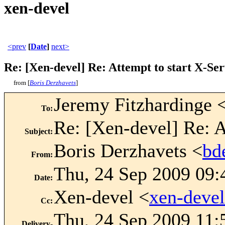
xen-devel
<prev
[
Date
]
next>
Re: [Xen-devel] Re: Attempt to start X-Ser
from [
Boris Derzhavets
]
Jeremy Fitzhardinge 
To
:
Re: [Xen-devel] Re: A
Subject
:
Boris Derzhavets <
bd
From
:
Thu, 24 Sep 2009 09:
Date
:
Xen-devel <
xen-deve
Cc
:
Thu, 24 Sep 2009 11:
Delivery-