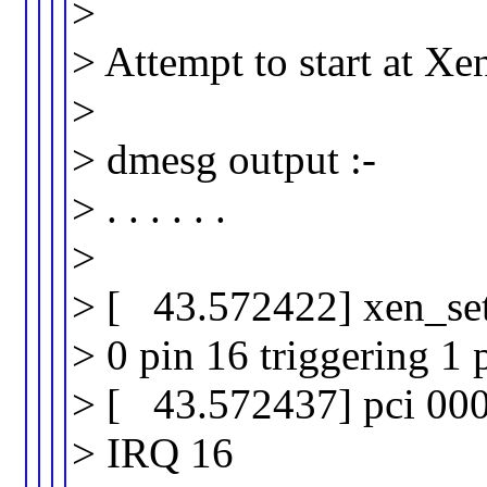
>
> Attempt to start at X
>
> dmesg output :-
> . . . . . .
>
> [ 43.572422] xen_set_
> 0 pin 16 triggering 1 
> [ 43.572437] pci 000
> IRQ 16