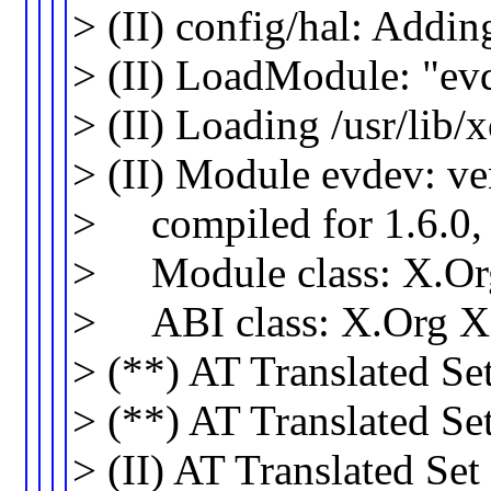
> (II) config/hal: Addi
> (II) LoadModule: "ev
> (II) Loading /usr/lib
> (II) Module evdev: v
> compiled for 1.6.0, 
> Module class: X.Org
> ABI class: X.Org XIn
> (**) AT Translated Se
> (**) AT Translated Se
> (II) AT Translated Se