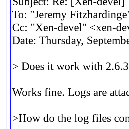
Subject: Re: [Xen-devel] 
To: "Jeremy Fitzhardin
Cc: "Xen-devel" <xen-d
Date: Thursday, Septemb
> Does it work with 2.6.
Works fine. Logs are atta
>How do the log files co