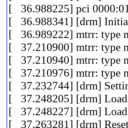
[ 36.988225] pci 0000:01:
[ 36.988341] [drm] Initia
[ 36.989222] mtrr: type 
[ 37.210900] mtrr: type 
[ 37.210940] mtrr: type 
[ 37.210976] mtrr: type 
[ 37.232744] [drm] Sett
[ 37.248205] [drm] Loa
[ 37.248227] [drm] Loa
[ 37.263281] [drm] Rese