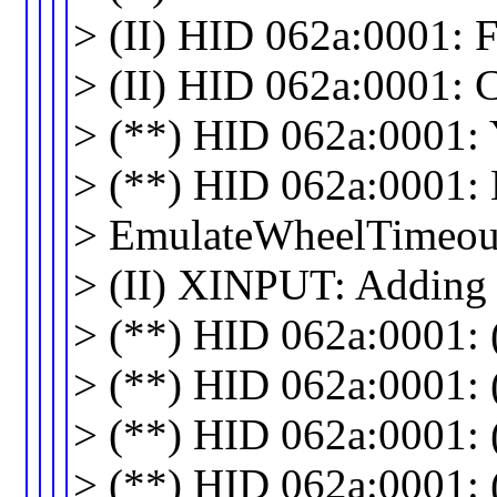
> (II) HID 062a:0001: F
> (II) HID 062a:0001: 
> (**) HID 062a:0001: 
> (**) HID 062a:0001: 
> EmulateWheelTimeou
> (II) XINPUT: Adding
> (**) HID 062a:0001: (
> (**) HID 062a:0001: (a
> (**) HID 062a:0001: (a
> (**) HID 062a:0001: (a