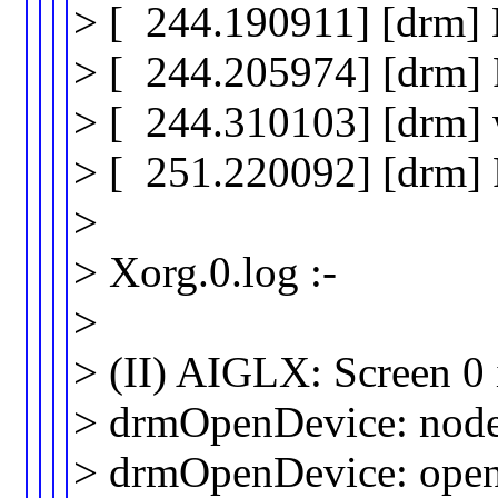
> [ 244.190911] [drm
> [ 244.205974] [drm]
> [ 244.310103] [drm] w
> [ 251.220092] [drm]
>
> Xorg.0.log :-
>
> (II) AIGLX: Screen 0 
> drmOpenDevice: node 
> drmOpenDevice: open 