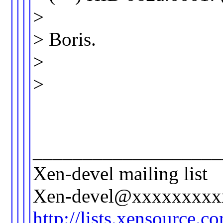
>
> Boris.
>
>
___________________
Xen-devel mailing list
Xen-devel@xxxxxxxxx
http://lists.xensource.c