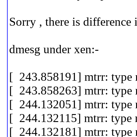
Sorry , there is difference
dmesg under xen:-
[ 243.858191] mtrr: type
[ 243.858263] mtrr: type
[ 244.132051] mtrr: type
[ 244.132115] mtrr: type
[ 244.132181] mtrr: type