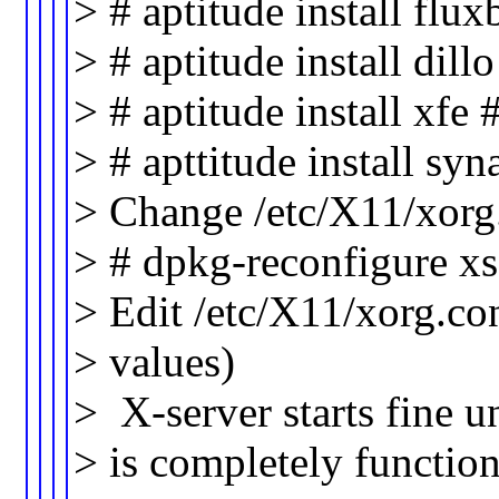
> # aptitude install fl
> # aptitude install dil
> # aptitude install xfe
> # apttitude install syn
> Change /etc/X11/xorg
> # dpkg-reconfigure xs
> Edit /etc/X11/xorg.co
> values)
> X-server starts fine 
> is completely function