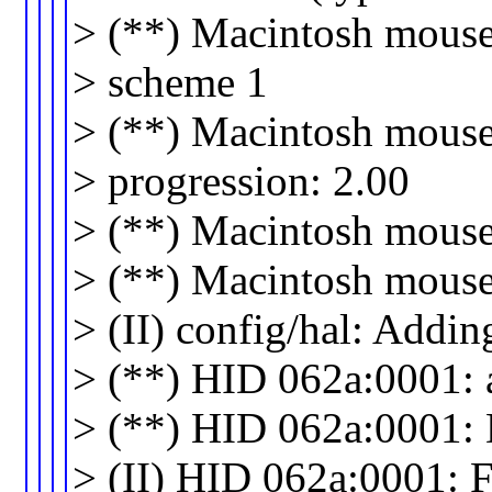
> (**) Macintosh mouse 
> scheme 1
> (**) Macintosh mouse 
> progression: 2.00
> (**) Macintosh mouse 
> (**) Macintosh mouse b
> (II) config/hal: Addi
> (**) HID 062a:0001: a
> (**) HID 062a:0001: 
> (II) HID 062a:0001: 