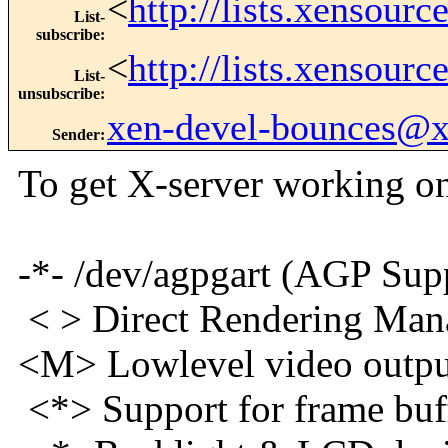
<
http://lists.xensour
List-
subscribe
:
<
http://lists.xensour
List-
unsubscribe
:
xen-devel-bounces@
Sender
:
To get X-server working o
-*- /dev/agpgart
< > Direct Rendering M
<M> Lowlevel vide
<*> Support for f