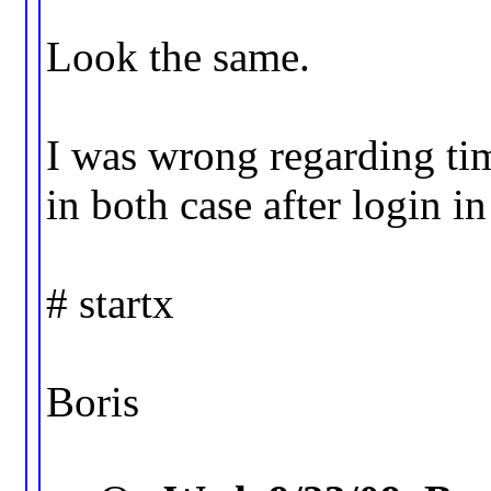
Look the same.
I was wrong regarding tim
in both case after login in
# startx
Boris