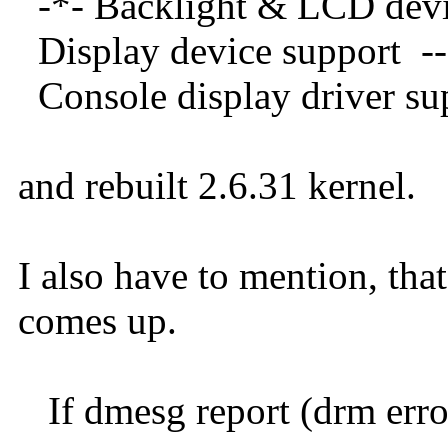
-*- Backlight & 
Display devi
Console display
and rebuilt 2.6.31 kernel.
I also have to mention, th
comes up.
If dmesg report (drm errors