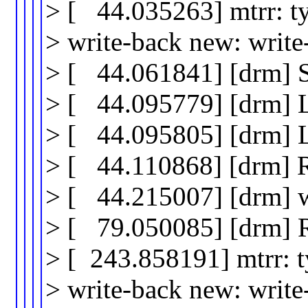
> [ 44.035263] mtrr: t
> write-back new: writ
> [ 44.061841] [drm] 
> [ 44.095779] [drm]
> [ 44.095805] [drm]
> [ 44.110868] [drm] 
> [ 44.215007] [drm] wr
> [ 79.050085] [drm] 
> [ 243.858191] mtrr: 
> write-back new: writ