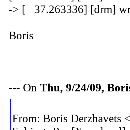
-> [ 37.263336] [drm] wri
Boris
--- On
Thu, 9/24/09, Bor
From: Boris Derzhavets