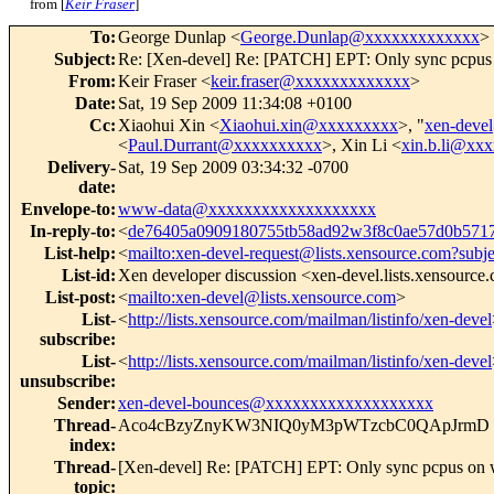
from [
Keir Fraser
]
To
:
George Dunlap <
George.Dunlap@xxxxxxxxxxxxx
>
Subject
:
Re: [Xen-devel] Re: [PATCH] EPT: Only sync pcpus 
From
:
Keir Fraser <
keir.fraser@xxxxxxxxxxxxx
>
Date
:
Sat, 19 Sep 2009 11:34:08 +0100
Cc
:
Xiaohui Xin <
Xiaohui.xin@xxxxxxxxx
>, "
xen-dev
<
Paul.Durrant@xxxxxxxxxx
>, Xin Li <
xin.b.li@xx
Delivery-
Sat, 19 Sep 2009 03:34:32 -0700
date
:
Envelope-to
:
www-data@xxxxxxxxxxxxxxxxxxx
In-reply-to
:
<
de76405a0909180755tb58ad92w3f8c0ae57d0b57
List-help
:
<
mailto:xen-devel-request@lists.xensource.com?subj
List-id
:
Xen developer discussion <xen-devel.lists.xensource
List-post
:
<
mailto:xen-devel@lists.xensource.com
>
List-
<
http://lists.xensource.com/mailman/listinfo/xen-devel
subscribe
:
List-
<
http://lists.xensource.com/mailman/listinfo/xen-devel
unsubscribe
:
Sender
:
xen-devel-bounces@xxxxxxxxxxxxxxxxxxx
Thread-
Aco4cBzyZnyKW3NIQ0yM3pWTzcbC0QApJrmD
index
:
Thread-
[Xen-devel] Re: [PATCH] EPT: Only sync pcpus on w
topic
: