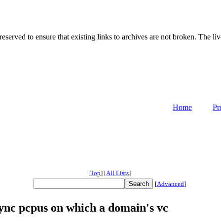
served to ensure that existing links to archives are not broken. The liv
Home
Pr
[
Top
]
[
All Lists
]
[
Advanced
]
nc pcpus on which a domain's vc