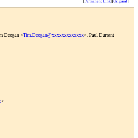
[
Permanent Link
]
[
Original
]
im Deegan <
Tim.Deegan@xxxxxxxxxxxxx
>, Paul Durrant
e
>