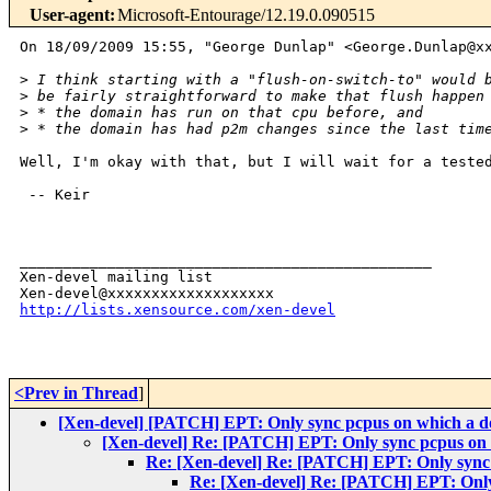
User-agent
:
Microsoft-Entourage/12.19.0.090515
On 18/09/2009 15:55, "George Dunlap" <George.Dunlap@xx
>
 I think starting with a "flush-on-switch-to" would 
>
 be fairly straightforward to make that flush happen
>
 * the domain has run on that cpu before, and
>
 * the domain has had p2m changes since the last tim
Well, I'm okay with that, but I will wait for a tested
 -- Keir

_______________________________________________

Xen-devel mailing list

http://lists.xensource.com/xen-devel
<Prev in Thread
]
[Xen-devel] [PATCH] EPT: Only sync pcpus on which a d
[Xen-devel] Re: [PATCH] EPT: Only sync pcpus on 
Re: [Xen-devel] Re: [PATCH] EPT: Only sync 
Re: [Xen-devel] Re: [PATCH] EPT: Only