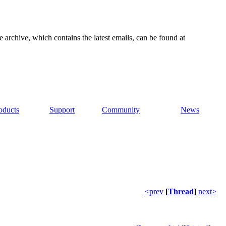
e archive, which contains the latest emails, can be found at
oducts
Support
Community
News
<prev
[
Thread
]
next>