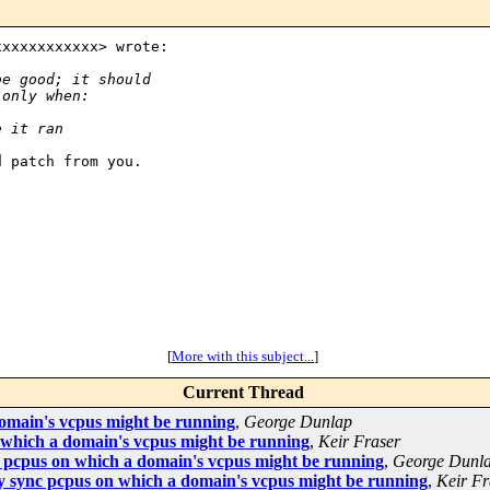
xxxxxxxxxxx> wrote:

be good; it should
 only when:
e it ran
 patch from you.

[
More with this subject...
]
Current Thread
omain's vcpus might be running
,
George Dunlap
which a domain's vcpus might be running
,
Keir Fraser
pcpus on which a domain's vcpus might be running
,
George Dunl
 sync pcpus on which a domain's vcpus might be running
,
Keir Fr