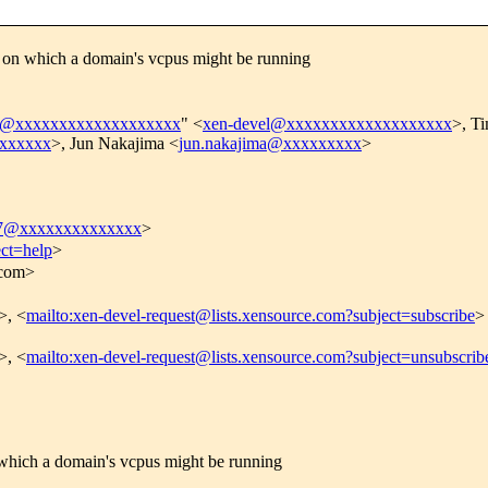
on which a domain's vcpus might be running
el@xxxxxxxxxxxxxxxxxxx
" <
xen-devel@xxxxxxxxxxxxxxxxxxx
>, T
xxxxxxx
>, Jun Nakajima <
jun.nakajima@xxxxxxxxx
>
17@xxxxxxxxxxxxxx
>
ect=help
>
.com>
>, <
mailto:xen-devel-request@lists.xensource.com?subject=subscribe
>
>, <
mailto:xen-devel-request@lists.xensource.com?subject=unsubscrib
hich a domain's vcpus might be running