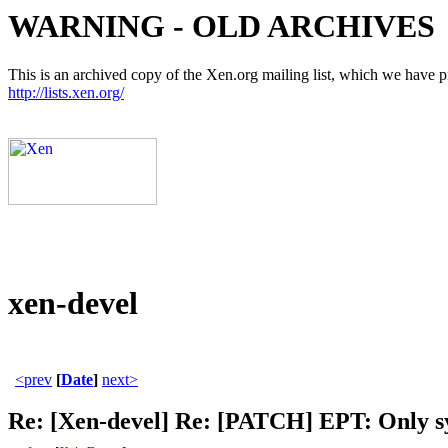
WARNING - OLD ARCHIVES
This is an archived copy of the Xen.org mailing list, which we have pre
http://lists.xen.org/
xen-devel
<prev
[
Date
]
next>
Re: [Xen-devel] Re: [PATCH] EPT: Only sy