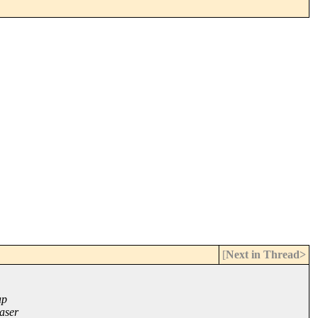
[
Next in Thread>
ap
aser