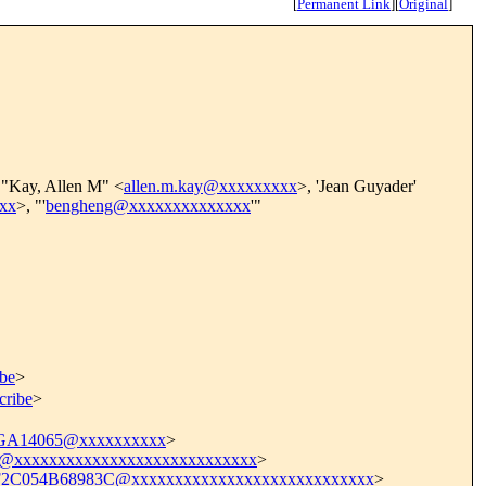
[
Permanent Link
]
[
Original
]
 "Kay, Allen M" <
allen.m.kay@xxxxxxxxx
>, 'Jean Guyader'
xx
>, "'
bengheng@xxxxxxxxxxxxxx
'"
ibe
>
cribe
>
.GA14065@xxxxxxxxxx
>
xxxxxxxxxxxxxxxxxxxxxxxxxxxx
>
C054B68983C@xxxxxxxxxxxxxxxxxxxxxxxxxxxx
>