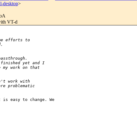
l-desktop
>
oA
with VT-d
me efforts to
d. 
passthrough.
 finished yet and I
e my work on that
n't work with
ore problematic
 is easy to change. We 
