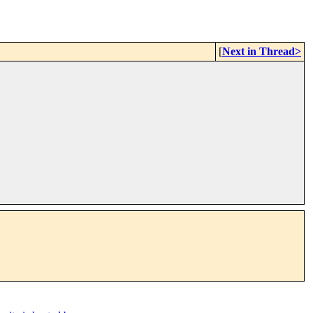
[
Next in Thread>