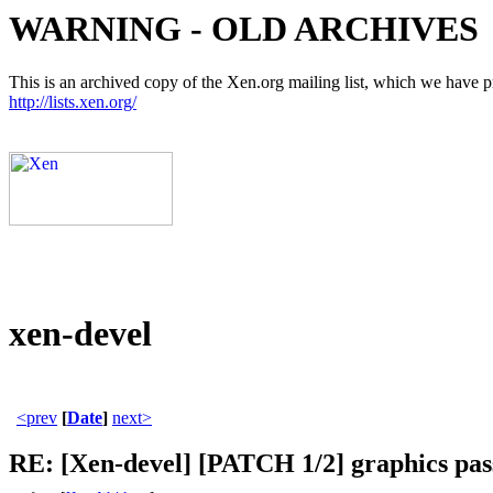
WARNING - OLD ARCHIVES
This is an archived copy of the Xen.org mailing list, which we have pre
http://lists.xen.org/
xen-devel
<prev
[
Date
]
next>
RE: [Xen-devel] [PATCH 1/2] graphics pa