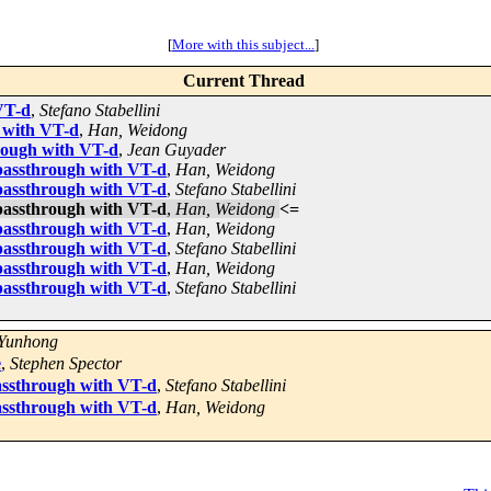
[
More with this subject...
]
Current Thread
VT-d
,
Stefano Stabellini
 with VT-d
,
Han, Weidong
rough with VT-d
,
Jean Guyader
passthrough with VT-d
,
Han, Weidong
passthrough with VT-d
,
Stefano Stabellini
passthrough with VT-d
,
Han, Weidong
<=
passthrough with VT-d
,
Han, Weidong
passthrough with VT-d
,
Stefano Stabellini
passthrough with VT-d
,
Han, Weidong
passthrough with VT-d
,
Stefano Stabellini
 Yunhong
e
,
Stephen Spector
assthrough with VT-d
,
Stefano Stabellini
assthrough with VT-d
,
Han, Weidong