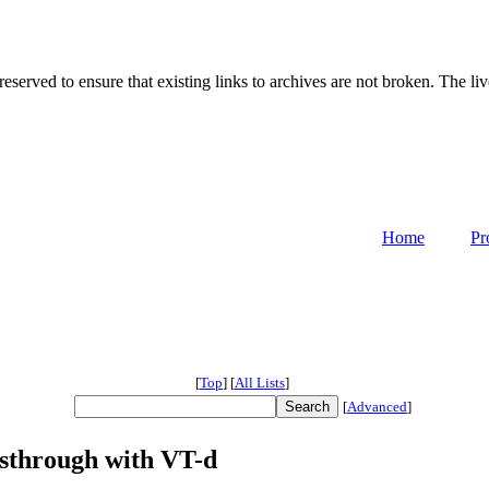
served to ensure that existing links to archives are not broken. The liv
Home
Pr
[
Top
]
[
All Lists
]
[
Advanced
]
ssthrough with VT-d