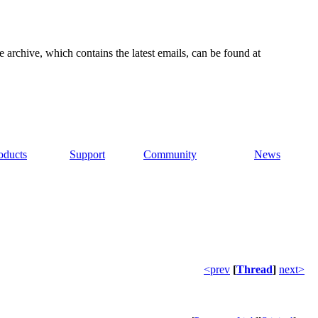
e archive, which contains the latest emails, can be found at
oducts
Support
Community
News
<prev
[
Thread
]
next>