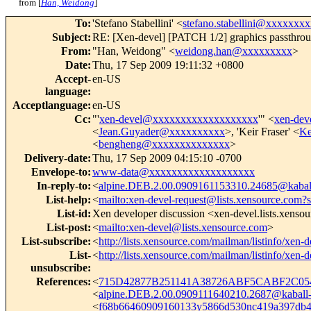
from [
Han, Weidong
]
To
:
'Stefano Stabellini' <
stefano.stabellini@xxxxxxx
Subject
:
RE: [Xen-devel] [PATCH 1/2] graphics passthro
From
:
"Han, Weidong" <
weidong.han@xxxxxxxxx
>
Date
:
Thu, 17 Sep 2009 19:11:32 +0800
Accept-
en-US
language
:
Acceptlanguage
:
en-US
Cc
:
"'
xen-devel@xxxxxxxxxxxxxxxxxxx
'" <
xen-de
<
Jean.Guyader@xxxxxxxxxx
>, 'Keir Fraser' <
Ke
<
bengheng@xxxxxxxxxxxxxx
>
Delivery-date
:
Thu, 17 Sep 2009 04:15:10 -0700
Envelope-to
:
www-data@xxxxxxxxxxxxxxxxxxx
In-reply-to
:
<
alpine.DEB.2.00.0909161153310.24685@kabal
List-help
:
<
mailto:xen-devel-request@lists.xensource.com?
List-id
:
Xen developer discussion <xen-devel.lists.xenso
List-post
:
<
mailto:xen-devel@lists.xensource.com
>
List-subscribe
:
<
http://lists.xensource.com/mailman/listinfo/xen-d
List-
<
http://lists.xensource.com/mailman/listinfo/xen-d
unsubscribe
:
References
:
<
715D42877B251141A38726ABF5CABF2C054
<
alpine.DEB.2.00.0909111640210.2687@kaball-
<
f68b66460909160133y5866d530nc419a397db