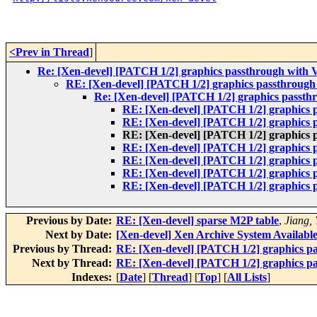
<Prev in Thread
]
Re: [Xen-devel] [PATCH 1/2] graphics passthrough with 
RE: [Xen-devel] [PATCH 1/2] graphics passthrough
Re: [Xen-devel] [PATCH 1/2] graphics passth
RE: [Xen-devel] [PATCH 1/2] graphics 
RE: [Xen-devel] [PATCH 1/2] graphics 
RE: [Xen-devel] [PATCH 1/2] graphics 
RE: [Xen-devel] [PATCH 1/2] graphics 
RE: [Xen-devel] [PATCH 1/2] graphics 
RE: [Xen-devel] [PATCH 1/2] graphics 
RE: [Xen-devel] [PATCH 1/2] graphics 
Previous by Date:
RE: [Xen-devel] sparse M2P table
,
Jiang,
Next by Date:
[Xen-devel] Xen Archive System Availabl
Previous by Thread:
RE: [Xen-devel] [PATCH 1/2] graphics p
Next by Thread:
RE: [Xen-devel] [PATCH 1/2] graphics p
Indexes:
[
Date
] [
Thread
] [
Top
] [
All Lists
]