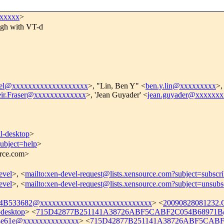
xxxxxx
>
ugh with VT-d
vel@xxxxxxxxxxxxxxxxxxx
>, "Lin, Ben Y" <
ben.y.lin@xxxxxxxxx
>,
ir.Fraser@xxxxxxxxxxxxx
>, 'Jean Guyader' <
jean.guyader@xxxxxxx
l-desktop
>
subject=help
>
urce.com>
evel
>, <
mailto:xen-devel-request@lists.xensource.com?subject=subscr
evel
>, <
mailto:xen-devel-request@lists.xensource.com?subject=unsubs
B533682@xxxxxxxxxxxxxxxxxxxxxxxxxxxx
> <
20090828081232
desktop
> <
715D42877B251141A38726ABF5CABF2C054B68971B@
4e61e@xxxxxxxxxxxxxx
> <
715D42877B251141A38726ABF5CABF2