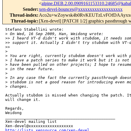
<
alpine.DEB.2.00.0909161153310.24685@kabal
Sender
:
xen-devel-bounces@xxxxxxxxxxxxxxxxxxx
Thread-index
:
Aco2u+wZoywsk4b0RvKEUTzLvFOfDAAyxx
Thread-topic
:
[Xen-devel] [PATCH 1/2] graphics passthrough 
Stefano Stabellini wrote:

>
 On Wed, 16 Sep 2009, Han, Weidong wrote:
>
> I heard VT-d didn't work with stubdom, it needs so
>
> support it. Actually I didn't try stubdom with VT-
>
> 
>
>
 You are right, currently stubdom doesn't work with 
>
 I have a patch series to make it work but it is not
>
 have been pulled on other projects; I hope to resum
>
 in the near future.
>
>
 In any case the fact the currently passthrough does
>
 stubdom is not a good reason for introducing even m
>
 changes.
Actually stubdom is missed when changing the patch. It
will change it.

Regards,

Weidong

_______________________________________________

Xen-devel mailing list

http://lists.xensource.com/xen-devel