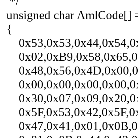
*/
unsigned char AmlCode[] 
{
0x53,0x53,0x44,0x54,0x
0x02,0xB9,0x58,0x65,0x6
0x48,0x56,0x4D,0x00,0x
0x00,0x00,0x00,0x00,0x
0x30,0x07,0x09,0x20,0x1
0x5F,0x53,0x42,0x5F,0x
0x47,0x41,0x01,0x0B,0