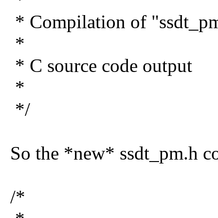
* Compilation of "ssdt_pm
*
* C source code output
*
*/
So the *new* ssdt_pm.h co
/*