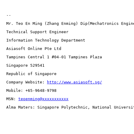
-- 
Mr. Teo En Ming (Zhang Enming) Dip(Mechatronics Engin
Technical Support Engineer 
Information Technology Department
Asiasoft Online Pte Ltd
Tampines Central 1 #04-01 Tampines Plaza 
Singapore 529541
Republic of Singapore
Company Website: 
http://www.asiasoft.sg/
Mobile: +65-9648-9798
MSN: 
teoenming@xxxxxxxxxxx
Alma Maters: Singapore Polytechnic, National Universi