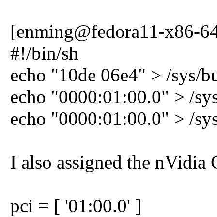
[enming@fedora11-x86-64-h
#!/bin/sh
echo "10de 06e4" > /sys/bu
echo "0000:01:00.0" > /sy
echo "0000:01:00.0" > /sys
I also assigned the nVi
pci = [ '01:00.0' ]