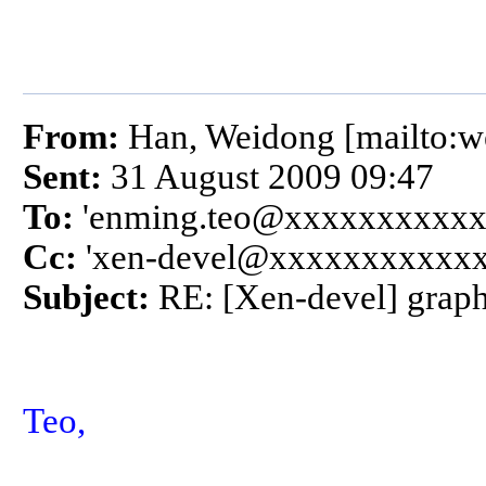
From:
Han, Weidong [mailto:
Sent:
31 August 2009 09:47
To:
'enming.teo@xxxxxxxxxxx
Cc:
'xen-devel@xxxxxxxxxxxx
Subject:
RE: [Xen-devel] graph
Teo,