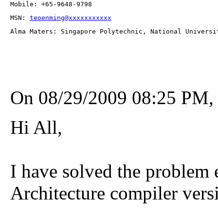
Mobile: +65-9648-9798
MSN: 
teoenming@xxxxxxxxxxx
Alma Maters: Singapore Polytechnic, National Universi
On 08/29/2009 08:25 PM, 
Hi All,
I have solved the problem 
Architecture compiler vers