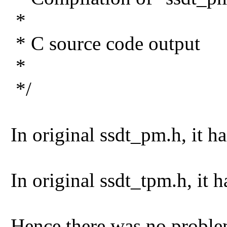
*
* C source code output
*
*/
In original ssdt_pm.h, it
In original ssdt_tpm.h, i
Hence there was no proble