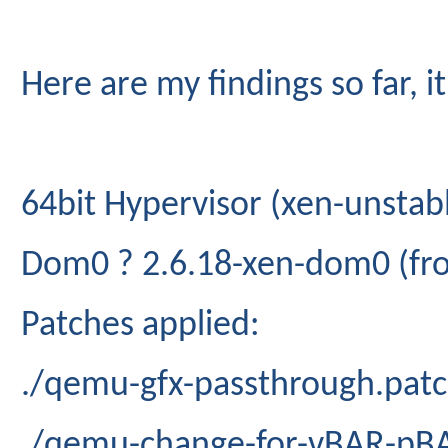
Here are my findings so far, 
64bit Hypervisor (xen-unstab
Dom0 ? 2.6.18-xen-dom0 (fro
Patches applied:
./qemu-gfx-passthrough.pat
./qemu-change-for-vBAR-pB