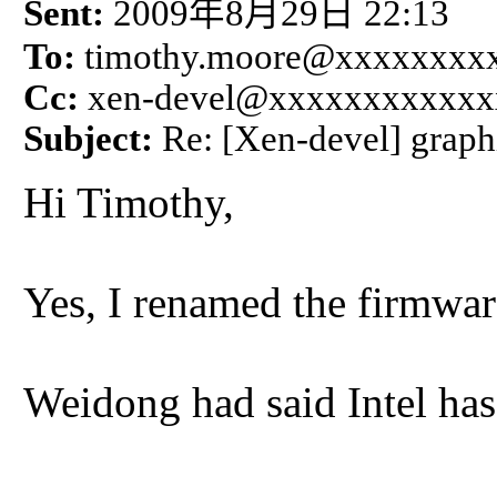
年
月
日
Sent:
2009
8
29
22:13
To:
timothy.moore@xxxxxxxx
Cc:
xen-devel@xxxxxxxxxxxx
Subject:
Re: [Xen-devel] graph
Hi Timothy,
Yes, I renamed the firmwar
Weidong had said Intel has