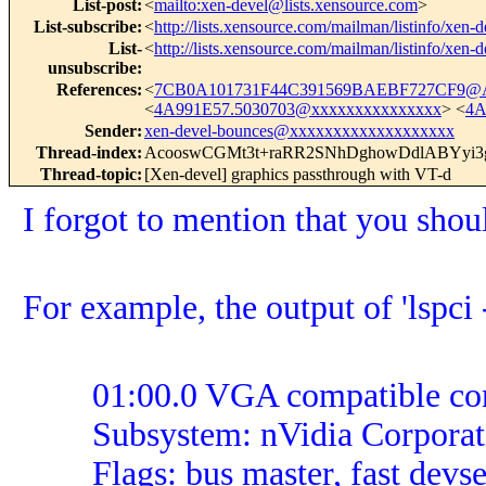
List-post
:
<
mailto:xen-devel@lists.xensource.com
>
List-subscribe
:
<
http://lists.xensource.com/mailman/listinfo/xen-d
List-
<
http://lists.xensource.com/mailman/listinfo/xen-d
unsubscribe
:
References
:
<
7CB0A101731F44C391569BAEBF727CF9@
<
4A991E57.5030703@xxxxxxxxxxxxxxx
> <
4A
Sender
:
xen-devel-bounces@xxxxxxxxxxxxxxxxxxx
Thread-index
:
AcooswCGMt3t+raRR2SNhDghowDdlABYy
Thread-topic
:
[Xen-devel] graphics passthrough with VT-d
I forgot to mention that you s
For example, the output of 'lspci 
01:00.0 VGA compatible control
Subsystem: nVidia Corporati
Flags: bus master, fast devsel