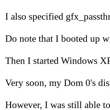
I also specified gfx_passth
Do note that I booted up 
Then I started Windows
Very soon, my Dom 0's disp
However, I was still able