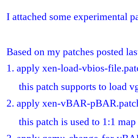
I attached some experimental pa
Based on my patches posted last
1. apply xen-load-vbios-file.pa
this patch supports to load vg
2. apply xen-vBAR-pBAR.patch
this patch is used to 1:1 