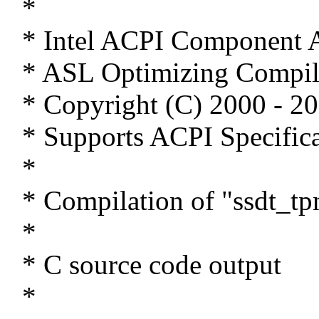
*
* Intel ACPI Component A
* ASL Optimizing Compil
* Copyright (C) 2000 - 20
* Supports ACPI Specifica
*
* Compilation of "ssdt_tp
*
* C source code output
*