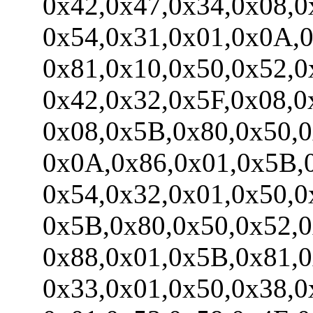
0x42,0x47,0x34,0x08,0x
0x54,0x31,0x01,0x0A,0x
0x81,0x10,0x50,0x52,0x
0x42,0x32,0x5F,0x08,0x
0x08,0x5B,0x80,0x50,0x
0x0A,0x86,0x01,0x5B,0x
0x54,0x32,0x01,0x50,0x
0x5B,0x80,0x50,0x52,0x
0x88,0x01,0x5B,0x81,0x
0x33,0x01,0x50,0x38,0x