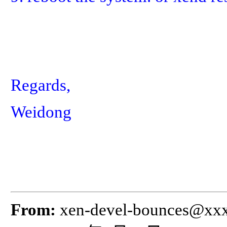
Regards,
Weidong
From:
xen-devel-bounces@xx