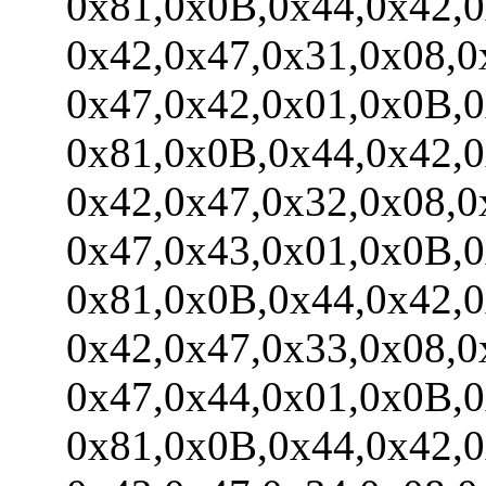
0x81,0x0B,0x44,0x42,0x
0x42,0x47,0x31,0x08,0x
0x47,0x42,0x01,0x0B,0x
0x81,0x0B,0x44,0x42,0x
0x42,0x47,0x32,0x08,0x
0x47,0x43,0x01,0x0B,0x
0x81,0x0B,0x44,0x42,0x
0x42,0x47,0x33,0x08,0x
0x47,0x44,0x01,0x0B,0x
0x81,0x0B,0x44,0x42,0x