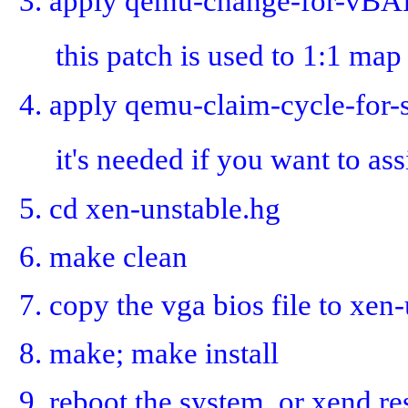
3. apply qemu-change-for-vBA
this patch is used to 1:1 
4. apply qemu-claim-cycle-for-
it's needed if you want to as
5. cd xen-unstable.hg
6. make clean
7. copy the vga bios file to xe
8. make; make install
9. reboot the system. or xend res