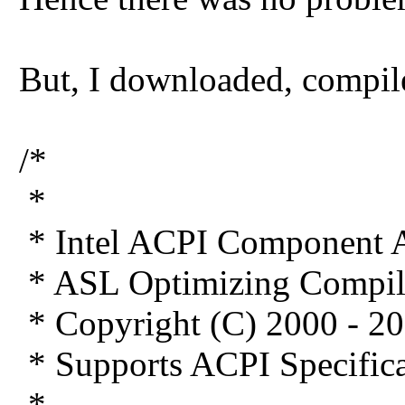
But, I downloaded, compil
/*
*
* Intel ACPI Component A
* ASL Optimizing Compil
* Copyright (C) 2000 - 20
* Supports ACPI Specifica
*