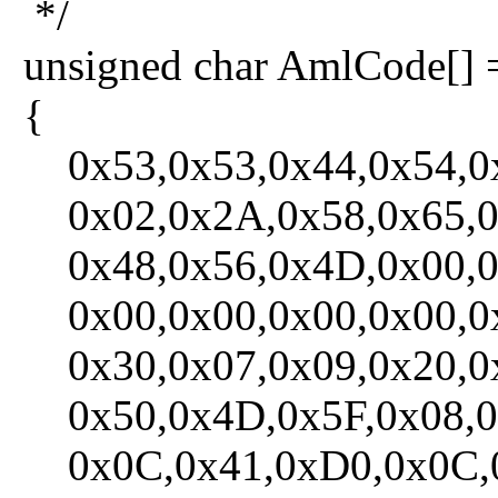
*/
unsigned char AmlCode[] 
{
0x53,0x53,0x44,0x54,0x
0x02,0x2A,0x58,0x65,0x
0x48,0x56,0x4D,0x00,0x
0x00,0x00,0x00,0x00,0x
0x30,0x07,0x09,0x20,0x
0x50,0x4D,0x5F,0x08,0x
0x0C,0x41,0xD0,0x0C,0x