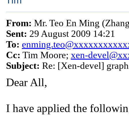
Tim
From:
Mr. Teo En Ming (Zhang
Sent:
29 August 2009 14:21
To:
enming.teo@xxxxxxxxxxx
Cc:
Tim Moore;
xen-devel@xx
Subject:
Re: [Xen-devel] graph
Dear All,
I have applied the followin