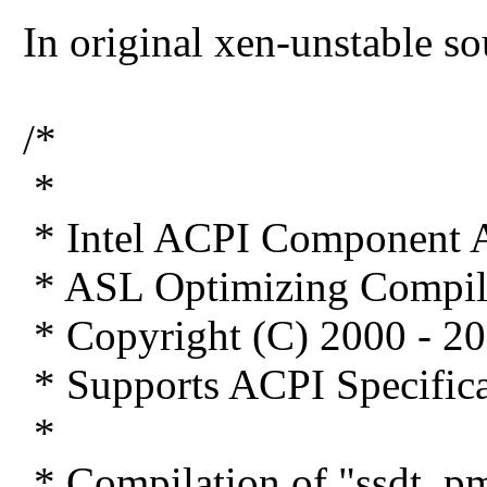
In original xen-unstable s
/*
*
* Intel ACPI Component A
* ASL Optimizing Compil
* Copyright (C) 2000 - 20
* Supports ACPI Specifica
*
* Compilation of "ssdt_pm