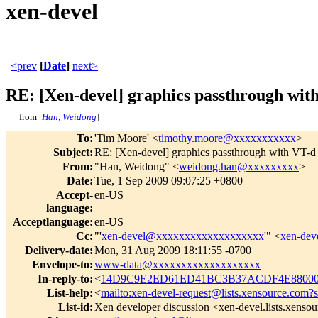
xen-devel
<prev
[
Date
]
next>
RE: [Xen-devel] graphics passthrough wit
from [
Han, Weidong
]
To
:
'Tim Moore' <
timothy.moore@xxxxxxxxxxx
>
Subject
:
RE: [Xen-devel] graphics passthrough with VT-d
From
:
"Han, Weidong" <
weidong.han@xxxxxxxxx
>
Date
:
Tue, 1 Sep 2009 09:07:25 +0800
Accept-
en-US
language
:
Acceptlanguage
:
en-US
Cc
:
"'
xen-devel@xxxxxxxxxxxxxxxxxxx
'" <
xen-de
Delivery-date
:
Mon, 31 Aug 2009 18:11:55 -0700
Envelope-to
:
www-data@xxxxxxxxxxxxxxxxxxx
In-reply-to
:
<
14D9C9E2ED61ED41BC3B37ACDF4E880002
List-help
:
<
mailto:xen-devel-request@lists.xensource.com?
List-id
:
Xen developer discussion <xen-devel.lists.xenso