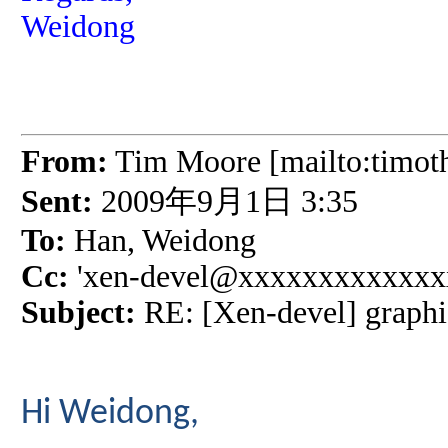
Weidong
From:
Tim Moore [mailto:timo
Sent:
2009年9月1日 3:35
To:
Han, Weidong
Cc:
'xen-devel@xxxxxxxxxxxxxx
Subject:
RE: [Xen-devel] graphi
Hi Weidong,