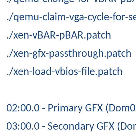
./qemu-claim-vga-cycle-for-
./xen-vBAR-pBAR.patch
./xen-gfx-passthrough.patch
./xen-load-vbios-file.patch
02:00.0 - Primary GFX (Dom0
03:00.0 - Secondary GFX (Do