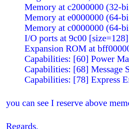
Memory at c2000000 (32-bit, 
Memory at e0000000 (64-bit, 
Memory at c0000000 (64-bit, 
I/O ports at 9c00 [size=128]
Expansion ROM at bff00000 [
Capabilities: [60] Power Man
Capabilities: [68] Message Sig
Capabilities: [78] Express E
you can see I reserve above mem
Regards,