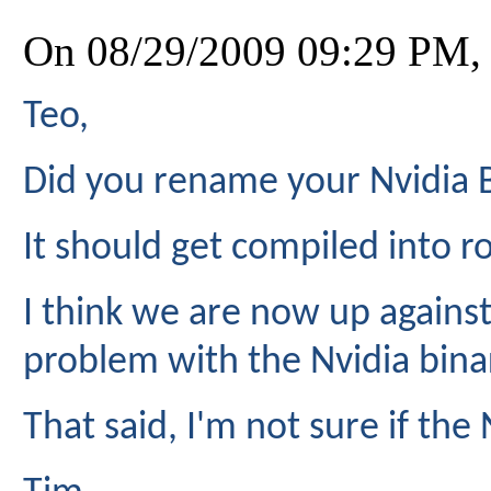
On 08/29/2009 09:29 PM,
Teo,
Did you rename your Nvidia B
It should get compiled into r
I think we are now up against
problem with the Nvidia bina
That said, I'm not sure if the