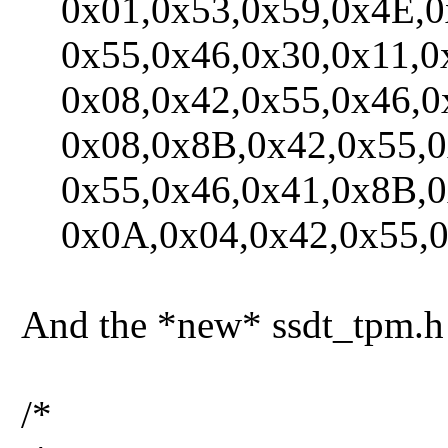
0x01,0x53,0x59,0x4E,0x
0x55,0x46,0x30,0x11,0x0
0x08,0x42,0x55,0x46,0x
0x08,0x8B,0x42,0x55,0x
0x55,0x46,0x41,0x8B,0
0x0A,0x04,0x42,0x55,0x
And the *new* ssdt_tpm.h 
/*