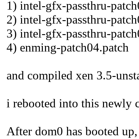
1) intel-gfx-passthru-patc
2) intel-gfx-passthru-patc
3) intel-gfx-passthru-patc
4) enming-patch04.patch
and compiled xen 3.5-unsta
i rebooted into this newly
After dom0 has booted up,