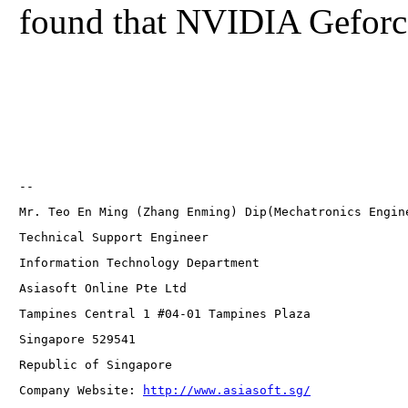
found that NVIDIA Geforce 
-- 
Mr. Teo En Ming (Zhang Enming) Dip(Mechatronics Engin
Technical Support Engineer 
Information Technology Department
Asiasoft Online Pte Ltd
Tampines Central 1 #04-01 Tampines Plaza 
Singapore 529541
Republic of Singapore
Company Website: 
http://www.asiasoft.sg/