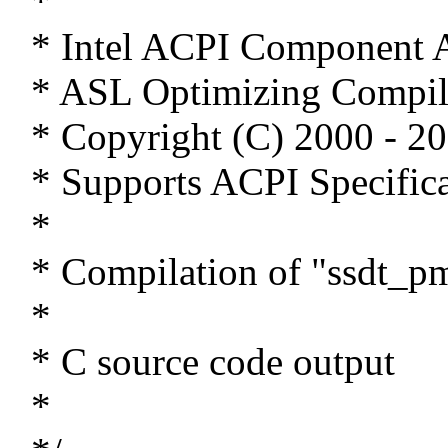
*
* Intel ACPI Component A
* ASL Optimizing Compil
* Copyright (C) 2000 - 20
* Supports ACPI Specifica
*
* Compilation of "ssdt_pm
*
* C source code output
*