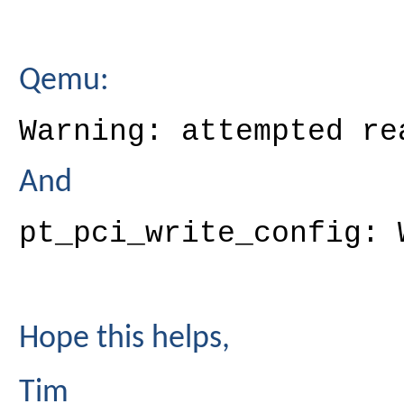
Qemu:
Warning: attempted re
And
pt_pci_write_config: 
Hope this helps,
Tim