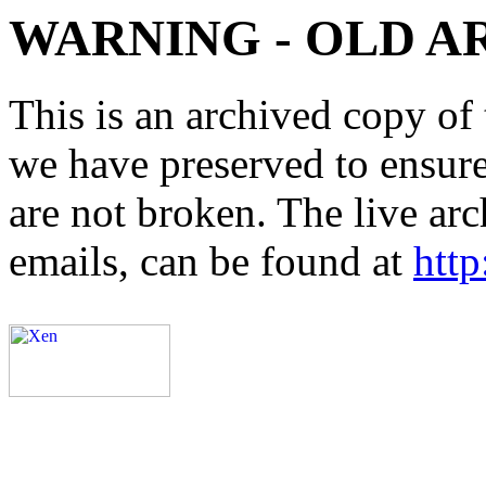
WARNING - OLD A
This is an archived copy of 
we have preserved to ensure 
are not broken. The live arc
emails, can be found at
http