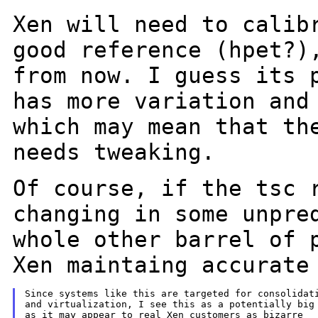
Xen will need to calib
good reference
(hpet?)
from now. I guess its 
has more variation and
which may
mean that th
needs tweaking.
Of course, if the tsc 
changing in some
unpre
whole other barrel of 
Xen maintaing accurate
Since systems like this are targeted for consolidati
and virtualization, I see this as a potentially big 
as it may appear to real Xen customers as bizarre
