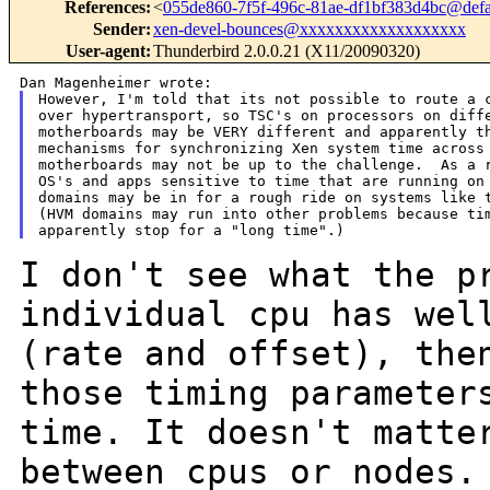
References
:
<
055de860-7f5f-496c-81ae-df1bf383d4bc@defa
Sender
:
xen-devel-bounces@xxxxxxxxxxxxxxxxxxx
User-agent
:
Thunderbird 2.0.0.21 (X11/20090320)
However, I'm told that its not possible to route a c
over hypertransport, so TSC's on processors on diffe
motherboards may be VERY different and apparently th
mechanisms for synchronizing Xen system time across

motherboards may not be up to the challenge.  As a r
OS's and apps sensitive to time that are running on 
domains may be in for a rough ride on systems like t
(HVM domains may run into other problems because tim
I don't see what the p
individual cpu has we
(rate and offset), the
those timing
parameter
time. It doesn't matt
between cpus or nodes.