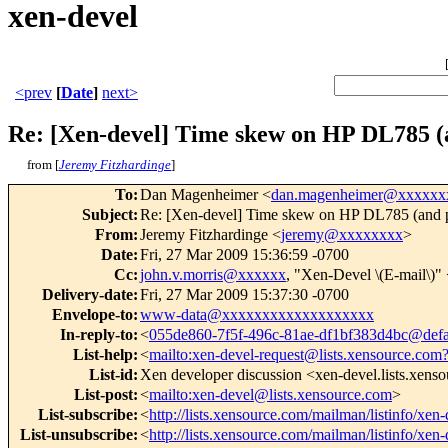
xen-devel
<prev
[
Date
]
next>
Re: [Xen-devel] Time skew on HP DL785 (a
from [
Jeremy Fitzhardinge
]
To
:
Dan Magenheimer <
dan.magenheimer@xxxxxx
Subject
:
Re: [Xen-devel] Time skew on HP DL785 (and p
From
:
Jeremy Fitzhardinge <
jeremy@xxxxxxxx
>
Date
:
Fri, 27 Mar 2009 15:36:59 -0700
Cc
:
john.v.morris@xxxxxx
, "Xen-Devel \(E-mail\)"
Delivery-date
:
Fri, 27 Mar 2009 15:37:30 -0700
Envelope-to
:
www-data@xxxxxxxxxxxxxxxxxxx
In-reply-to
:
<
055de860-7f5f-496c-81ae-df1bf383d4bc@defa
List-help
:
<
mailto:xen-devel-request@lists.xensource.com
List-id
:
Xen developer discussion <xen-devel.lists.xens
List-post
:
<
mailto:xen-devel@lists.xensource.com
>
List-subscribe
:
<
http://lists.xensource.com/mailman/listinfo/xen-
List-unsubscribe
:
<
http://lists.xensource.com/mailman/listinfo/xen-