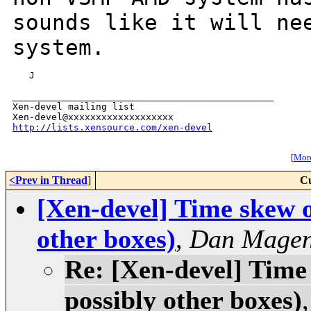
sounds like it will n
system.
   J

_______________________________________________

Xen-devel mailing list

http://lists.xensource.com/xen-devel
[
More
<Prev in Thread
]
Cu
[Xen-devel] Time skew 
other boxes)
,
Dan Magen
Re: [Xen-devel] Tim
possibly other boxes)