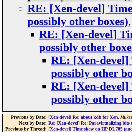
RE: [Xen-devel] Tim
possibly other boxes)
RE: [Xen-devel] T
possibly other boxe
RE: [Xen-devel]
possibly other b
RE: [Xen-devel]
possibly other b
Previous by Date:
[Xen-devel] Re: about kdb for Xen
,
Mukes
Next by Date:
Re: [Xen-devel] Re: Paravirtualizing bits 
Previous by Thread:
[Xen-devel] Time skew on HP DL785 (and 