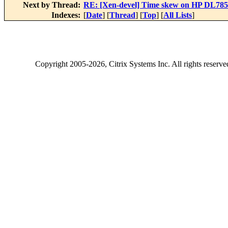
Next by Thread:
RE: [Xen-devel] Time skew on HP DL785 (
Indexes:
[
Date
] [
Thread
] [
Top
] [
All Lists
]
Copyright
2005-2026
, Citrix Systems Inc. All rights reserv