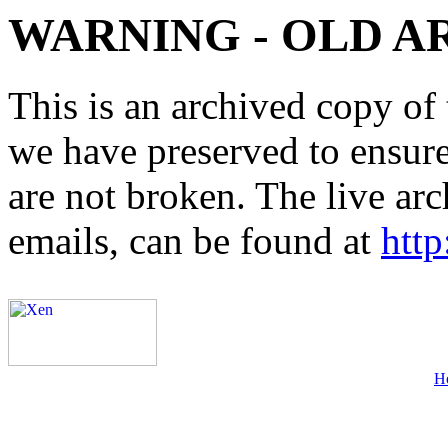
WARNING - OLD A
This is an archived copy of 
we have preserved to ensure 
are not broken. The live arc
emails, can be found at
http
H