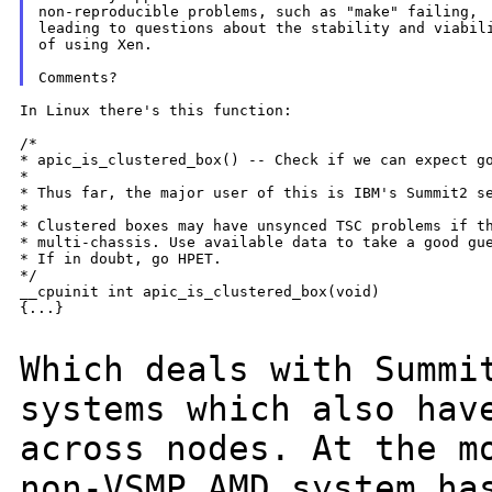
non-reproducible problems, such as "make" failing,

leading to questions about the stability and viabili
of using Xen.

In Linux there's this function:

/*

* apic_is_clustered_box() -- Check if we can expect go
*

* Thus far, the major user of this is IBM's Summit2 se
*

* Clustered boxes may have unsynced TSC problems if th
* multi-chassis. Use available data to take a good gue
* If in doubt, go HPET.

*/

__cpuinit int apic_is_clustered_box(void)

{...}

Which deals with Summi
systems which also ha
across nodes. At the m
non-VSMP AMD system ha