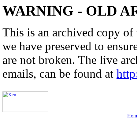
WARNING - OLD A
This is an archived copy of 
we have preserved to ensure 
are not broken. The live arc
emails, can be found at
http
Hom