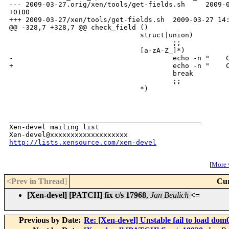
http://lists.xensource.com/xen-devel
[
More w
<Prev in Thread
]
Cur
[Xen-devel] [PATCH] fix c/s 17968
,
Jan Beulich
<=
Previous by Date:
Re: [Xen-devel] Unstable fail to load dom