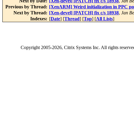
Next by Date:
[Xen-devel] [PATCH] fix c/s 18938
,
Jan Be
Previous by Thread:
[XenARM] Weird initialization in PPC po
Next by Thread:
[Xen-devel] [PATCH] fix c/s 18938
,
Jan Be
Indexes:
[
Date
] [
Thread
] [
Top
] [
All Lists
]
Copyright
2005-2026
, Citrix Systems Inc. All rights reserv