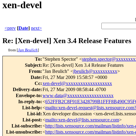
xen-devel
<prev
[
Date
]
next>
Re: [Xen-devel] Xen 3.4 Release Features
from [
Jan Beulich
]
To
:
"Stephen Spector" <
stephen.spector@xxxxxxxx
Subject
:
Re: [Xen-devel] Xen 3.4 Release Features
From
:
"Jan Beulich" <
jbeulich@xxxxxxxxxx
>
Date
:
Fri, 27 Mar 2009 15:58:57 +0000
Cc
:
xen-devel@xxxxxxxxxxxxxxxxxxx
Delivery-date
:
Fri, 27 Mar 2009 08:58:44 -0700
Envelope-to
:
www-data@xxxxxxxxxxxxxxxxxxx
In-reply-to
:
<
652FFB2C8F91E3428799B1FFF8B490C95F
List-help
:
<
mailto:xen-devel-request@lists.xensource.com
List-id
:
Xen developer discussion <xen-devel.lists.xens
List-post
:
<
mailto:xen-devel@lists.xensource.com
>
List-subscribe
:
<
http://lists.xensource.com/mailman/listinfo/xen-
List-unsubscribe
:
<
http://lists.xensource.com/mailman/listinfo/xen-