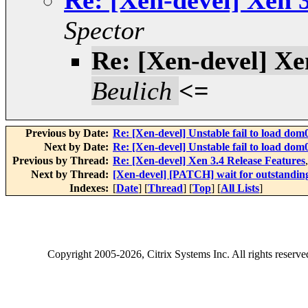
Re: [Xen-devel] Xen 3
Spector
Re: [Xen-devel] Xe
Beulich
<=
Previous by Date:
Re: [Xen-devel] Unstable fail to load dom
Next by Date:
Re: [Xen-devel] Unstable fail to load dom
Previous by Thread:
Re: [Xen-devel] Xen 3.4 Release Features
Next by Thread:
[Xen-devel] [PATCH] wait for outstanding
Indexes:
[
Date
] [
Thread
] [
Top
] [
All Lists
]
Copyright
2005-2026
, Citrix Systems Inc. All rights reserv