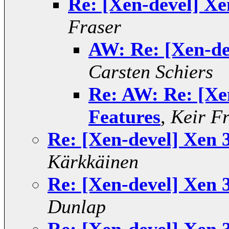
Re: [Xen-devel] Xe
Fraser
AW: Re: [Xen-dev
Carsten Schiers
Re: AW: Re: [Xen
Features
,
Keir F
Re: [Xen-devel] Xen 3
Kärkkäinen
Re: [Xen-devel] Xen 3
Dunlap