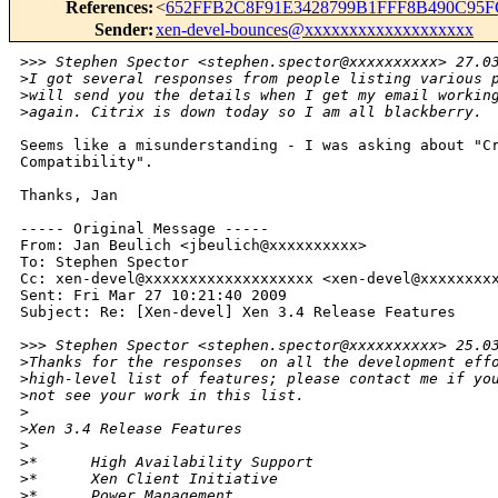
References
:
<
652FFB2C8F91E3428799B1FFF8B490C95F
Sender
:
xen-devel-bounces@xxxxxxxxxxxxxxxxxxx
>
>> Stephen Spector <stephen.spector@xxxxxxxxxx> 27.0
>
I got several responses from people listing various 
>
will send you the details when I get my email workin
>
again. Citrix is down today so I am all blackberry.
Seems like a misunderstanding - I was asking about "Cr
Compatibility".

Thanks, Jan

----- Original Message -----

From: Jan Beulich <jbeulich@xxxxxxxxxx>

To: Stephen Spector

Cc: xen-devel@xxxxxxxxxxxxxxxxxxx <xen-devel@xxxxxxxxx
Sent: Fri Mar 27 10:21:40 2009

Subject: Re: [Xen-devel] Xen 3.4 Release Features

>
>> Stephen Spector <stephen.spector@xxxxxxxxxx> 25.0
>
Thanks for the responses  on all the development eff
>
high-level list of features; please contact me if yo
>
not see your work in this list.
>
>
Xen 3.4 Release Features
>
>
*      High Availability Support
>
*      Xen Client Initiative
>
*      Power Management