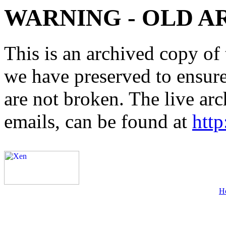
WARNING - OLD A
This is an archived copy of 
we have preserved to ensure 
are not broken. The live arc
emails, can be found at
http
H