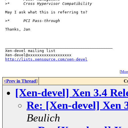
>
*      Cross Hypervisor Compatibility
May I ask what this is referring to?

>
*      PCI Pass-through
Thanks, Jan

_______________________________________________

Xen-devel mailing list

http://lists.xensource.com/xen-devel
[
More
<Prev in Thread
]
C
[Xen-devel] Xen 3.4 Rel
Re: [Xen-devel] Xen 3
Beulich