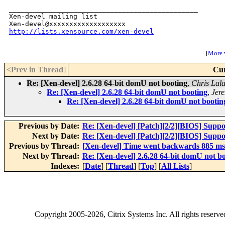
_______________________________________________

Xen-devel mailing list

http://lists.xensource.com/xen-devel
[
More w
<Prev in Thread
]
Cur
Re: [Xen-devel] 2.6.28 64-bit domU not booting
,
Chris Lala
Re: [Xen-devel] 2.6.28 64-bit domU not booting
,
Jer
Re: [Xen-devel] 2.6.28 64-bit domU not bootin
Previous by Date:
Re: [Xen-devel] [Patch][2/2][BIOS] Supp
Next by Date:
Re: [Xen-devel] [Patch][2/2][BIOS] Supp
Previous by Thread:
[Xen-devel] Time went backwards 885 ms
Next by Thread:
Re: [Xen-devel] 2.6.28 64-bit domU not b
Indexes:
[
Date
] [
Thread
] [
Top
] [
All Lists
]
Copyright
2005-2026
, Citrix Systems Inc. All rights reserv