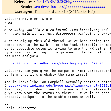
References
:
<
4961FABF.1020304@xxxxxxxxxxxx
>
Sender
:
xen-devel-bounces@xxxxxxxxxxxxxxxxxxx
User-agent
:
Thunderbird 2.0.0.19 (X11/20090105)
Valtteri Kiviniemi wrote:

>
 Hi,
>
>
 Im using vanilla 2.6.28 kernel from kernel.org and 
>
   domU with it, it just disappears without any erro
Just to dig up this old thread: we've been seeing the 
comes down to the NX bit (or the lack thereof); on mac
early pagetable setup is trying to use the NX bit in t
hypervisor is telling it to go away.  The Red Hat bugz
has more analysis:

https://bugzilla.redhat.com/show_bug.cgi?id=492523
Valtteri, can you give the output of "cat /proc/cpuinf
confirm that it's probably the same issue?

And it looks like Ian Campbell actually posted a patch
(
http://lkml.indiana.edu/hypermail/linux/kernel/0901.
fix this, but I don't see it in any of the upstream tr
guys know what the status is there?  It would be good 
probably backport to the stable trees as well.

-- 

Chris Lalancette
