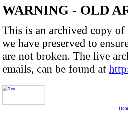
WARNING - OLD A
This is an archived copy of 
we have preserved to ensure 
are not broken. The live arc
emails, can be found at
http
Hom