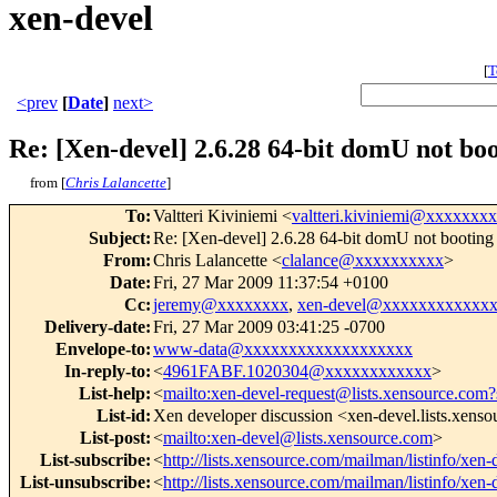
xen-devel
[
T
<prev
[
Date
]
next>
Re: [Xen-devel] 2.6.28 64-bit domU not bo
from [
Chris Lalancette
]
To
:
Valtteri Kiviniemi <
valtteri.kiviniemi@xxxxxxx
Subject
:
Re: [Xen-devel] 2.6.28 64-bit domU not booting
From
:
Chris Lalancette <
clalance@xxxxxxxxxx
>
Date
:
Fri, 27 Mar 2009 11:37:54 +0100
Cc
:
jeremy@xxxxxxxx
,
xen-devel@xxxxxxxxxxxx
Delivery-date
:
Fri, 27 Mar 2009 03:41:25 -0700
Envelope-to
:
www-data@xxxxxxxxxxxxxxxxxxx
In-reply-to
:
<
4961FABF.1020304@xxxxxxxxxxxx
>
List-help
:
<
mailto:xen-devel-request@lists.xensource.com?
List-id
:
Xen developer discussion <xen-devel.lists.xens
List-post
:
<
mailto:xen-devel@lists.xensource.com
>
List-subscribe
:
<
http://lists.xensource.com/mailman/listinfo/xen-
List-unsubscribe
:
<
http://lists.xensource.com/mailman/listinfo/xen-