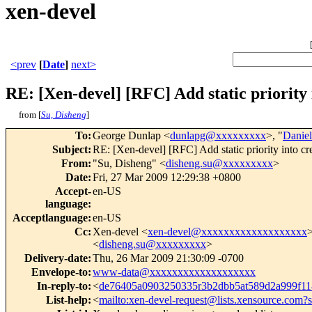
xen-devel
<prev
[
Date
]
next>
RE: [Xen-devel] [RFC] Add static priority 
from [
Su, Disheng
]
To
:
George Dunlap <
dunlapg@xxxxxxxxx
>, "
Danie
Subject
:
RE: [Xen-devel] [RFC] Add static priority into cr
From
:
"Su, Disheng" <
disheng.su@xxxxxxxxx
>
Date
:
Fri, 27 Mar 2009 12:29:38 +0800
Accept-
en-US
language
:
Acceptlanguage
:
en-US
Cc
:
Xen-devel <
xen-devel@xxxxxxxxxxxxxxxxxxx
<
disheng.su@xxxxxxxxx
>
Delivery-date
:
Thu, 26 Mar 2009 21:30:09 -0700
Envelope-to
:
www-data@xxxxxxxxxxxxxxxxxxx
In-reply-to
:
<
de76405a0903250335r3b2dbb5at589d2a999f
List-help
:
<
mailto:xen-devel-request@lists.xensource.com?