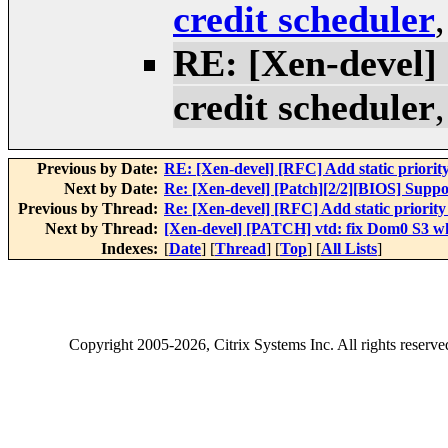
credit scheduler
RE: [Xen-devel] 
credit scheduler
Previous by Date:
RE: [Xen-devel] [RFC] Add static priority
Next by Date:
Re: [Xen-devel] [Patch][2/2][BIOS] Supp
Previous by Thread:
Re: [Xen-devel] [RFC] Add static priority 
Next by Thread:
[Xen-devel] [PATCH] vtd: fix Dom0 S3 wh
Indexes:
[
Date
] [
Thread
] [
Top
] [
All Lists
]
Copyright
2005-2026
, Citrix Systems Inc. All rights reserv