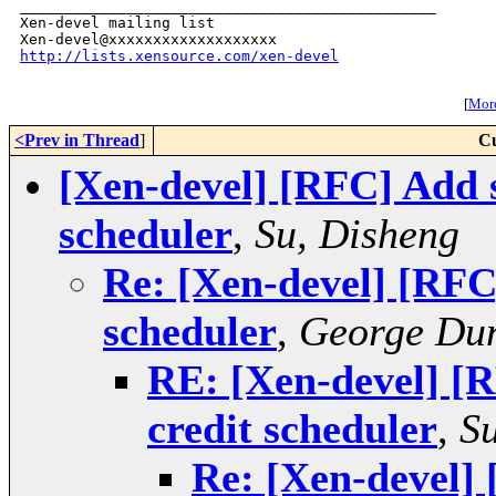
_______________________________________________

Xen-devel mailing list

http://lists.xensource.com/xen-devel
[
More
<Prev in Thread
]
Cu
[Xen-devel] [RFC] Add st
scheduler
,
Su, Disheng
Re: [Xen-devel] [RFC]
scheduler
,
George Du
RE: [Xen-devel] [R
credit scheduler
,
S
Re: [Xen-devel] 