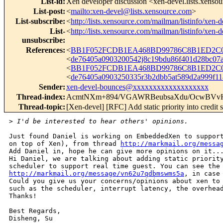
List-id
:
Xen developer discussion <xen-devel.lists.xenso
List-post
:
<
mailto:xen-devel@lists.xensource.com
>
List-subscribe
:
<
http://lists.xensource.com/mailman/listinfo/xen-d
List-
<
http://lists.xensource.com/mailman/listinfo/xen-d
unsubscribe
:
References
:
<
BB1F052FCDB1EA468BD99786C8B1ED2C01
<
de76405a0903200542j8c19bdu86f401d28bc0
<
BB1F052FCDB1EA468BD99786C8B1ED2C01
<
de76405a0903250335r3b2dbb5at589d2a999f
Sender
:
xen-devel-bounces@xxxxxxxxxxxxxxxxxxx
Thread-index
:
AcmtNXm+894/VGAWRBeubsaXdu/OcwBV
Thread-topic
:
[Xen-devel] [RFC] Add static priority into credit 
>
 I'd be interested to hear others' opinions.
Just found Daniel is working on EmbeddedXen to support
on top of Xen), from thread 
http://markmail.org/messa
Add Daniel in, hope he can give more opinions on it...
Hi Daniel, we are talking about adding static priority
http://markmail.org/message/vn62u7qdbmswms5a
, in case 
Could you give us your concerns/opinions about xen to 
such as the scheduler, interrupt latency, the overhead
Thanks!

Best Regards,

Disheng, Su
