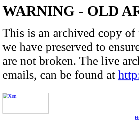
WARNING - OLD A
This is an archived copy of 
we have preserved to ensure 
are not broken. The live arc
emails, can be found at
http
H