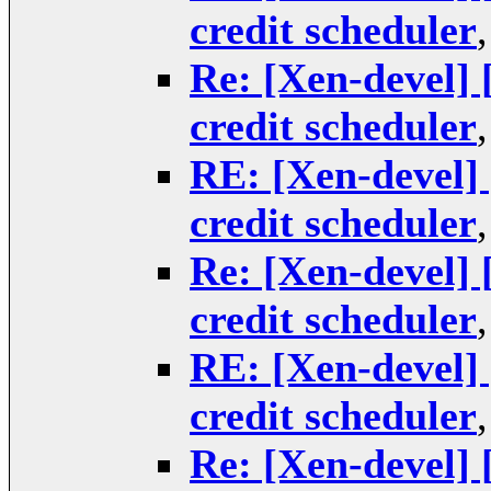
credit scheduler
Re: [Xen-devel] 
credit scheduler
RE: [Xen-devel] 
credit scheduler
Re: [Xen-devel] 
credit scheduler
RE: [Xen-devel] 
credit scheduler
Re: [Xen-devel] 