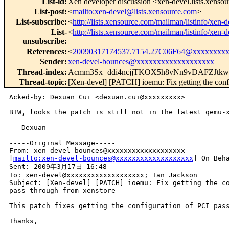
List-id
:
Xen developer discussion <xen-devel.lists.xenso
List-post
:
<
mailto:xen-devel@lists.xensource.com
>
List-subscribe
:
<
http://lists.xensource.com/mailman/listinfo/xen-d
List-
<
http://lists.xensource.com/mailman/listinfo/xen-d
unsubscribe
:
References
:
<
20090317174537.7154.27C06F64@xxxxxxxx
Sender
:
xen-devel-bounces@xxxxxxxxxxxxxxxxxxx
Thread-index
:
Acmm3Sx+ddi4ncjjTKOX5h8vNn9vDAFZJtkw
Thread-topic
:
[Xen-devel] [PATCH] ioemu: Fix getting the conf
Acked-by: Dexuan Cui <dexuan.cui@xxxxxxxxx> 

BTW, looks the patch is still not in the latest qemu-x
-- Dexuan

-----Original Message-----

From: xen-devel-bounces@xxxxxxxxxxxxxxxxxxx 

[
mailto:xen-devel-bounces@xxxxxxxxxxxxxxxxxxx
] On Beha
Sent: 2009年3月17日 16:48

To: xen-devel@xxxxxxxxxxxxxxxxxxx; Ian Jackson

Subject: [Xen-devel] [PATCH] ioemu: Fix getting the co
pass-through from xenstore

This patch fixes getting the configuration of PCI pass
Thanks,

--
