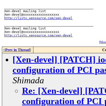
_______________________________________________

Xen-devel mailing list

http://lists.xensource.com/xen-devel
_______________________________________________

Xen-devel mailing list

http://lists.xensource.com/xen-devel
[
More
<Prev in Thread
]
Cu
[Xen-devel] [PATCH] ioe
configuration of PCI pa
Shimada
Re: [Xen-devel] [PAT
configuration of PCI