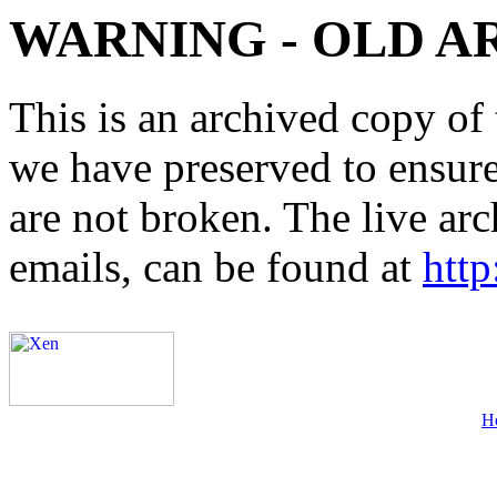
WARNING - OLD A
This is an archived copy of 
we have preserved to ensure 
are not broken. The live arc
emails, can be found at
http
H