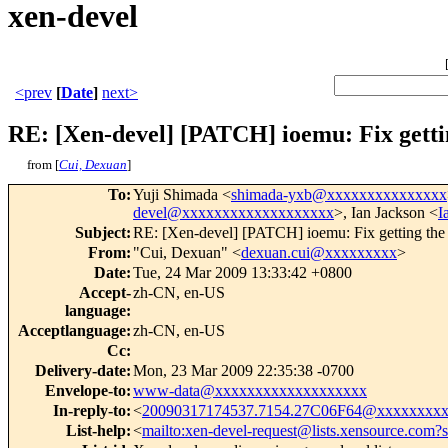
xen-devel
<prev
[
Date
]
next>
RE: [Xen-devel] [PATCH] ioemu: Fix gettin
from [
Cui, Dexuan
]
To
:
Yuji Shimada <
shimada-yxb@xxxxxxxxxxxxxxx
devel@xxxxxxxxxxxxxxxxxxx
>, Ian Jackson <
I
Subject
:
RE: [Xen-devel] [PATCH] ioemu: Fix getting the 
From
:
"Cui, Dexuan" <
dexuan.cui@xxxxxxxxx
>
Date
:
Tue, 24 Mar 2009 13:33:42 +0800
Accept-
zh-CN, en-US
language
:
Acceptlanguage
:
zh-CN, en-US
Cc
:
Delivery-date
:
Mon, 23 Mar 2009 22:35:38 -0700
Envelope-to
:
www-data@xxxxxxxxxxxxxxxxxxx
In-reply-to
:
<
20090317174537.7154.27C06F64@xxxxxxxx
List-help
:
<
mailto:xen-devel-request@lists.xensource.com?