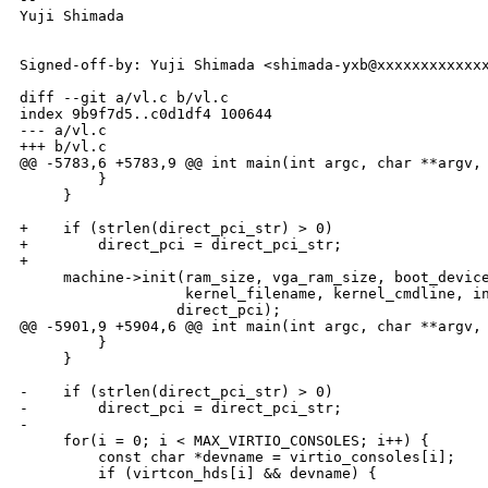
Yuji Shimada

Signed-off-by: Yuji Shimada <shimada-yxb@xxxxxxxxxxxxx
diff --git a/vl.c b/vl.c

index 9b9f7d5..c0d1df4 100644

--- a/vl.c

+++ b/vl.c

@@ -5783,6 +5783,9 @@ int main(int argc, char **argv, 
         }

     }

+    if (strlen(direct_pci_str) > 0)

+        direct_pci = direct_pci_str;

+

     machine->init(ram_size, vga_ram_size, boot_device
                   kernel_filename, kernel_cmdline, in
                  direct_pci);

@@ -5901,9 +5904,6 @@ int main(int argc, char **argv, 
         }

     }

-    if (strlen(direct_pci_str) > 0)

-        direct_pci = direct_pci_str;

-

     for(i = 0; i < MAX_VIRTIO_CONSOLES; i++) {

         const char *devname = virtio_consoles[i];

         if (virtcon_hds[i] && devname) {
