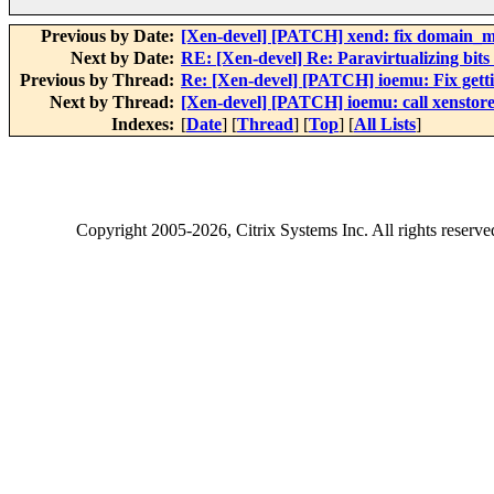
Previous by Date:
[Xen-devel] [PATCH] xend: fix domain_m
Next by Date:
RE: [Xen-devel] Re: Paravirtualizing bits 
Previous by Thread:
Re: [Xen-devel] [PATCH] ioemu: Fix getti
Next by Thread:
[Xen-devel] [PATCH] ioemu: call xenstore_
Indexes:
[
Date
] [
Thread
] [
Top
] [
All Lists
]
Copyright
2005-2026
, Citrix Systems Inc. All rights reserv