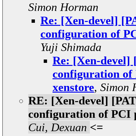
Simon Horman
Re: [Xen-devel] [P
configuration of P
Yuji Shimada
Re: [Xen-devel] 
configuration of
xenstore
,
Simon 
RE: [Xen-devel] [PAT
configuration of PCI
Cui, Dexuan
<=