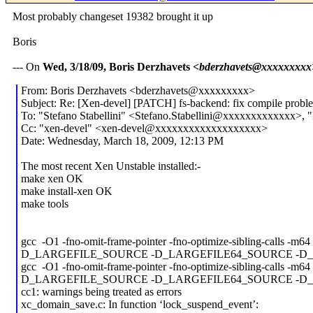
Most probably changeset 19382 brought it up
Boris
--- On
Wed, 3/18/09, Boris Derzhavets
<bderzhavets@xxxxxxxxx
From: Boris Derzhavets <bderzhavets@xxxxxxxxx>
Subject: Re: [Xen-devel] [PATCH] fs-backend: fix compile probl
To: "Stefano Stabellini" <Stefano.Stabellini@xxxxxxxxxxxxx>, 
Cc: "xen-devel" <xen-devel@xxxxxxxxxxxxxxxxxxx>
Date: Wednesday, March 18, 2009, 12:13 PM
The most recent Xen Unstable installed:-
make xen OK
make install-xen OK
make tools
gcc -O1 -fno-omit-frame-pointer -fno-optimize-sibling-calls -
D_LARGEFILE_SOURCE -D_LARGEFILE64_SOURCE -D_GNU_SOURCE -I
gcc -O1 -fno-omit-frame-pointer -fno-optimize-sibling-calls -
D_LARGEFILE_SOURCE -D_LARGEFILE64_SOURCE -D_GNU_SOURCE -
cc1: warnings being treated as errors
xc_domain_save.c: In function ‘lock_suspend_event’: