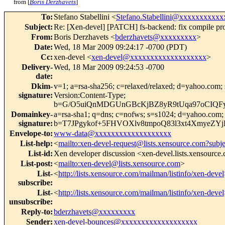
from [
Boris Derzhavets
]
To
:
Stefano Stabellini <
Stefano.Stabellini@xxxxxxxxxxx
Subject
:
Re: [Xen-devel] [PATCH] fs-backend: fix compile pr
From
:
Boris Derzhavets <
bderzhavets@xxxxxxxxx
>
Date
:
Wed, 18 Mar 2009 09:24:17 -0700 (PDT)
Cc
:
xen-devel <
xen-devel@xxxxxxxxxxxxxxxxxxx
>
Delivery-
Wed, 18 Mar 2009 09:24:53 -0700
date
:
Dkim-
v=1; a=rsa-sha256; c=relaxed/relaxed; d=yahoo
signature
:
Version:Content-Type;
b=G/O5uiQnMDGUnGBcKjBZ8yR9tUqa97oCIQFy
Domainkey-
a=rsa-sha1; q=dns; c=nofws; s=s1024; d=yahoo.co
signature
:
b=T7JPgykof+5FHVOXlv8tmpoQ83l3xt4XmyeZ
Envelope-to
:
www-data@xxxxxxxxxxxxxxxxxxx
List-help
:
<
mailto:xen-devel-request@lists.xensource.com?subj
List-id
:
Xen developer discussion <xen-devel.lists.xensource
List-post
:
<
mailto:xen-devel@lists.xensource.com
>
List-
<
http://lists.xensource.com/mailman/listinfo/xen-devel
subscribe
:
List-
<
http://lists.xensource.com/mailman/listinfo/xen-devel
unsubscribe
:
Reply-to
:
bderzhavets@xxxxxxxxx
Sender
:
xen-devel-bounces@xxxxxxxxxxxxxxxxxxx