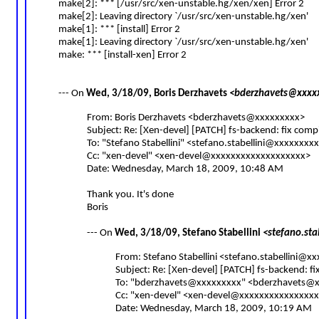
make[2]: *** [/usr/src/xen-unstable.hg/xen/xen] Error 2
make[2]: Leaving directory `/usr/src/xen-unstable.hg/xen'
make[1]: *** [install] Error 2
make[1]: Leaving directory `/usr/src/xen-unstable.hg/xen'
make: *** [install-xen] Error 2
--- On
Wed, 3/18/09, Boris Derzhavets
<
bderzhavets@xxxx
From: Boris Derzhavets <
bderzhavets@xxxxxxxxx
>
Subject: Re: [Xen-devel] [PATCH] fs-backend: fix comp
To: "Stefano Stabellini" <
stefano.stabellini@xxxxxxxx
Cc: "xen-devel" <
xen-devel@xxxxxxxxxxxxxxxxxxx
>
Date: Wednesday, March 18, 2009, 10:48 AM
Thank you. It's done
Boris
--- On
Wed, 3/18/09, Stefano Stabellini
<
stefano.st
From: Stefano Stabellini <
stefano.stabellini@x
Subject: Re: [Xen-devel] [PATCH] fs-backend: f
To: "
bderzhavets@xxxxxxxxx
" <
bderzhavets@x
Cc: "xen-devel" <
xen-devel@xxxxxxxxxxxxxxxx
Date: Wednesday, March 18, 2009, 10:19 AM