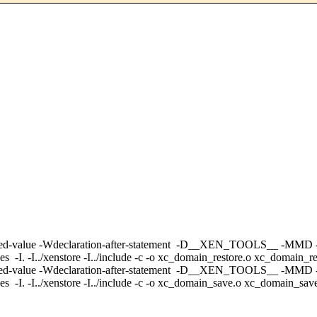
no-unused-value -Wdeclaration-after-statement -D__XEN_TOOLS__ -MMD
/xenstore -I../include -c -o xc_domain_restore.o xc_domain_res
Wno-unused-value -Wdeclaration-after-statement -D__XEN_TOOLS__ -MM
./xenstore -I../include -c -o xc_domain_save.o xc_domain_save