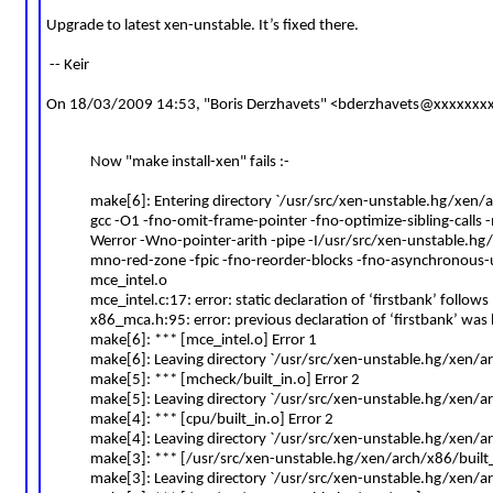
Upgrade to latest xen-unstable. It’s fixed there.
-- Keir
On 18/03/2009 14:53, "Boris Derzhavets" <
bderzhavets@xxxxxxx
Now "make install-xen" fails :-
make[6]: Entering directory `/usr/src/xen-unstable.hg/xen
gcc -O1 -fno-omit-frame-pointer -fno-optimize-sibling-calls 
Werror -Wno-pointer-arith -pipe -I/usr/src/xen-unstable.hg
mno-red-zone -fpic -fno-reorder-blocks -fno-asynchronou
mce_intel.o
mce_intel.c:17: error: static declaration of ‘firstbank’ follows
x86_mca.h:95: error: previous declaration of ‘firstbank’ was
make[6]: *** [mce_intel.o] Error 1
make[6]: Leaving directory `/usr/src/xen-unstable.hg/xen/
make[5]: *** [mcheck/built_in.o] Error 2
make[5]: Leaving directory `/usr/src/xen-unstable.hg/xen/a
make[4]: *** [cpu/built_in.o] Error 2
make[4]: Leaving directory `/usr/src/xen-unstable.hg/xen/a
make[3]: *** [/usr/src/xen-unstable.hg/xen/arch/x86/built_
make[3]: Leaving directory `/usr/src/xen-unstable.hg/xen/a