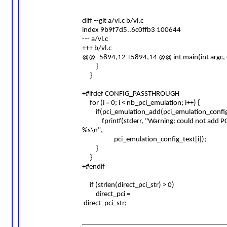
diff --git a/vl.c b/vl.c
index 9b9f7d5..6c0ffb3 100644
--- a/vl.c
+++ b/vl.c
@@ -5894,12 +5894,14 @@ int main(int argc, c
}
}
+#ifdef CONFIG_PASSTHROUGH
for (i = 0; i < nb_pci_emulation; i++) {
if(pci_emulation_add(pci_emulation_config_t
fprintf(stderr, "Warning: could not add PC
%s\n",
pci_emulation_config_text[i]);
}
}
+#endif
if (strlen(direct_pci_str) > 0)
direct_pci =
direct_pci_str;
________________________________________