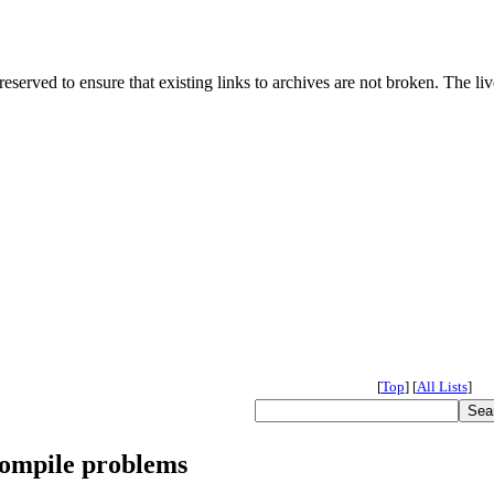
served to ensure that existing links to archives are not broken. The liv
[
Top
]
[
All Lists
]
compile problems