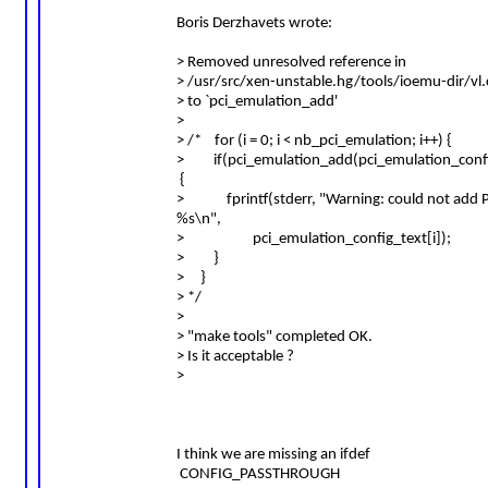
Boris Derzhavets wrote:
> Removed unresolved reference in
> /usr/src/xen-unstable.hg/tools/ioemu-dir/vl
> to `pci_emulation_add'
>
> /* for (i = 0; i < nb_pci_emulation; i++) {
> if(pci_emulation_add(pci_emulation_config
{
> fprintf(stderr, "Warning: could not add P
%s\n",
> pci_emulation_config_text[i]);
> }
> }
> */
>
> "make tools" completed OK.
> Is it acceptable ?
>
I think we are missing an ifdef
CONFIG_PASSTHROUGH