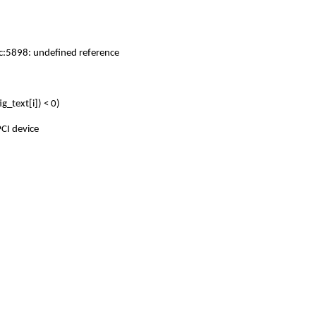
.c:5898: undefined reference
_text[i]) < 0)
CI device