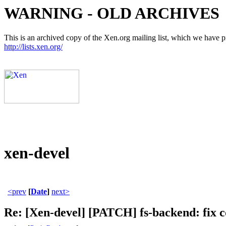
WARNING - OLD ARCHIVES
This is an archived copy of the Xen.org mailing list, which we have pre
http://lists.xen.org/
xen-devel
<prev
[
Date
]
next>
Re: [Xen-devel] [PATCH] fs-backend: fix 