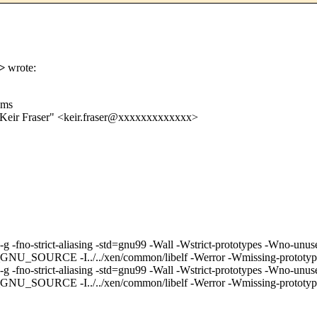
>
wrote:
ems
"Keir Fraser" <keir.fraser@xxxxxxxxxxxxx>
m64 -g -fno-strict-aliasing -std=gnu99 -Wall -Wstrict-prototypes -W
../../xen/common/libelf -Werror -Wmissing-prototypes -I. -I..
m64 -g -fno-strict-aliasing -std=gnu99 -Wall -Wstrict-prototypes -
I../../xen/common/libelf -Werror -Wmissing-prototypes -I. -I.