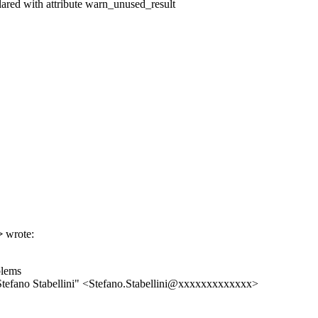
lared with attribute warn_unused_result
>
wrote:
blems
efano Stabellini" <Stefano.Stabellini@xxxxxxxxxxxxx>