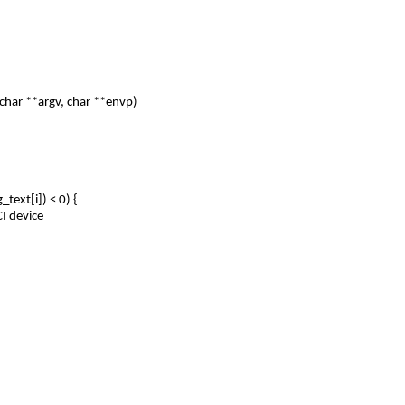
har **argv, char **envp)
ext[i]) < 0) {
I device
_______