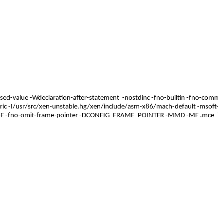
used-value -Wdeclaration-after-statement -nostdinc -fno-builtin -fno-comm
c -I/usr/src/xen-unstable.hg/xen/include/asm-x86/mach-default -msoft-fl
SE -fno-omit-frame-pointer -DCONFIG_FRAME_POINTER -MMD -MF .mce_inte