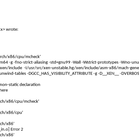
xx
> wrote:
/arch/x86/cpu/mcheck'
-m64 -g -fno-strict-aliasing -std=gnu99 -Wall -Wstrict-prototypes -Wno-un
/xen/include -I/usr/src/xen-unstable.hg/xen/include/asm-x86/mach-generi
s-unwind-tables -DGCC_HAS_VISIBILITY_ATTRIBUTE -g -D__XEN__ -DVERBO
 non-static declaration
 here
arch/x86/cpu/mcheck'
rch/x86/cpu'
rch/x86'
in.o] Error 2
rch/x86'