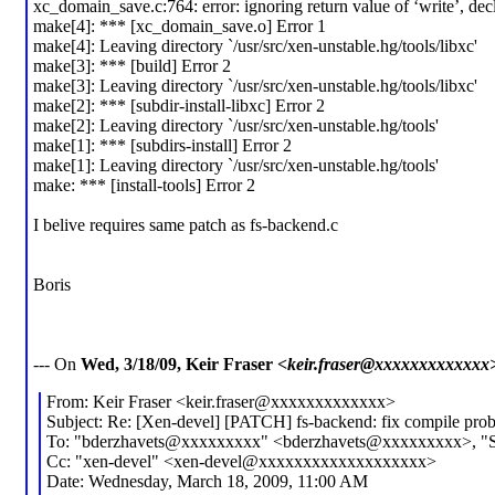
xc_domain_save.c:764: error: ignoring return value of ‘write’, dec
make[4]: *** [xc_domain_save.o] Error 1
make[4]: Leaving directory `/usr/src/xen-unstable.hg/tools/libxc'
make[3]: *** [build] Error 2
make[3]: Leaving directory `/usr/src/xen-unstable.hg/tools/libxc'
make[2]: *** [subdir-install-libxc] Error 2
make[2]: Leaving directory `/usr/src/xen-unstable.hg/tools'
make[1]: *** [subdirs-install] Error 2
make[1]: Leaving directory `/usr/src/xen-unstable.hg/tools'
make: *** [install-tools] Error 2
I belive requires same patch as fs-backend.c
Boris
--- On
Wed, 3/18/09, Keir Fraser
<keir.fraser@xxxxxxxxxxxxx
From: Keir Fraser <keir.fraser@xxxxxxxxxxxxx>
Subject: Re: [Xen-devel] [PATCH] fs-backend: fix compile pro
To: "bderzhavets@xxxxxxxxx" <bderzhavets@xxxxxxxxx>, "St
Cc: "xen-devel" <xen-devel@xxxxxxxxxxxxxxxxxxx>
Date: Wednesday, March 18, 2009, 11:00 AM