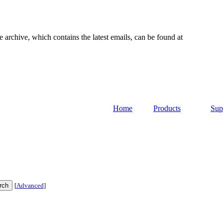
e archive, which contains the latest emails, can be found at
Home
Products
Sup
[
Advanced
]