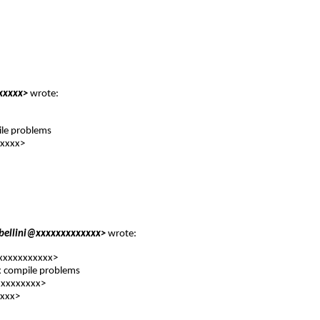
xxxxx
>
wrote:
ile problems
xxxxx
>
abellini@xxxxxxxxxxxxx
>
wrote:
xxxxxxxxxxxx
>
ix compile problems
xxxxxxxx
>
xxx
>