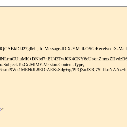
UlQCABkDkl27glM=; h=Message-ID:X-YMail-OSG:Received:X-Maile
mdNLrmCUiuMK+DNbd7nEU43TwJ0K4CNY6eUr/onZmxxZHvdzB60
o:Subject:To:Cc:MIME-Version:Content-Type;
6ssmf9Wk1MENtJL8EDrAEKsSdg+rg/PPQZuJXRj7ShJLoNAAz+h
e
>