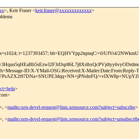
xx
>, Keir Fraser <
keir.fraser@xxxxxxxxxxxxx
>
oblems
.com; s=s1024; t=1237393457; bh=EQHVYpp2tqmqC/+0/UfVr4/2NWkm
3Hqun5qHEaBh5sEzwI2F3rDqr86L7j8XrihxQcPVjdtyy6vyODrd
m; h=Message-ID:X-YMail-OSG:Received:X-Mailer:Date:From:Reply-T
YjFPsAZX2t97DNa+SNUPE3dqq+NN+jPNshrFQ/+vIXW8p+NUpYZ
ect=help
>
.com>
>, <
mailto:xen-devel-request@lists.xensource.com?subject=subscribe
>
>, <
mailto:xen-devel-request@lists.xensource.com?subject=unsubscrib