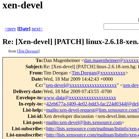
xen-devel
<prev
[
Date
]
next>
Re: [Xen-devel] [PATCH] linux-2.6.18-xen.
from [
Tim Deegan
]
To
:
Dan Magenheimer <
dan.magenheimer@xxxxxx
Subject
:
Re: [Xen-devel] [PATCH] linux-2.6.18-xen.hg: f
From
:
Tim Deegan <
Tim.Deegan@xxxxxxxxxx
>
Date
:
Wed, 18 Mar 2009 14:42:43 +0000
Cc
:
"
xen-devel@xxxxxxxxxxxxxxxxxxx
" <
xen-de
Delivery-date
:
Wed, 18 Mar 2009 07:43:55 -0700
Envelope-to
:
www-data@xxxxxxxxxxxxxxxxxxx
In-reply-to
:
<
42eb677a-f409-4e02-bdd3-fac224d0344f@defa
List-help
:
<
mailto:xen-devel-request@lists.xensource.com
List-id
:
Xen developer discussion <xen-devel.lists.xens
List-post
:
<
mailto:xen-devel@lists.xensource.com
>
List-subscribe
:
<
http://lists.xensource.com/mailman/listinfo/xen-
List-unsubscribe
:
<
http://lists.xensource.com/mailman/listinfo/xen-