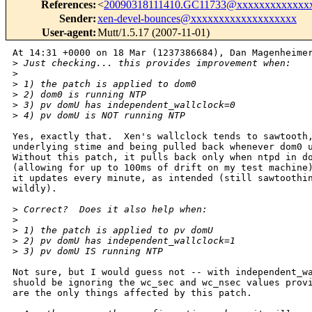
References
:
<
20090318111410.GC11733@xxxxxxxxxxxxx
Sender
:
xen-devel-bounces@xxxxxxxxxxxxxxxxxxx
User-agent
:
Mutt/1.5.17 (2007-11-01)
At 14:31 +0000 on 18 Mar (1237386684), Dan Magenheimer
>
 Just checking... this provides improvement when:
>
>
 1) the patch is applied to dom0
>
 2) dom0 is running NTP
>
 3) pv domU has independent_wallclock=0
>
 4) pv domU is NOT running NTP
Yes, exactly that.  Xen's wallclock tends to sawtooth,
underlying stime and being pulled back whenever dom0 u
Without this patch, it pulls back only when ntpd in do
(allowing for up to 100ms of drift on my test machine)
it updates every minute, as intended (still sawtoothin
wildly).

>
 Correct?  Does it also help when:
>
>
 1) the patch is applied to pv domU
>
 2) pv domU has independent_wallclock=1
>
 3) pv domU IS running NTP
Not sure, but I would guess not -- with independent_wa
shuold be ignoring the wc_sec and wc_nsec values provi
are the only things affected by this patch.
