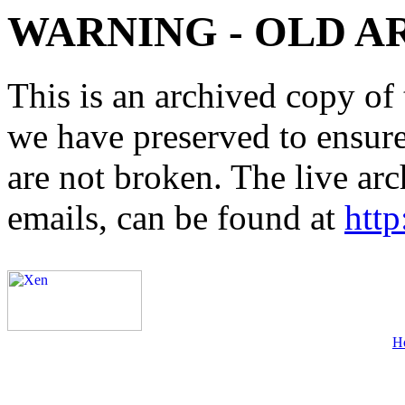
WARNING - OLD A
This is an archived copy of 
we have preserved to ensure 
are not broken. The live arc
emails, can be found at
http
H