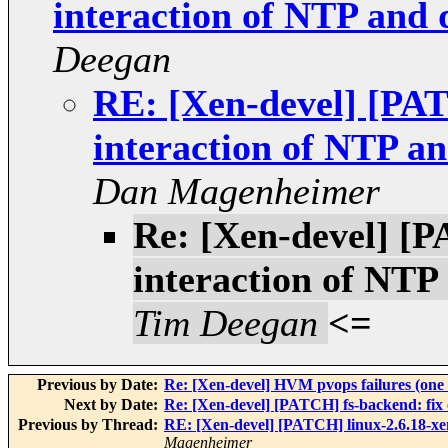
interaction of NTP and
Deegan
RE: [Xen-devel] [PAT
interaction of NTP a
Dan Magenheimer
Re: [Xen-devel] [P
interaction of NT
Tim Deegan
<=
Previous by Date:
Re: [Xen-devel] HVM pvops failures (one
Next by Date:
Re: [Xen-devel] [PATCH] fs-backend: fix
Previous by Thread:
RE: [Xen-devel] [PATCH] linux-2.6.18-xe
Magenheimer