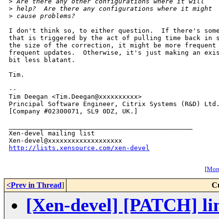
>
 Are there any other configurations where it will
>
 help?  Are there any configurations where it might
>
 cause problems?
I don't think so, to either question.  If there's some
that is triggered by the act of pulling time back in s
the size of the correction, it might be more frequent 
frequent updates.  Otherwise, it's just making an exis
bit less blatant.

Tim. 

-- 

Tim Deegan <Tim.Deegan@xxxxxxxxxx>

Principal Software Engineer, Citrix Systems (R&D) Ltd.
[Company #02300071, SL9 0DZ, UK.]

_______________________________________________

Xen-devel mailing list

http://lists.xensource.com/xen-devel
[
More
<Prev in Thread
]
C
[Xen-devel] [PATCH] lin