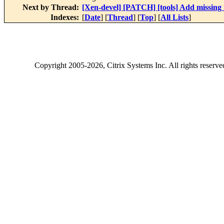
Next by Thread:
[Xen-devel] [PATCH] [tools] Add missing 
Indexes:
[
Date
] [
Thread
] [
Top
] [
All Lists
]
Copyright
2005-2026
, Citrix Systems Inc. All rights reserv