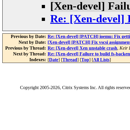
[Xen-devel] Fail
Re: [Xen-devel] 
Previous by Date:
Re: [Xen-devel] [PATCH] ioemu: Fix getti
Next by Date:
[Xen-devel] [PATCH] Fix vscsi assignmen
Previous by Thread:
Re: [Xen-devel] Xen unstable crash
,
Keir 
Next by Thread:
Re: [Xen-devel] Failure to build fs-backe
Indexes:
[
Date
] [
Thread
] [
Top
] [
All Lists
]
Copyright
2005-2026
, Citrix Systems Inc. All rights reserv