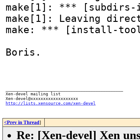
make[1]: *** [subdirs-
make[1]: Leaving direc
make: *** [install-too
Boris.
_______________________________________________

Xen-devel mailing list

http://lists.xensource.com/xen-devel
<Prev in Thread
]
Re: [Xen-devel] Xen uns