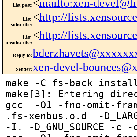
<
mailto:xen-devel@li
List-post
:
<
http://lists.xensour
List-
subscribe
:
<
http://lists.xensour
List-
unsubscribe
:
bderzhavets@xxxxxx
Reply-to
:
xen-devel-bounces@
Sender
:
make -C fs-back instal
make[3]: Entering dire
gcc -O1 -fno-omit-fram
.fs-xenbus.o.d -D_LARG
-I. -D_GNU_SOURCE -c -