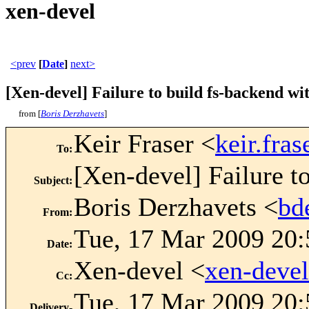
xen-devel
<prev
[
Date
]
next>
[Xen-devel] Failure to build fs-backend wi
from [
Boris Derzhavets
]
Keir Fraser <
keir.fr
To
:
[Xen-devel] Failure t
Subject
:
Boris Derzhavets <
bd
From
:
Tue, 17 Mar 2009 20:
Date
:
Xen-devel <
xen-deve
Cc
:
Tue, 17 Mar 2009 20:
Delivery-