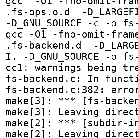
gcc -O1 -fno-omit-fram
.fs-ops.o.d -D_LARGEFI
-D_GNU_SOURCE -c -o fs
gcc -O1 -fno-omit-fram
.fs-backend.d -D_LARGE
I. -D_GNU_SOURCE -o fs
cc1: warnings being tr
fs-backend.c: In funct
fs-backend.c:382: erro
make[3]: *** [fs-backe
make[3]: Leaving direc
make[2]: *** [subdir-i
make[2]: Leaving direc