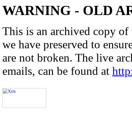
WARNING - OLD A
This is an archived copy of 
we have preserved to ensure 
are not broken. The live arc
emails, can be found at
http