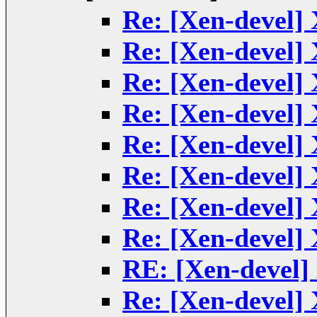
Re: [Xen-devel] 
Re: [Xen-devel] 
Re: [Xen-devel] 
Re: [Xen-devel] 
Re: [Xen-devel] 
Re: [Xen-devel] 
Re: [Xen-devel] 
Re: [Xen-devel] 
RE: [Xen-devel]
Re: [Xen-devel] 