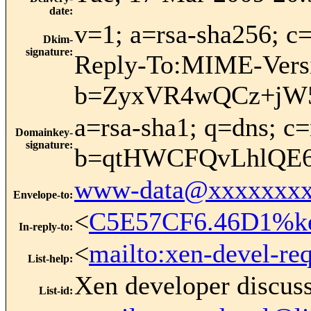
date
:
v=1; a=rsa-sha256;
Dkim-
signature
:
Reply-To:MIME-Versi
b=ZyxVR4wQCz+jW
a=rsa-sha1; q=dns; 
Domainkey-
signature
:
b=qtHWCFQvLhlQE6
www-data@xxxxxxxx
Envelope-to
:
<
C5E57CF6.46D1%kei
In-reply-to
:
<
mailto:xen-devel-re
List-help
:
Xen developer discus
List-id
: