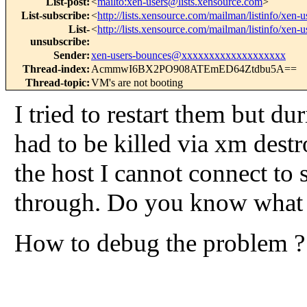
List-post
:
<
mailto:xen-users@lists.xensource.com
>
List-subscribe
:
<
http://lists.xensource.com/mailman/listinfo/xen-u
List-
<
http://lists.xensource.com/mailman/listinfo/xen-u
unsubscribe
:
Sender
:
xen-users-bounces@xxxxxxxxxxxxxxxxxxx
Thread-index
:
AcmmwI6BX2PO908ATEmED64Ztdbu5A==
Thread-topic
:
VM's are not booting
I tried to restart them but d
had to be killed via xm destr
the host I cannot connect to 
through. Do you know what c
How to debug the problem ?