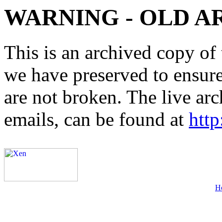
WARNING - OLD A
This is an archived copy of 
we have preserved to ensure 
are not broken. The live arc
emails, can be found at
http
H