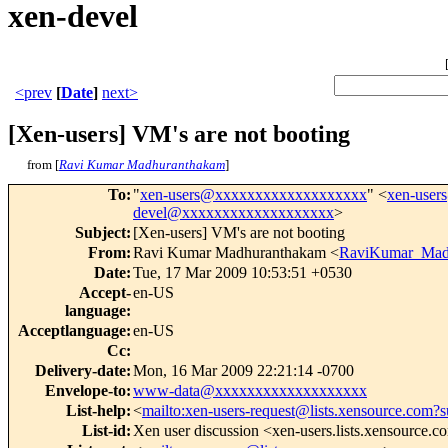
xen-devel
<prev
[
Date
]
next>
[Xen-users] VM's are not booting
from [
Ravi Kumar Madhuranthakam
]
To
:
"
xen-users@xxxxxxxxxxxxxxxxxxx
" <
xen-use
devel@xxxxxxxxxxxxxxxxxxx
>
Subject
:
[Xen-users] VM's are not booting
From
:
Ravi Kumar Madhuranthakam <
RaviKumar_Mad
Date
:
Tue, 17 Mar 2009 10:53:51 +0530
Accept-
en-US
language
:
Acceptlanguage
:
en-US
Cc
:
Delivery-date
:
Mon, 16 Mar 2009 22:21:14 -0700
Envelope-to
:
www-data@xxxxxxxxxxxxxxxxxxx
List-help
:
<
mailto:xen-users-request@lists.xensource.com?s
List-id
:
Xen user discussion <xen-users.lists.xensource.