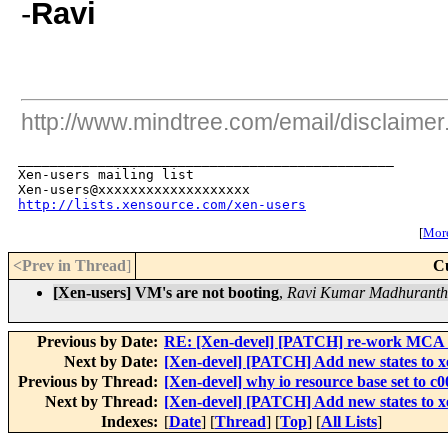
-
Ravi
http://www.mindtree.com/email/disclaimer
_______________________________________________

Xen-users mailing list

http://lists.xensource.com/xen-users
[
More
<Prev in Thread
]
C
[Xen-users] VM's are not booting
,
Ravi Kumar Madhurant
Previous by Date:
RE: [Xen-devel] [PATCH] re-work MCA t
Next by Date:
[Xen-devel] [PATCH] Add new states to xe
Previous by Thread:
[Xen-devel] why io resource base set to c
Next by Thread:
[Xen-devel] [PATCH] Add new states to xe
Indexes:
[
Date
] [
Thread
] [
Top
] [
All Lists
]