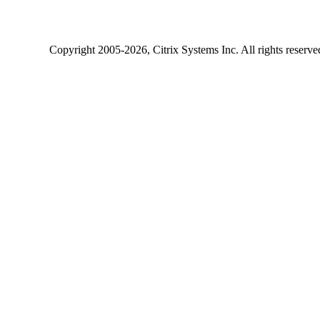
Copyright
2005-2026
, Citrix Systems Inc. All rights reserv