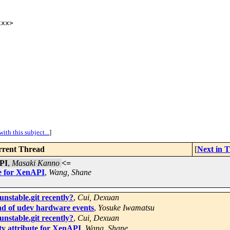
xx>

ith this subject...
]
rent Thread
[
Next in 
API
,
Masaki Kanno
<=
te for XenAPI
,
Wang, Shane
unstable.git recently?
,
Cui, Dexuan
nd of udev hardware events
,
Yosuke Iwamatsu
unstable.git recently?
,
Cui, Dexuan
y attribute for XenAPI
,
Wang, Shane