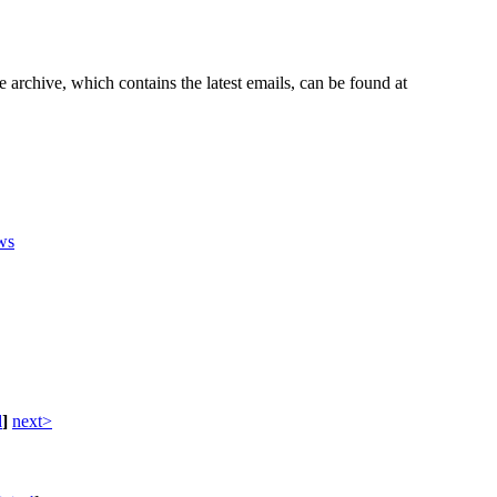
e archive, which contains the latest emails, can be found at
ws
d
]
next>