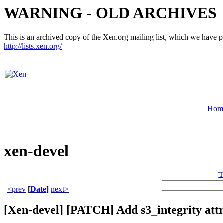
WARNING - OLD ARCHIVES
This is an archived copy of the Xen.org mailing list, which we have pre
http://lists.xen.org/
Hom
xen-devel
[
T
<prev
[
Date
]
next>
[Xen-devel] [PATCH] Add s3_integrity att