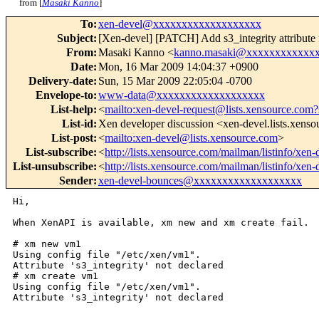
from [
Masaki Kanno
]
To
:
xen-devel@xxxxxxxxxxxxxxxxxxx
Subject
:
[Xen-devel] [PATCH] Add s3_integrity attribute
From
:
Masaki Kanno <
kanno.masaki@xxxxxxxxxxxx
Date
:
Mon, 16 Mar 2009 14:04:37 +0900
Delivery-date
:
Sun, 15 Mar 2009 22:05:04 -0700
Envelope-to
:
www-data@xxxxxxxxxxxxxxxxxxx
List-help
:
<
mailto:xen-devel-request@lists.xensource.com?
List-id
:
Xen developer discussion <xen-devel.lists.xens
List-post
:
<
mailto:xen-devel@lists.xensource.com
>
List-subscribe
:
<
http://lists.xensource.com/mailman/listinfo/xen-
List-unsubscribe
:
<
http://lists.xensource.com/mailman/listinfo/xen-
Sender
:
xen-devel-bounces@xxxxxxxxxxxxxxxxxxx
Hi,

When XenAPI is available, xm new and xm create fail.

# xm new vm1

Using config file "/etc/xen/vm1".

Attribute 's3_integrity' not declared

# xm create vm1

Using config file "/etc/xen/vm1".

Attribute 's3_integrity' not declared
