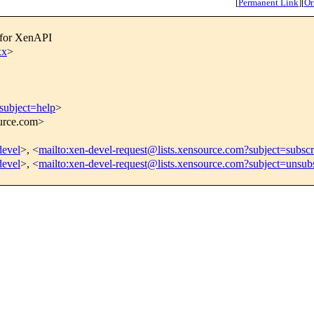
[
Permanent Link
]
[
Or
 for XenAPI
xx
>
subject=help
>
ource.com>
devel
>, <
mailto:xen-devel-request@lists.xensource.com?subject=subscr
devel
>, <
mailto:xen-devel-request@lists.xensource.com?subject=unsub