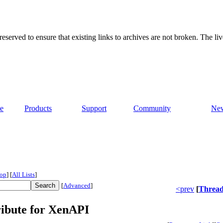
served to ensure that existing links to archives are not broken. The liv
e
Products
Support
Community
Ne
op
]
[
All Lists
]
[
Advanced
]
<prev
[
Threa
ribute for XenAPI