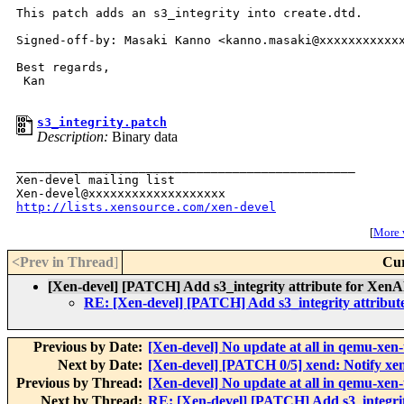
This patch adds an s3_integrity into create.dtd.

Signed-off-by: Masaki Kanno <kanno.masaki@xxxxxxxxxxxx
Best regards,

 Kan

s3_integrity.patch
Description:
Binary data
_______________________________________________

Xen-devel mailing list

http://lists.xensource.com/xen-devel
[
More w
<Prev in Thread
]
Cur
[Xen-devel] [PATCH] Add s3_integrity attribute for Xen
RE: [Xen-devel] [PATCH] Add s3_integrity attribu
Previous by Date:
[Xen-devel] No update at all in qemu-xen-
Next by Date:
[Xen-devel] [PATCH 0/5] xend: Notify xe
Previous by Thread:
[Xen-devel] No update at all in qemu-xen-
Next by Thread:
RE: [Xen-devel] [PATCH] Add s3_integrit