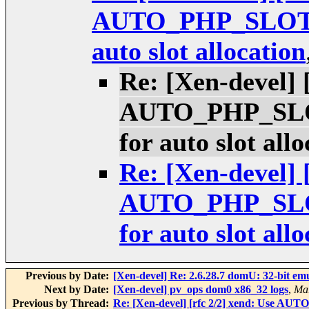
AUTO_PHP_SLOT_S
auto slot allocation
Re: [Xen-devel] 
AUTO_PHP_SLOT
for auto slot all
Re: [Xen-devel] 
AUTO_PHP_SLOT
for auto slot all
Previous by Date:
[Xen-devel] Re: 2.6.28.7 domU: 32-bit em
Next by Date:
[Xen-devel] pv_ops dom0 x86_32 logs
,
Mar
Previous by Thread:
Re: [Xen-devel] [rfc 2/2] xend: Use AUT