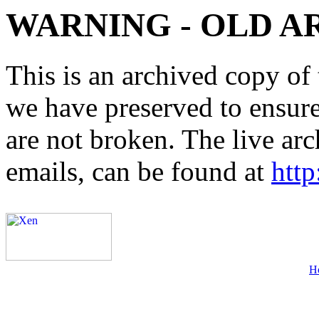
WARNING - OLD A
This is an archived copy of 
we have preserved to ensure 
are not broken. The live arc
emails, can be found at
http
H