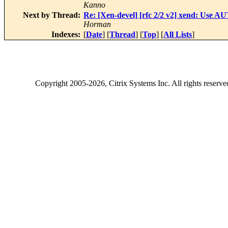
Kanno
Next by Thread:
Re: [Xen-devel] [rfc 2/2 v2] xend: Use 
Horman
Indexes:
[
Date
] [
Thread
] [
Top
] [
All Lists
]
Copyright
2005-2026
, Citrix Systems Inc. All rights reserv