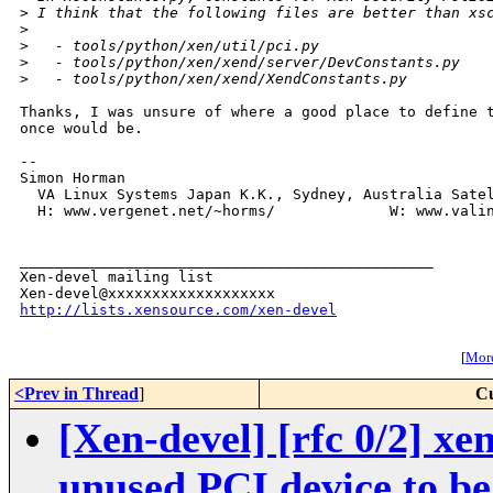
>
 I think that the following files are better than xs
>
>
   - tools/python/xen/util/pci.py
>
   - tools/python/xen/xend/server/DevConstants.py
>
   - tools/python/xen/xend/XendConstants.py
Thanks, I was unsure of where a good place to define t
once would be.

-- 

Simon Horman

  VA Linux Systems Japan K.K., Sydney, Australia Satel
  H: www.vergenet.net/~horms/             W: www.valin
_______________________________________________

Xen-devel mailing list

http://lists.xensource.com/xen-devel
[
More
<Prev in Thread
]
Cu
[Xen-devel] [rfc 0/2] x
unused PCI device to be