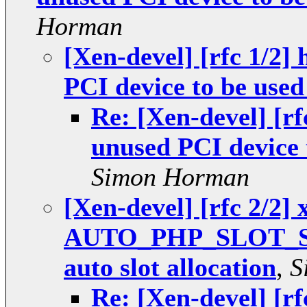
Horman
[Xen-devel] [rfc 1/2]
PCI device to be used
Re: [Xen-devel] [r
unused PCI device 
Simon Horman
[Xen-devel] [rfc 2/2]
AUTO_PHP_SLOT_STR=
auto slot allocation
,
S
Re: [Xen-devel] [rf