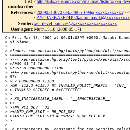
List-
<
http://lists.xensource.com/mailman/listinfo/xen-dev
unsubscribe
:
References
:
<
20090313070734.348651099@xxxxxxxxxxxx
> <
<
A5C9A3BA3FDD92kanno.masaki@xxxxxxxxxx
Sender
:
xen-devel-bounces@xxxxxxxxxxxxxxxxxxx
User-agent
:
Mutt/1.5.18 (2008-05-17)
On Fri, Mar 13, 2009 at 06:01:08PM +0900, Masaki Kanno
>
 Hi Simon,
>
>
 >Index: xen-unstable.hg/tools/python/xen/util/xscon
>
 >==================================================
>
 >--- xen-unstable.hg.orig/tools/python/xen/util/xsc
>
 >2009-03-13 16
>
 >:55:50.000000000 +1100
>
 >+++ xen-unstable.hg/tools/python/xen/util/xsconsta
>
 57:
>
 >57.000000000 +1100
>
 >@@ -112,3 +112,7 @@ INVALID_POLICY_PREFIX = 'INV_'
>
 > INVALID_SSIDREF = 0xFFFFFFFFL
>
 > 
>
 > XS_INACCESSIBLE_LABEL = '__INACCESSIBLE__'
>
 >+
>
 >+NR_PCI_DEV = 32
>
 >+AUTO_PHP_SLOT = NR_PCI_DEV
>
 >+AUTO_PHP_SLOT_STR = "%02x" % NR_PCI_DEV
>
 >
>
>
 In xsconstants.py, constants for Xen Security Polic