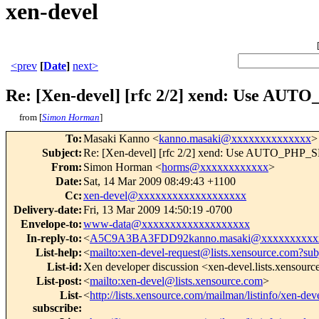
xen-devel
<prev
[
Date
]
next>
Re: [Xen-devel] [rfc 2/2] xend: Use AU
from [
Simon Horman
]
To
:
Masaki Kanno <
kanno.masaki@xxxxxxxxxxxxxx
>
Subject
:
Re: [Xen-devel] [rfc 2/2] xend: Use AUTO_PHP_SLO
From
:
Simon Horman <
horms@xxxxxxxxxxxx
>
Date
:
Sat, 14 Mar 2009 08:49:43 +1100
Cc
:
xen-devel@xxxxxxxxxxxxxxxxxxx
Delivery-date
:
Fri, 13 Mar 2009 14:50:19 -0700
Envelope-to
:
www-data@xxxxxxxxxxxxxxxxxxx
In-reply-to
:
<
A5C9A3BA3FDD92kanno.masaki@xxxxxxxxxx
List-help
:
<
mailto:xen-devel-request@lists.xensource.com?sub
List-id
:
Xen developer discussion <xen-devel.lists.xensour
List-post
:
<
mailto:xen-devel@lists.xensource.com
>
List-
<
http://lists.xensource.com/mailman/listinfo/xen-dev
subscribe
: