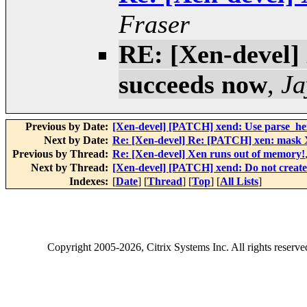
Fraser
RE: [Xen-devel]
succeeds now
,
Ja
Previous by Date:
[Xen-devel] [PATCH] xend: Use parse_he
Next by Date:
Re: [Xen-devel] Re: [PATCH] xen: mask XS
Previous by Thread:
Re: [Xen-devel] Xen runs out of memory!
Next by Thread:
[Xen-devel] [PATCH] xend: Do not creat
Indexes:
[
Date
] [
Thread
] [
Top
] [
All Lists
]
Copyright
2005-2026
, Citrix Systems Inc. All rights reserv