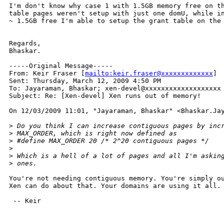
I'm don't know why case 1 with 1.5GB memory free on th
table pages weren't setup with just one domU, while in
~ 1.5GB free I'm able to setup the grant table on the 
Regards,

Bhaskar.

-----Original Message-----

From: Keir Fraser [
mailto:keir.fraser@xxxxxxxxxxxxx
] 

Sent: Thursday, March 12, 2009 4:50 PM

To: Jayaraman, Bhaskar; xen-devel@xxxxxxxxxxxxxxxxxxx

Subject: Re: [Xen-devel] Xen runs out of memory!

On 12/03/2009 11:01, "Jayaraman, Bhaskar" <Bhaskar.Jay
>
 Do you think I can increase contiguous pages by inc
>
 MAX_ORDER, which is right now defined as
>
 #define MAX_ORDER 20 /* 2^20 contiguous pages */
>
>
 Which is a hell of a lot of pages and all I'm askin
>
 ones.
You're not needing contiguous memory. You're simply ou
Xen can do about that. Your domains are using it all.

 -- Keir
