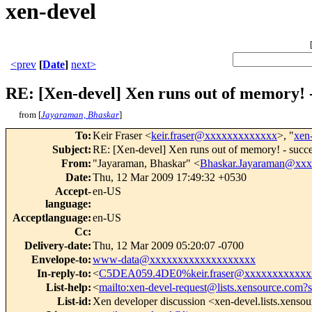
xen-devel
<prev
[
Date
]
next>
RE: [Xen-devel] Xen runs out of memory! 
from [
Jayaraman, Bhaskar
]
To
:
Keir Fraser <
keir.fraser@xxxxxxxxxxxxx
>, "
xen
Subject
:
RE: [Xen-devel] Xen runs out of memory! - suc
From
:
"Jayaraman, Bhaskar" <
Bhaskar.Jayaraman@xx
Date
:
Thu, 12 Mar 2009 17:49:32 +0530
Accept-
en-US
language
:
Acceptlanguage
:
en-US
Cc
:
Delivery-date
:
Thu, 12 Mar 2009 05:20:07 -0700
Envelope-to
:
www-data@xxxxxxxxxxxxxxxxxxx
In-reply-to
:
<
C5DEA059.4DE0%keir.fraser@xxxxxxxxxxxx
List-help
:
<
mailto:xen-devel-request@lists.xensource.com?
List-id
:
Xen developer discussion <xen-devel.lists.xenso