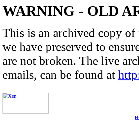
WARNING - OLD A
This is an archived copy of 
we have preserved to ensure 
are not broken. The live arc
emails, can be found at
http
H