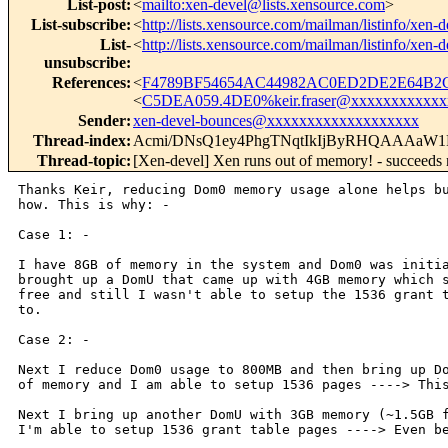
List-post
:
<
mailto:xen-devel@lists.xensource.com
>
List-subscribe
:
<
http://lists.xensource.com/mailman/listinfo/xen-d
List-
<
http://lists.xensource.com/mailman/listinfo/xen-d
unsubscribe
:
References
:
<
F4789BF54654AC44982AC0ED2DE2E64B2C
<
C5DEA059.4DE0%keir.fraser@xxxxxxxxxxxx
Sender
:
xen-devel-bounces@xxxxxxxxxxxxxxxxxxx
Thread-index
:
Acmi/DNsQ1ey4PhgTNqtIkIjByRHQAAA
Thread-topic
:
[Xen-devel] Xen runs out of memory! - succeeds
Thanks Keir, reducing Dom0 memory usage alone helps bu
how. This is why: -

Case 1: - 

I have 8GB of memory in the system and Dom0 was initia
brought up a DomU that came up with 4GB memory which s
free and still I wasn't able to setup the 1536 grant t
to.

Case 2: -

Next I reduce Dom0 usage to 800MB and then bring up Do
of memory and I am able to setup 1536 pages ----> This
Next I bring up another DomU with 3GB memory (~1.5GB f
I'm able to setup 1536 grant table pages ----> Even be