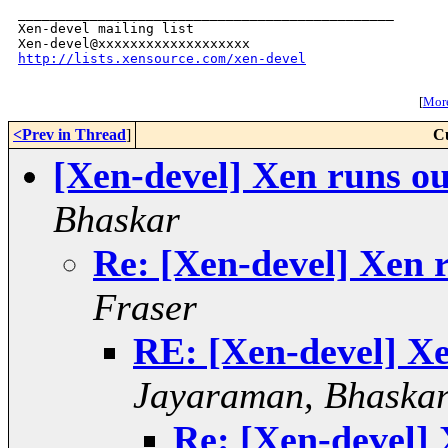
_______________________________________________

Xen-devel mailing list

http://lists.xensource.com/xen-devel
[
More
<Prev in Thread
]
C
[Xen-devel] Xen runs o
Bhaskar
Re: [Xen-devel] Xen 
Fraser
RE: [Xen-devel] X
Jayaraman, Bhaska
Re: [Xen-devel]