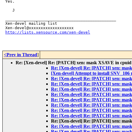
Yes.

   J

_______________________________________________

Xen-devel mailing list

http://lists.xensource.com/xen-devel
<Prev in Thread
]
Re: [Xen-devel] Re: [PATCH] xen: mask XSAVE in cpuid sin
Re: [Xen-devel] Re: [PATCH] xen: mask X
[Xen-devel] Attempt to install SNV_106 
Re: [Xen-devel] Re: [PATCH] xen: mask X
Re: [Xen-devel] Re: [PATCH] xen: mask X
Re: [Xen-devel] Re: [PATCH] xen: mask X
Re: [Xen-devel] Re: [PATCH] xen: mask X
Re: [Xen-devel] Re: [PATCH] xen: mask X
Re: [Xen-devel] Re: [PATCH] xen: mask X
Re: [Xen-devel] Re: [PATCH] xen: mask X
Re: [Xen-devel] Re: [PATCH] xen: mask X
Re: [Xen-devel] Re: [PATCH] xen: mask X
Re: [Xen-devel] Re: [PATCH] xen: mask X
Re: [Xen-devel] Re: [PATCH] xen: mask X