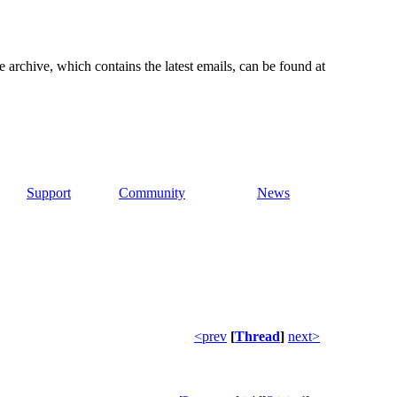
e archive, which contains the latest emails, can be found at
Support
Community
News
<prev
[
Thread
]
next>