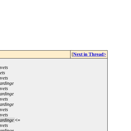
[
Next in Thread>
vets
ets
vets
ardinge
vets
ardinge
vets
ardinge
vets
vets
ardinge
<=
vets
ardinge