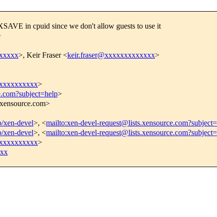
AVE in cpuid since we don't allow guests to use it
>
xxxxx
>, Keir Fraser <
keir.fraser@xxxxxxxxxxxxx
>
xxxxxxxxxx
>
e.com?subject=help
>
s.xensource.com>
fo/xen-devel
>, <
mailto:xen-devel-request@lists.xensource.com?subject=
fo/xen-devel
>, <
mailto:xen-devel-request@lists.xensource.com?subject
xxxxxxxxxx
>
xxx