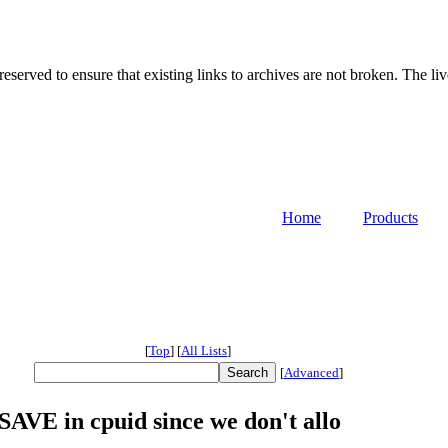
served to ensure that existing links to archives are not broken. The liv
Home
Products
[
Top
]
[
All Lists
]
[
Advanced
]
AVE in cpuid since we don't allo