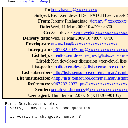
from [
Jeremy Fitzhardinge
]
To
:
bderzhavets@xxxxxxxxx
Subject
:
Re: [Xen-devel] Re: [PATCH] xen: mask XS
From
:
Jeremy Fitzhardinge <
jeremy@xxxxxxxx
Date
:
Wed, 11 Mar 2009 10:47:39 -0700
Cc
:
Xen-devel <
xen-devel@xxxxxxxxxxxxxx
Delivery-date
:
Wed, 11 Mar 2009 10:48:04 -0700
Envelope-to
:
www-data@xxxxxxxxxxxxxxxxxxx
In-reply-to
:
<
967282.2933.qm@xxxxxxxxxxxxxxxxx
List-help
:
<
mailto:xen-devel-request@lists.xensourc
List-id
:
Xen developer discussion <xen-devel.list
List-post
:
<
mailto:xen-devel@lists.xensource.com
>
List-subscribe
:
<
http://lists.xensource.com/mailman/listin
List-unsubscribe
:
<
http://lists.xensource.com/mailman/listin
References
:
<
967282.2933.qm@xxxxxxxxxxxxxxxxx
Sender
:
xen-devel-bounces@xxxxxxxxxxxxxxxx
User-agent
:
Thunderbird 2.0.0.19 (X11/20090105)
Sorry, i may try. Just one question

Is version a changeset number ?
