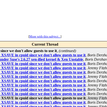
[
More with this subject...
]
Current Thread
ce we don't allow guests to use it
,
(continued)
SAVE in cpuid since we don't allow guests to use it
,
Boris Derzha
under Suse's 2.6.27 xen-ified kernel & Xen Unstable
,
Boris Derzhav
SAVE in cpuid since we don't allow guests to use it
,
Boris Derzha
SAVE in cpuid since we don't allow guests to use it
,
Jeremy Fitzh
SAVE in cpuid since we don't allow guests to use it
,
Boris Derzha
SAVE in cpuid since we don't allow guests to use it
,
Jeremy Fitzh
SAVE in cpuid since we don't allow guests to use it
,
Boris Derzha
SAVE in cpuid since we don't allow guests to use it
,
Jeremy Fitzh
SAVE in cpuid since we don't allow guests to use it
,
Boris Derzha
SAVE in cpuid since we don't allow guests to use it
,
Boris Derzha
SAVE in cpuid since we don't allow guests to use it
,
Jeremy Fitzh
SAVE in cpuid since we don't allow guests to use it
,
Boris Derzha
SAVE in cpuid since we don't allow guests to use it
,
Jeremy Fitzh