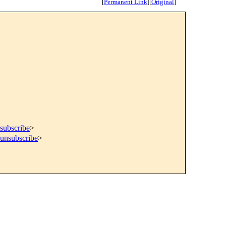
[
Permanent Link
]
[
Original
]
subscribe
>
=unsubscribe
>