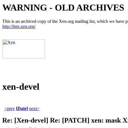
WARNING - OLD ARCHIVES
This is an archived copy of the Xen.org mailing list, which we have pre
http://lists.xen.org/
xen-devel
<prev
[
Date
]
next>
Re: [Xen-devel] Re: [PATCH] xen: mask XS