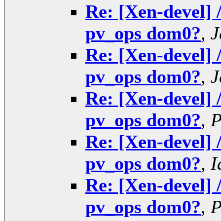
Re: [Xen-devel] 
pv_ops dom0?
,
J
Re: [Xen-devel] 
pv_ops dom0?
,
J
Re: [Xen-devel] 
pv_ops dom0?
,
P
Re: [Xen-devel] 
pv_ops dom0?
,
I
Re: [Xen-devel] 
pv_ops dom0?
,
P