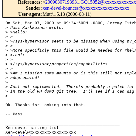
References
:
<
20090307193931.GQ15052@xxxxxxxxxxxxx
Sender
:
xen-devel-bounces@xxxxxxxxxxxxxxxxxxx
User-agent
:
Mutt/1.5.13 (2006-08-11)
On Sat, Mar 07, 2009 at 09:24:50PM -0800, Jeremy Fitzh
>
 Pasi Kärkkäinen wrote:
>
 >Hello!
>
 >
>
 >/sys/hypervisor seems to be missing when using pv_
>
 >
>
 >More specificly this file would be needed for rhel
>
 >tool:
>
 >
>
 >/sys/hypervisor/properties/capabilities
>
 >
>
 >Am I missing some mounts or is this still not impl
>
 >deprecated? 
>
>
 Just not implemented.  There's probably a patch for
>
 in the old RH dom0 git tree.  I'll see if I can dig
>
Ok. Thanks for looking into that. 

-- Pasi

_______________________________________________

Xen-devel mailing list
