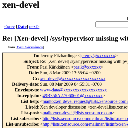
xen-devel
<prev
[
Date
]
next>
Re: [Xen-devel] /sys/hypervisor missing w
from [
Pasi Kärkkäinen
]
To
:
Jeremy Fitzhardinge <
jeremy@xxxxxxxx
>
Subject
:
Re: [Xen-devel] /sys/hypervisor missing with 
From
:
Pasi Kärkkäinen <
pasik@xxxxxx
>
Date
:
Sun, 8 Mar 2009 13:55:04 +0200
Cc
:
xen-devel@xxxxxxxxxxxxxxxxxxx
Delivery-date
:
Sun, 08 Mar 2009 04:55:31 -0700
Envelope-to
:
www-data@xxxxxxxxxxxxxxxxxxx
In-reply-to
:
<
49B356A2.7060601@xxxxxxxx
>
List-help
:
<
mailto:xen-devel-request@lists.xensource.com
List-id
:
Xen developer discussion <xen-devel.lists.xens
List-post
:
<
mailto:xen-devel@lists.xensource.com
>
List-subscribe
:
<
http://lists.xensource.com/mailman/listinfo/xen-
List-unsubscribe
:
<
http://lists.xensource.com/mailman/listinfo/xen-