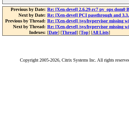
Previous by Date:
Re: [Xen-devel] 2.6.29-rc7 pv_ops dom0 B
Next by Date:
Re: [Xen-devel] PCI passthrough and 3.3.
Previous by Thread:
Re: [Xen-devel] /sys/hypervisor missing 
Next by Thread:
Re: [Xen-devel] /sys/hypervisor missing 
Indexes:
[
Date
] [
Thread
] [
Top
] [
All Lists
]
Copyright
2005-2026
, Citrix Systems Inc. All rights reserv