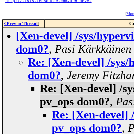
http://lists.xensource.com/xen-devel
[
More
<Prev in Thread
]
Cu
[Xen-devel] /sys/hyperv
dom0?
,
Pasi Kärkkäinen
Re: [Xen-devel] /sys/
dom0?
,
Jeremy Fitzha
Re: [Xen-devel] /sy
pv_ops dom0?
,
Pas
Re: [Xen-devel] 
pv_ops dom0?
,
P