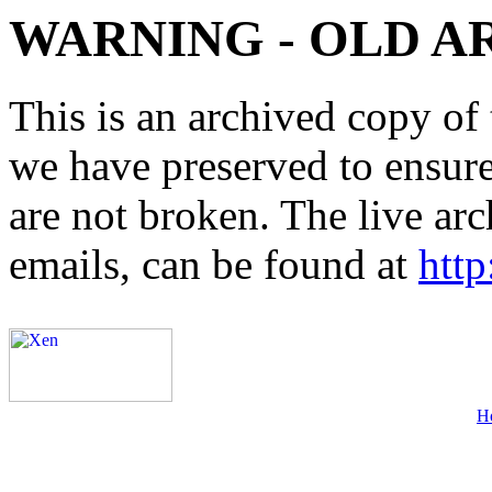
WARNING - OLD A
This is an archived copy of 
we have preserved to ensure 
are not broken. The live arc
emails, can be found at
http
H