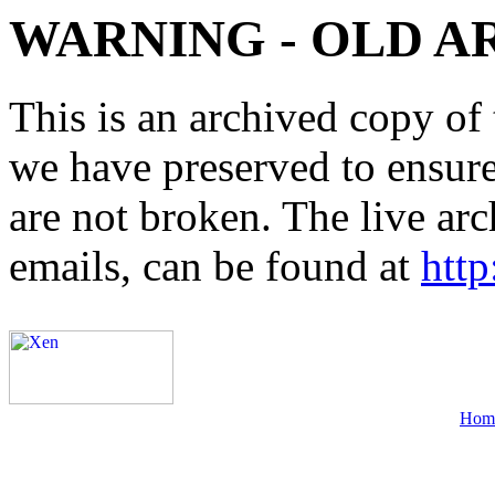
WARNING - OLD A
This is an archived copy of 
we have preserved to ensure 
are not broken. The live arc
emails, can be found at
http
Hom