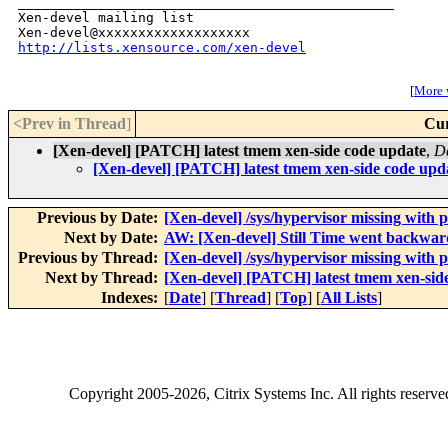
_______________________________________________

Xen-devel mailing list

http://lists.xensource.com/xen-devel
[
More w
<Prev in Thread
]
Cur
[Xen-devel] [PATCH] latest tmem xen-side code update
,
D
[Xen-devel] [PATCH] latest tmem xen-side code upd
Previous by Date:
[Xen-devel] /sys/hypervisor missing with
Next by Date:
AW: [Xen-devel] Still Time went backward
Previous by Thread:
[Xen-devel] /sys/hypervisor missing with
Next by Thread:
[Xen-devel] [PATCH] latest tmem xen-sid
Indexes:
[
Date
] [
Thread
] [
Top
] [
All Lists
]
Copyright
2005-2026
, Citrix Systems Inc. All rights reserv