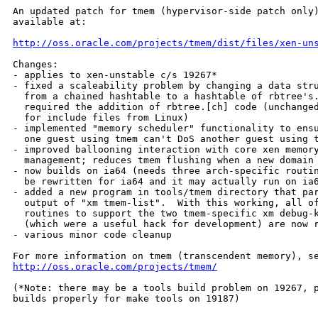
An updated patch for tmem (hypervisor-side patch only)
available at:

http://oss.oracle.com/projects/tmem/dist/files/xen-un
Changes:

- applies to xen-unstable c/s 19267*

- fixed a scaleability problem by changing a data stru
  from a chained hashtable to a hashtable of rbtree's.
  required the addition of rbtree.[ch] code (unchanged
  for include files from Linux)

- implemented "memory scheduler" functionality to ensu
  one guest using tmem can't DoS another guest using t
- improved ballooning interaction with core xen memory
  management; reduces tmem flushing when a new domain 
- now builds on ia64 (needs three arch-specific routin
  be rewritten for ia64 and it may actually run on ia6
- added a new program in tools/tmem directory that par
  output of "xm tmem-list".  With this working, all of
  routines to support the two tmem-specific xm debug-k
  (which were a useful hack for development) are now r
- various minor code cleanup

http://oss.oracle.com/projects/tmem/
(*Note: there may be a tools build problem on 19267, p
builds properly for make tools on 19187)
