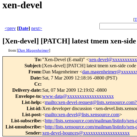
xen-devel
[
T
<prev
[
Date
]
next>
[Xen-devel] [PATCH] latest tmem xen-side
from [
Dan Magenheimer
]
To
:
"Xen-Devel (E-mail)" <
xen-devel@xxxxxxxxx
Subject
:
[Xen-devel] [PATCH] latest tmem xen-side code
From
:
Dan Magenheimer <
dan.magenheimer@xxxxxx
Date
:
Sat, 7 Mar 2009 12:18:16 -0800 (PST)
Cc
:
Delivery-date
:
Sat, 07 Mar 2009 12:19:02 -0800
Envelope-to
:
www-data@xxxxxxxxxxxxxxxxxxx
List-help
:
<
mailto:xen-devel-request@lists.xensource.com?
List-id
:
Xen developer discussion <xen-devel.lists.xens
List-post
:
<
mailto:xen-devel@lists.xensource.com
>
List-subscribe
:
<
http://lists.xensource.com/mailman/listinfo/xen-
List-unsubscribe
:
<
http://lists.xensource.com/mailman/listinfo/xen-
Sender
:
xen-devel-bounces@xxxxxxxxxxxxxxxxxxx