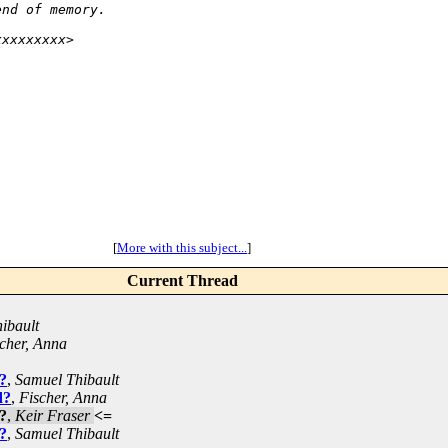
end of memory.
xxxxxxxxx>
[
More with this subject...
]
Current Thread
ibault
cher, Anna
?
,
Samuel Thibault
d?
,
Fischer, Anna
?
,
Keir Fraser
<=
?
,
Samuel Thibault