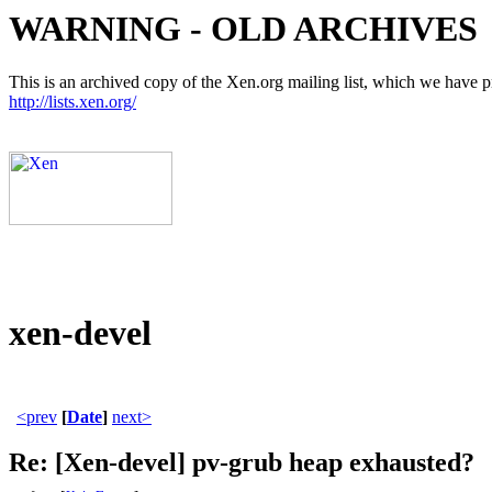
WARNING - OLD ARCHIVES
This is an archived copy of the Xen.org mailing list, which we have pre
http://lists.xen.org/
xen-devel
<prev
[
Date
]
next>
Re: [Xen-devel] pv-grub heap exhausted?