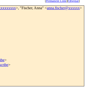
[
Permanent Link
]
[
Original
]
xxxxxxxxx
>, "Fischer, Anna" <
anna.fischer@xxxxxx
>
ibe
>
scribe
>