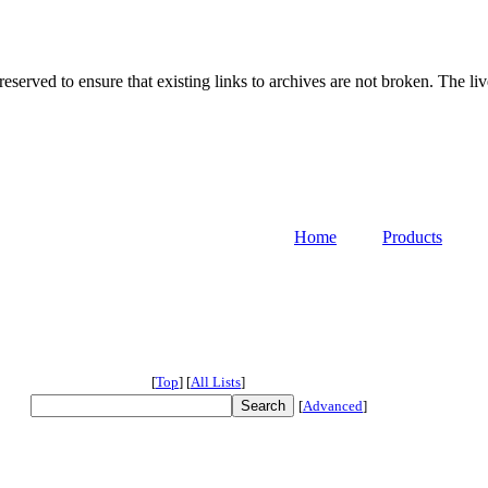
served to ensure that existing links to archives are not broken. The liv
Home
Products
[
Top
]
[
All Lists
]
[
Advanced
]