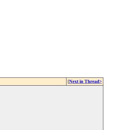
[
Next in Thread>