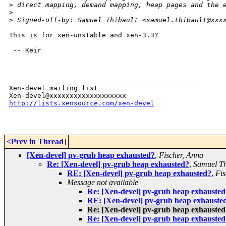
>
 direct mapping, demand mapping, heap pages and the 
>
>
 Signed-off-by: Samuel Thibault <samuel.thibault@xxx
This is for xen-unstable and xen-3.3?

 -- Keir

_______________________________________________

Xen-devel mailing list

http://lists.xensource.com/xen-devel
<Prev in Thread
]
[Xen-devel] pv-grub heap exhausted?
,
Fischer, Anna
Re: [Xen-devel] pv-grub heap exhausted?
,
Samuel Th
RE: [Xen-devel] pv-grub heap exhausted?
,
Fis
Message not available
Re: [Xen-devel] pv-grub heap exhausted
RE: [Xen-devel] pv-grub heap exhauste
Re: [Xen-devel] pv-grub heap exhausted
Re: [Xen-devel] pv-grub heap exhausted