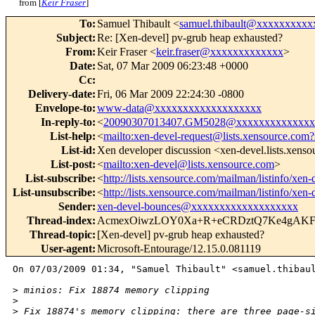
from [
Keir Fraser
]
To
:
Samuel Thibault <
samuel.thibault@xxxxxxxxxx
Subject
:
Re: [Xen-devel] pv-grub heap exhausted?
From
:
Keir Fraser <
keir.fraser@xxxxxxxxxxxxx
>
Date
:
Sat, 07 Mar 2009 06:23:48 +0000
Cc
:
Delivery-date
:
Fri, 06 Mar 2009 22:24:30 -0800
Envelope-to
:
www-data@xxxxxxxxxxxxxxxxxxx
In-reply-to
:
<
20090307013407.GM5028@xxxxxxxxxxxxxx
List-help
:
<
mailto:xen-devel-request@lists.xensource.com?
List-id
:
Xen developer discussion <xen-devel.lists.xens
List-post
:
<
mailto:xen-devel@lists.xensource.com
>
List-subscribe
:
<
http://lists.xensource.com/mailman/listinfo/xen-
List-unsubscribe
:
<
http://lists.xensource.com/mailman/listinfo/xen-
Sender
:
xen-devel-bounces@xxxxxxxxxxxxxxxxxxx
Thread-index
:
AcmexOiwzLOY0Xa+R+eCRDztQ7Ke4gAKF
Thread-topic
:
[Xen-devel] pv-grub heap exhausted?
User-agent
:
Microsoft-Entourage/12.15.0.081119
On 07/03/2009 01:34, "Samuel Thibault" <samuel.thibaul
>
 minios: Fix 18874 memory clipping
>
>
 Fix 18874's memory clipping: there are three page-s