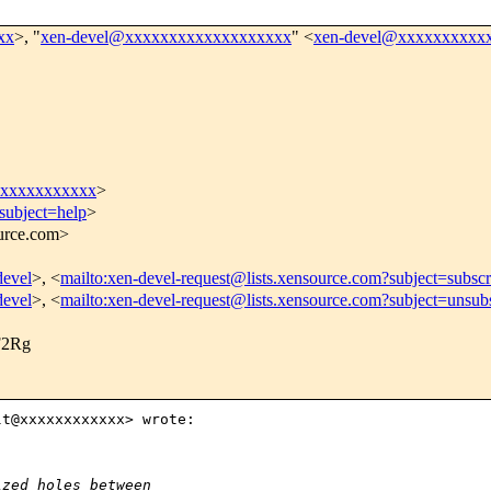
xx
>, "
xen-devel@xxxxxxxxxxxxxxxxxxx
" <
xen-devel@xxxxxxxxxx
xxxxxxxxxxx
>
subject=help
>
ource.com>
devel
>, <
mailto:xen-devel-request@lists.xensource.com?subject=subscr
devel
>, <
mailto:xen-devel-request@lists.xensource.com?subject=unsub
2Rg
t@xxxxxxxxxxxx> wrote:

ized holes between