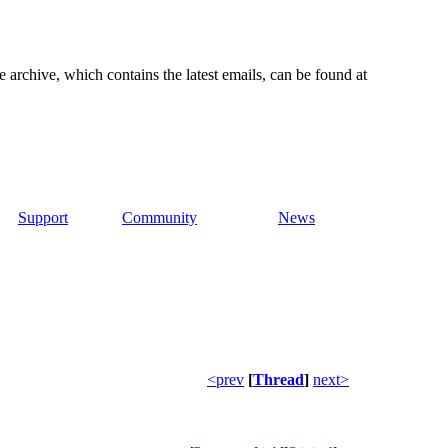
e archive, which contains the latest emails, can be found at
Support
Community
News
<prev
[
Thread
]
next>