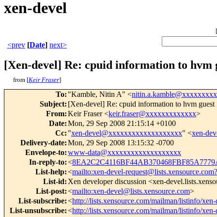
xen-devel
<prev
[
Date
]
next>
[Xen-devel] Re: cpuid information to hvm 
from [
Keir Fraser
]
To
:
"Kamble, Nitin A" <
nitin.a.kamble@xxxxxxxxx
Subject
:
[Xen-devel] Re: cpuid information to hvm guest
From
:
Keir Fraser <
keir.fraser@xxxxxxxxxxxxx
>
Date
:
Mon, 29 Sep 2008 21:15:14 +0100
Cc
:
"
xen-devel@xxxxxxxxxxxxxxxxxxx
" <
xen-de
Delivery-date
:
Mon, 29 Sep 2008 13:15:32 -0700
Envelope-to
:
www-data@xxxxxxxxxxxxxxxxxxx
In-reply-to
:
<
8EA2C2C4116BF44AB370468FBF85A7779A
List-help
:
<
mailto:xen-devel-request@lists.xensource.com
List-id
:
Xen developer discussion <xen-devel.lists.xens
List-post
:
<
mailto:xen-devel@lists.xensource.com
>
List-subscribe
:
<
http://lists.xensource.com/mailman/listinfo/xen-
List-unsubscribe
:
<
http://lists.xensource.com/mailman/listinfo/xen-