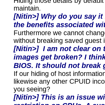
Hiding those details by default
maintain.
[Nitin>] Why do you say it
the benefits associated wit
Furthermore we cannot change
without breaking saved guest 
[Nitin>] I am not clear on
images get broken? I think
BIOS. It should not break
If our hiding of host information
likewise any other CPUID inco
you seeing?
[Nitin>] This is an issue 