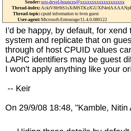
Sender
:
xen-devel-bounces@xxxxxxxxxxxxxxxxxxx
Thread-index
:
AckiV8fr9iS1sXiMSTKzJGUXP4rdAAAA
Thread-topic
:
cpuid information to hvm guest
User-agent
:
Microsoft-Entourage/11.4.0.080122
I’d be happy, by default, for xend
system and replicate that on gues
through of host CPUID values ca
LAPIC identifiers may be guest di
I won’t apply anything like your or
-- Keir
On 29/9/08 18:48, "Kamble, Nitin