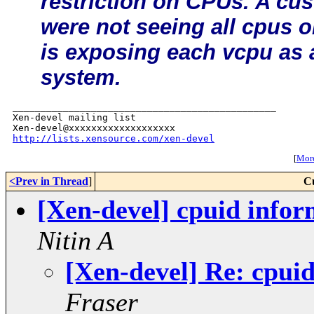
restriction on CPUs. A cus
were not seeing all cpus
is exposing each vcpu as 
system.
_______________________________________________

Xen-devel mailing list

http://lists.xensource.com/xen-devel
[
More
<Prev in Thread
]
C
[Xen-devel] cpuid infor
Nitin A
[Xen-devel] Re: cpui
Fraser