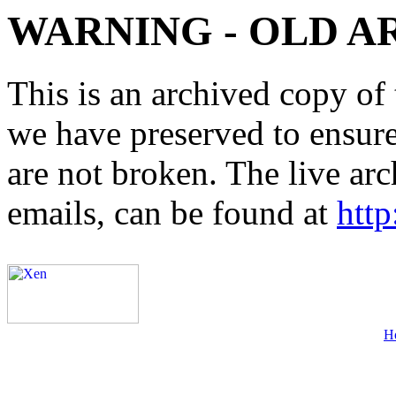
WARNING - OLD A
This is an archived copy of 
we have preserved to ensure 
are not broken. The live arc
emails, can be found at
http
H