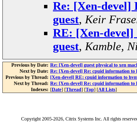
Re: [Xen-devel] 
guest
,
Keir Frase
RE: [Xen-devel]
guest
,
Kamble, Ni
Previous by Date:
Re: [Xen-devel] guest physical to xen ma
Next by Date:
Re: [Xen-devel] Re: cpuid information to
Previous by Thread:
[Xen-devel] RE: cpuid information to hvm
Next by Thread:
Re: [Xen-devel] Re: cpuid information to
Indexes:
[
Date
] [
Thread
] [
Top
] [
All Lists
]
Copyright
2005-2026
, Citrix Systems Inc. All rights reserv