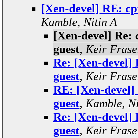
[Xen-devel] RE: cp
Kamble, Nitin A
[Xen-devel] Re: 
guest
,
Keir Frase
Re: [Xen-devel] 
guest
,
Keir Frase
RE: [Xen-devel]
guest
,
Kamble, Ni
Re: [Xen-devel] 
guest
,
Keir Frase