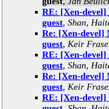
guest
,
Jan Beulic
RE: [Xen-devel] 
guest
,
Shan, Hait
Re: [Xen-devel] 
guest
,
Keir Frase
RE: [Xen-devel] 
guest
,
Shan, Hait
Re: [Xen-devel] 
guest
,
Keir Frase
RE: [Xen-devel] 
guest
,
Shan, Hait