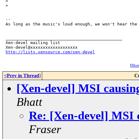
>
>
-- 

As long as the music's loud enough, we won't hear the 
_______________________________________________

Xen-devel mailing list

http://lists.xensource.com/xen-devel
[
More
<Prev in Thread
]
C
[Xen-devel] MSI causing
Bhatt
Re: [Xen-devel] MSI c
Fraser