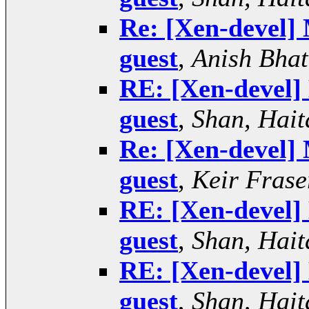
Re: [Xen-devel] 
guest
,
Anish Bhat
RE: [Xen-devel] 
guest
,
Shan, Hait
Re: [Xen-devel] 
guest
,
Keir Frase
RE: [Xen-devel] 
guest
,
Shan, Hait
RE: [Xen-devel] 
guest
,
Shan, Hait