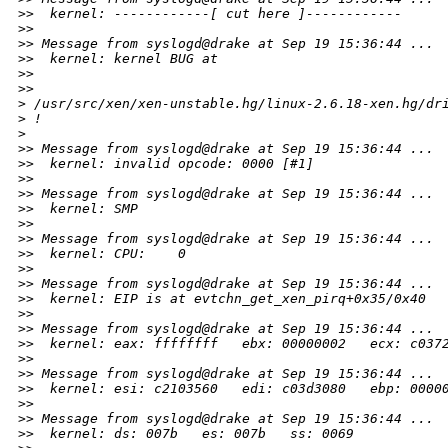
>
>  kernel: ------------[ cut here ]------------
>
>
>
> Message from syslogd@drake at Sep 19 15:36:44 ...
>
>  kernel: kernel BUG at
>
>
>
>     
>
 /usr/src/xen/xen-unstable.hg/linux-2.6.18-xen.hg/dr
>
 !
>
>
> Message from syslogd@drake at Sep 19 15:36:44 ...
>
>  kernel: invalid opcode: 0000 [#1]
>
>
>
> Message from syslogd@drake at Sep 19 15:36:44 ...
>
>  kernel: SMP
>
>
>
> Message from syslogd@drake at Sep 19 15:36:44 ...
>
>  kernel: CPU:    0
>
>
>
> Message from syslogd@drake at Sep 19 15:36:44 ...
>
>  kernel: EIP is at evtchn_get_xen_pirq+0x35/0x40
>
>
>
> Message from syslogd@drake at Sep 19 15:36:44 ...
>
>  kernel: eax: ffffffff   ebx: 00000002   ecx: c037
>
>
>
> Message from syslogd@drake at Sep 19 15:36:44 ...
>
>  kernel: esi: c2103560   edi: c03d3080   ebp: 0000
>
>
>
> Message from syslogd@drake at Sep 19 15:36:44 ...
>
>  kernel: ds: 007b   es: 007b   ss: 0069