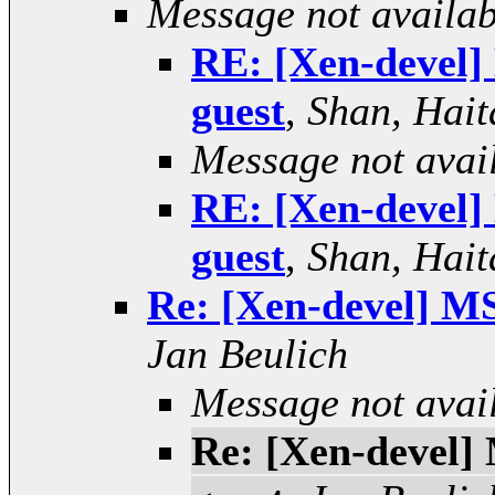
Message not availab
RE: [Xen-devel] 
guest
,
Shan, Hait
Message not avai
RE: [Xen-devel] 
guest
,
Shan, Hait
Re: [Xen-devel] MS
Jan Beulich
Message not avai
Re: [Xen-devel] 