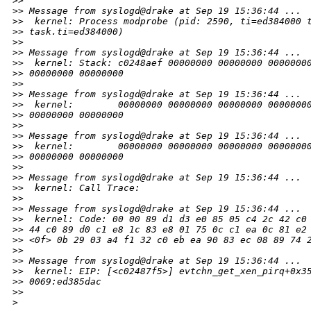
>
>
>
> Message from syslogd@drake at Sep 19 15:36:44 ...
>
>  kernel: Process modprobe (pid: 2590, ti=ed384000 
>
> task.ti=ed384000)
>
>
>
> Message from syslogd@drake at Sep 19 15:36:44 ...
>
>  kernel: Stack: c0248aef 00000000 00000000 0000000
>
> 00000000 00000000
>
>
>
> Message from syslogd@drake at Sep 19 15:36:44 ...
>
>  kernel:        00000000 00000000 00000000 0000000
>
> 00000000 00000000
>
>
>
> Message from syslogd@drake at Sep 19 15:36:44 ...
>
>  kernel:        00000000 00000000 00000000 0000000
>
> 00000000 00000000
>
>
>
> Message from syslogd@drake at Sep 19 15:36:44 ...
>
>  kernel: Call Trace:
>
>
>
> Message from syslogd@drake at Sep 19 15:36:44 ...
>
>  kernel: Code: 00 00 89 d1 d3 e0 85 05 c4 2c 42 c0
>
> 44 c0 89 d0 c1 e8 1c 83 e8 01 75 0c c1 ea 0c 81 e2
>
> <0f> 0b 29 03 a4 f1 32 c0 eb ea 90 83 ec 08 89 74 
>
>
>
> Message from syslogd@drake at Sep 19 15:36:44 ...
>
>  kernel: EIP: [<c02487f5>] evtchn_get_xen_pirq+0x3
>
> 0069:ed385dac
>
>     
>