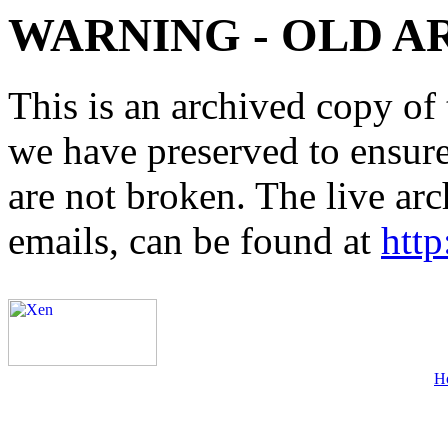
WARNING - OLD A
This is an archived copy of 
we have preserved to ensure 
are not broken. The live arc
emails, can be found at
http
H