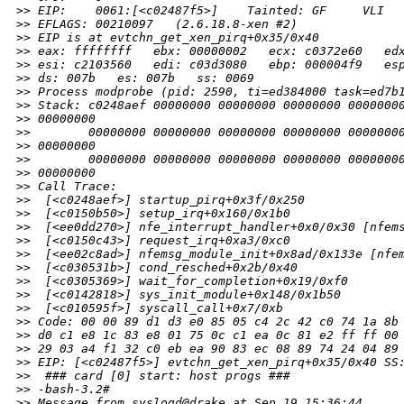
>
> EIP:    0061:[<c02487f5>]    Tainted: GF     VLI
>
> EFLAGS: 00210097   (2.6.18.8-xen #2)
>
> EIP is at evtchn_get_xen_pirq+0x35/0x40
>
> eax: ffffffff   ebx: 00000002   ecx: c0372e60   ed
>
> esi: c2103560   edi: c03d3080   ebp: 000004f9   es
>
> ds: 007b   es: 007b   ss: 0069
>
> Process modprobe (pid: 2590, ti=ed384000 task=ed7b
>
> Stack: c0248aef 00000000 00000000 00000000 0000000
>
> 00000000
>
>        00000000 00000000 00000000 00000000 0000000
>
> 00000000
>
>        00000000 00000000 00000000 00000000 0000000
>
> 00000000
>
> Call Trace:
>
>  [<c0248aef>] startup_pirq+0x3f/0x250
>
>  [<c0150b50>] setup_irq+0x160/0x1b0
>
>  [<ee0dd270>] nfe_interrupt_handler+0x0/0x30 [nfem
>
>  [<c0150c43>] request_irq+0xa3/0xc0
>
>  [<ee02c8ad>] nfemsg_module_init+0x8ad/0x133e [nfe
>
>  [<c030531b>] cond_resched+0x2b/0x40
>
>  [<c0305369>] wait_for_completion+0x19/0xf0
>
>  [<c0142818>] sys_init_module+0x148/0x1b50
>
>  [<c010595f>] syscall_call+0x7/0xb
>
> Code: 00 00 89 d1 d3 e0 85 05 c4 2c 42 c0 74 1a 8b
>
> d0 c1 e8 1c 83 e8 01 75 0c c1 ea 0c 81 e2 ff ff 00
>
> 29 03 a4 f1 32 c0 eb ea 90 83 ec 08 89 74 24 04 89
>
> EIP: [<c02487f5>] evtchn_get_xen_pirq+0x35/0x40 SS
>
>  ### card [0] start: host progs ###
>
> -bash-3.2#
>
> Message from syslogd@drake at Sep 19 15:36:44 ...