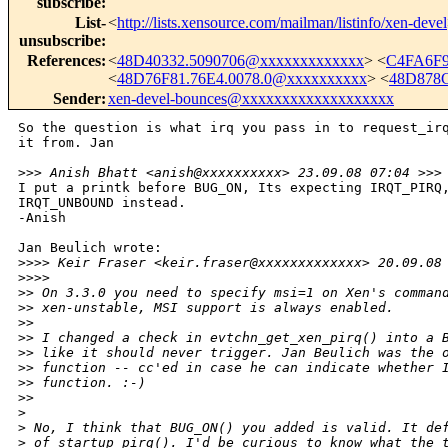
subscribe
:
List-
<
http://lists.xensource.com/mailman/listinfo/xen-devel
unsubscribe
:
References
:
<
48D40332.5090706@xxxxxxxxxxxxx
> <
C4FA6F9
<
48D76F81.76E4.0078.0@xxxxxxxxxx
> <
48D878
Sender
:
xen-devel-bounces@xxxxxxxxxxxxxxxxxxx
So the question is what irq you pass in to request_irq
it from. Jan

>
>> Anish Bhatt <anish@xxxxxxxxxx> 23.09.08 07:04 >>>
I put a printk before BUG_ON, Its expecting IRQT_PIRQ,
IRQT_UNBOUND instead.

-Anish

Jan Beulich wrote:

>
>>> Keir Fraser <keir.fraser@xxxxxxxxxxxxx> 20.09.08
>
>>>         
>
> On 3.3.0 you need to specify msi=1 on Xen's comman
>
> xen-unstable, MSI support is always enabled.
>
>
>
> I changed a check in evtchn_get_xen_pirq() into a 
>
> like it should never trigger. Jan Beulich was the 
>
> function -- cc'ed in case he can indicate whether 
>
> function. :-)
>
>     
>
>
 No, I think that BUG_ON() you added is valid. It de
>
 of startup_pirq(). I'd be curious to know what the 