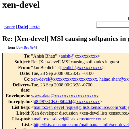
xen-devel
<prev
[
Date
]
next>
Re: [Xen-devel] MSI causing softpanics in 
from [
Jan Beulich
]
To
:
"Anish Bhatt" <
anish@xxxxxxxxxx
>
Subject
:
Re: [Xen-devel] MSI causing softpanics in guest
From
:
"Jan Beulich" <
jbeulich@xxxxxxxxxx
>
Date
:
Tue, 23 Sep 2008 08:23:42 +0100
Cc
:
xen-devel@xxxxxxxxxxxxxxxxxxx
,
haitao.shan@x
Delivery-
Tue, 23 Sep 2008 00:23:28 -0700
date
:
Envelope-to
:
www-data@xxxxxxxxxxxxxxxxxxx
In-reply-to
:
<
48D878CB.6060404@xxxxxxxxxx
>
List-help
:
<
mailto:xen-devel-request@lists.xensource.com?subj
List-id
:
Xen developer discussion <xen-devel.lists.xensource
List-post
:
<
mailto:xen-devel@lists.xensource.com
>
List-
<
http://lists.xensource.com/mailman/listinfo/xen-devel