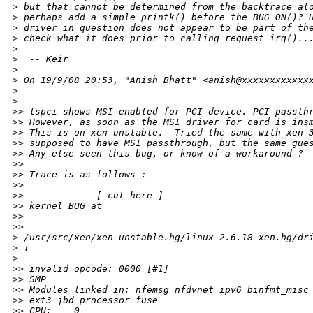
>
 but that cannot be determined from the backtrace al
>
 perhaps add a simple printk() before the BUG_ON()? 
>
 driver in question does not appear to be part of th
>
 check what it does prior to calling request_irq()..
>
>
  -- Keir
>
>
 On 19/9/08 20:53, "Anish Bhatt" <anish@xxxxxxxxxxxx
>
>
>
> lspci shows MSI enabled for PCI device. PCI passth
>
> However, as soon as the MSI driver for card is ins
>
> This is on xen-unstable.  Tried the same with xen-
>
> supposed to have MSI passthrough, but the same gue
>
> Any else seen this bug, or know of a workaround ?
>
>
>
> Trace is as follows :
>
>
>
> ------------[ cut here ]------------
>
> kernel BUG at 
>
>
>
>     
>
 /usr/src/xen/xen-unstable.hg/linux-2.6.18-xen.hg/dr
>
 !
>
>
> invalid opcode: 0000 [#1]
>
> SMP
>
> Modules linked in: nfemsg nfdvnet ipv6 binfmt_misc
>
> ext3 jbd processor fuse
>
> CPU:    0