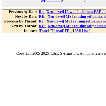
Previous by Date:
Re: [Xen-devel] How to build non-PAE do
Next by Date:
RE: [Xen-devel] MSI causing softpanics i
Previous by Thread:
Re: [Xen-devel] MSI causing softpanics in
Next by Thread:
RE: [Xen-devel] MSI causing softpanics i
Indexes:
[
Date
] [
Thread
] [
Top
] [
All Lists
]
Copyright
2005-2026
, Citrix Systems Inc. All rights reserv