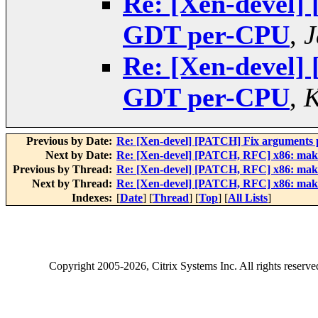
Re: [Xen-devel]
GDT per-CPU
,
J
Re: [Xen-devel]
GDT per-CPU
,
K
Previous by Date:
Re: [Xen-devel] [PATCH] Fix argumen
Next by Date:
Re: [Xen-devel] [PATCH, RFC] x86: ma
Previous by Thread:
Re: [Xen-devel] [PATCH, RFC] x86: ma
Next by Thread:
Re: [Xen-devel] [PATCH, RFC] x86: ma
Indexes:
[
Date
] [
Thread
] [
Top
] [
All Lists
]
Copyright
2005-2026
, Citrix Systems Inc. All rights reserv