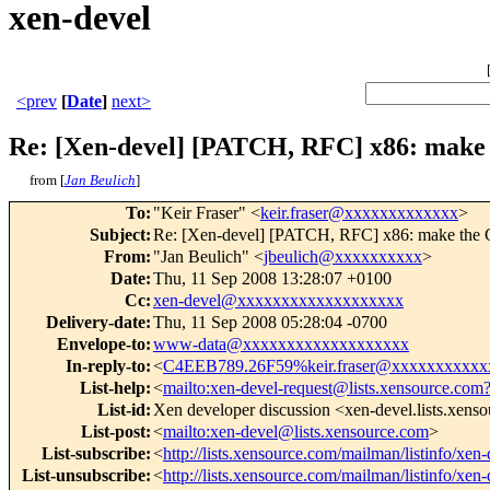
xen-devel
<prev
[
Date
]
next>
Re: [Xen-devel] [PATCH, RFC] x86: mak
from [
Jan Beulich
]
To
:
"Keir Fraser" <
keir.fraser@xxxxxxxxxxxxx
>
Subject
:
Re: [Xen-devel] [PATCH, RFC] x86: make th
From
:
"Jan Beulich" <
jbeulich@xxxxxxxxxx
>
Date
:
Thu, 11 Sep 2008 13:28:07 +0100
Cc
:
xen-devel@xxxxxxxxxxxxxxxxxxx
Delivery-date
:
Thu, 11 Sep 2008 05:28:04 -0700
Envelope-to
:
www-data@xxxxxxxxxxxxxxxxxxx
In-reply-to
:
<
C4EEB789.26F59%keir.fraser@xxxxxxxxxxx
List-help
:
<
mailto:xen-devel-request@lists.xensource.com
List-id
:
Xen developer discussion <xen-devel.lists.xens
List-post
:
<
mailto:xen-devel@lists.xensource.com
>
List-subscribe
:
<
http://lists.xensource.com/mailman/listinfo/xen-
List-unsubscribe
:
<
http://lists.xensource.com/mailman/listinfo/xen-