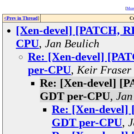
[
More
<Prev in Thread
]
C
[Xen-devel] [PATCH, R
CPU
,
Jan Beulich
Re: [Xen-devel] [PA
per-CPU
,
Keir Fraser
Re: [Xen-devel] [
GDT per-CPU
,
Jan
Re: [Xen-devel]
GDT per-CPU
,
J