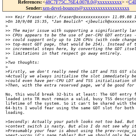
References
:
<
48C7F75C.76E4.0078.0@xxxxxxxxxx
> <
C4E
Sender
:
xen-devel-bounces@xxxxxxxxxxxxxxxxxxx
>
>> Keir Fraser <keir.fraser@xxxxxxxxxxxxx> 11.09.08 
>
On 10/9/08 15:35, "Jan Beulich" <jbeulich@xxxxxxxxxx
>
>
> The major issue with supporting a significantly la
>
> CPUs appears to be the use of per-CPU GDT entries 
>
> could support only up to 126 CPUs (with code chang
>
> top-most GDT page, that would be 254). Instead of 
>
> incremental steps here, by converting the GDT itse
>
> limitations in that respect go away entirely.
>
>
Two thoughts:
>
>
Firstly, we don't really need the LDT and TSS GST sl
>
Actually we always initialise the slot immediately b
>
could even have per-CPU LDT and TSS initialisation s
>
Then, with the extra reserved page, we'd be good for
No, this would break 32-bits at least: The GDT entry f
loaded into TR must remain a valid, busy TSS descripto
lifetime of the system. So it can't be shared with the
64-bits I would fear using the same GDT slot for both 
loading.

>
Secondly: Actually your patch looks not too bad. But
>
context switch is nasty. But also I do not see why i
>
Presumably your fear is about using the prev->vcpu_i
>
next->vcpu_id's page tables? But we should only be r