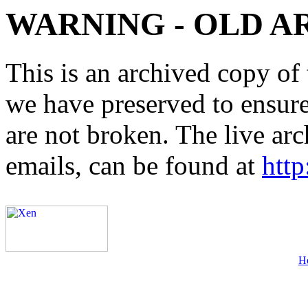
WARNING - OLD A
This is an archived copy of 
we have preserved to ensure 
are not broken. The live arc
emails, can be found at
http
H