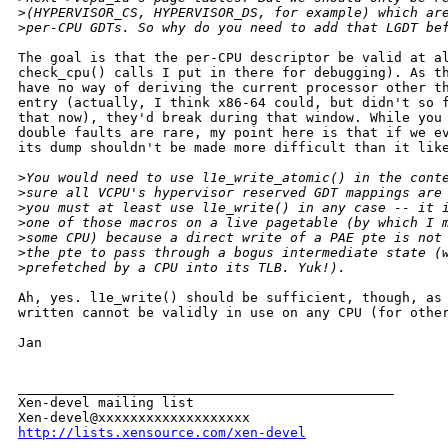
>
(HYPERVISOR_CS, HYPERVISOR_DS, for example) which ar
>
per-CPU GDTs. So why do you need to add that LGDT be
The goal is that the per-CPU descriptor be valid at al
check_cpu() calls I put in there for debugging). As th
have no way of deriving the current processor other th
entry (actually, I think x86-64 could, but didn't so f
that now), they'd break during that window. While you 
double faults are rare, my point here is that if we ev
its dump shouldn't be made more difficult than it like
>
You would need to use l1e_write_atomic() in the cont
>
sure all VCPU's hypervisor reserved GDT mappings are
>
you must at least use l1e_write() in any case -- it 
>
one of those macros on a live pagetable (by which I 
>
some CPU) because a direct write of a PAE pte is not
>
the pte to pass through a bogus intermediate state (
>
prefetched by a CPU into its TLB. Yuk!).
Ah, yes. l1e_write() should be sufficient, though, as 
written cannot be validly in use on any CPU (for other
Jan

_______________________________________________

Xen-devel mailing list

http://lists.xensource.com/xen-devel