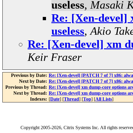
useless
,
Masaki 
Re: [Xen-devel]
useless
,
Akio Tak
Re: [Xen-devel] xm d
Keir Fraser
Previous by Date:
Re: [Xen-devel] [PATCH 7 of 7] x86: alwa
Next by Date:
Re: [Xen-devel] [PATCH 7 of 7] x86: alwa
Previous by Thread:
Re: [Xen-devel] xm dump-core options are
Next by Thread:
Re: [Xen-devel] xm dump-core options are
Indexes:
[
Date
] [
Thread
] [
Top
] [
All Lists
]
Copyright
2005-2026
, Citrix Systems Inc. All rights reserv