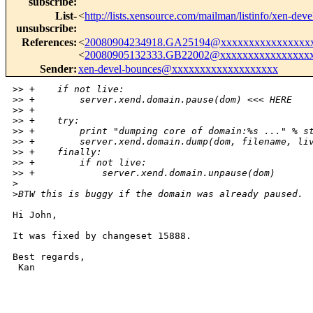
subscribe
:
List-
<
http://lists.xensource.com/mailman/listinfo/xen-deve
unsubscribe
:
References
:
<
20080904234918.GA25194@xxxxxxxxxxxxxxxx
<
20080905132333.GB22002@xxxxxxxxxxxxxxxx
Sender
:
xen-devel-bounces@xxxxxxxxxxxxxxxxxxx
>
> +    if not live:
>
> +        server.xend.domain.pause(dom) <<< HERE
>
> +
>
> +    try:
>
> +        print "dumping core of domain:%s ..." % s
>
> +        server.xend.domain.dump(dom, filename, li
>
> +    finally:
>
> +        if not live:
>
> +            server.xend.domain.unpause(dom)
>
>
BTW this is buggy if the domain was already paused.
Hi John,

It was fixed by changeset 15888.

Best regards,

 Kan

_______________________________________________
