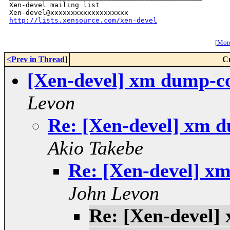
Xen-devel mailing list

http://lists.xensource.com/xen-devel
[
More
<Prev in Thread
]
C
[Xen-devel] xm dump-cor
Levon
Re: [Xen-devel] xm d
Akio Takebe
Re: [Xen-devel] xm
John Levon
Re: [Xen-devel]