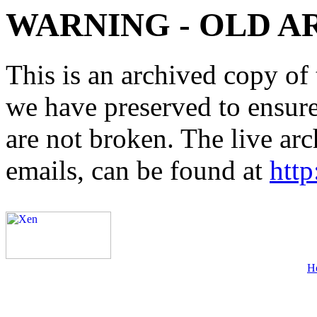
WARNING - OLD A
This is an archived copy of 
we have preserved to ensure 
are not broken. The live arc
emails, can be found at
http
H