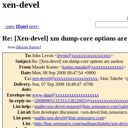
xen-devel
<prev
[
Date
]
next>
Re: [Xen-devel] xm dump-core options are 
from [
Masaki Kanno
]
To
:
John Levon <
levon@xxxxxxxxxxxxxxxxx
>
Subject
:
Re: [Xen-devel] xm dump-core options are useless
From
:
Masaki Kanno <
kanno.masaki@xxxxxxxxxxxxxx
>
Date
:
Mon, 08 Sep 2008 08:47:54 +0900
Cc
:
xen-devel@xxxxxxxxxxxxxxxxxxx
, Akio Takebe <
Delivery-
Sun, 07 Sep 2008 16:48:47 -0700
date
:
Envelope-to
:
www-data@xxxxxxxxxxxxxxxxxxx
In-reply-to
:
<
20080905132333.GB22002@xxxxxxxxxxxxxxxx
List-help
:
<
mailto:xen-devel-request@lists.xensource.com?subj
List-id
:
Xen developer discussion <xen-devel.lists.xensourc
List-post
:
<
mailto:xen-devel@lists.xensource.com
>
List-
<
http://lists.xensource.com/mailman/listinfo/xen-deve