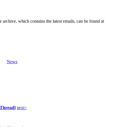
e archive, which contains the latest emails, can be found at
News
Thread
]
next>