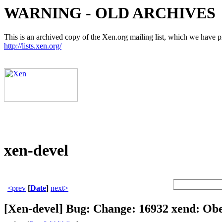
WARNING - OLD ARCHIVES
This is an archived copy of the Xen.org mailing list, which we have pre
http://lists.xen.org/
xen-devel
<prev
[
Date
]
next>
[Xen-devel] Bug: Change: 16932 xend: Obe