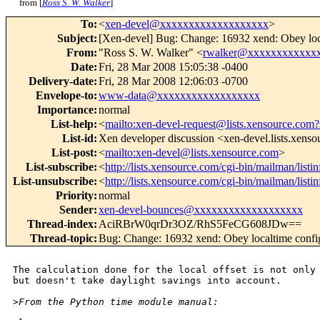
from [
Ross S. W. Walker
]
To
:
<
xen-devel@xxxxxxxxxxxxxxxxxxx
>
Subject
:
[Xen-devel] Bug: Change: 16932 xend: Obey loca
From
:
"Ross S. W. Walker" <
rwalker@xxxxxxxxxxxx
Date
:
Fri, 28 Mar 2008 15:05:38 -0400
Delivery-date
:
Fri, 28 Mar 2008 12:06:03 -0700
Envelope-to
:
www-data@xxxxxxxxxxxxxxxxxx
Importance
:
normal
List-help
:
<
mailto:xen-devel-request@lists.xensource.com?
List-id
:
Xen developer discussion <xen-devel.lists.xens
List-post
:
<
mailto:xen-devel@lists.xensource.com
>
List-subscribe
:
<
http://lists.xensource.com/cgi-bin/mailman/listi
List-unsubscribe
:
<
http://lists.xensource.com/cgi-bin/mailman/listi
Priority
:
normal
Sender
:
xen-devel-bounces@xxxxxxxxxxxxxxxxxxx
Thread-index
:
AciRBrW0qrDr3OZ/RhS5FeCG608JDw==
Thread-topic
:
Bug: Change: 16932 xend: Obey localtime config
The calculation done for the local offset is not only 
but doesn't take daylight savings into account.

>
From the Python time module manual: