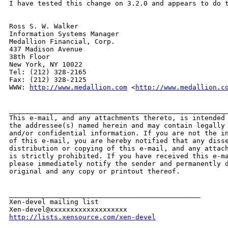
I have tested this change on 3.2.0 and appears to do t
Ross S. W. Walker

Information Systems Manager

Medallion Financial, Corp.

437 Madison Avenue

38th Floor

New York, NY 10022

Tel: (212) 328-2165

Fax: (212) 328-2125

WWW: 
http://www.medallion.com
 <
http://www.medallion.c
______________________________________________________
This e-mail, and any attachments thereto, is intended 
the addressee(s) named herein and may contain legally 
and/or confidential information. If you are not the in
of this e-mail, you are hereby notified that any disse
distribution or copying of this e-mail, and any attach
is strictly prohibited. If you have received this e-ma
please immediately notify the sender and permanently d
original and any copy or printout thereof.

_______________________________________________

Xen-devel mailing list

http://lists.xensource.com/xen-devel