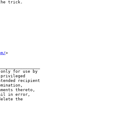
he trick.

om/
>  

________________

only for use by

privileged

tended recipient

mination,

ments thereto,

il in error,

elete the
