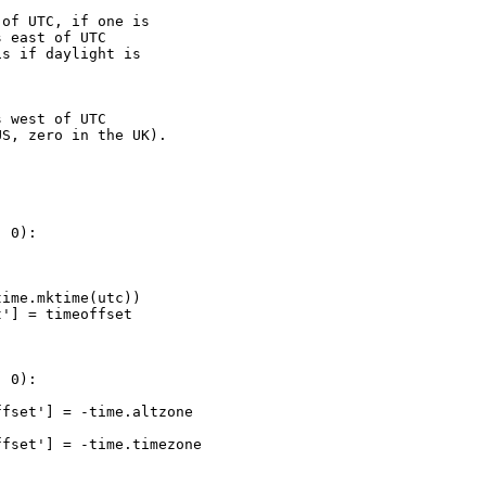
of UTC, if one is

 east of UTC

s if daylight is

 west of UTC

S, zero in the UK). 

 0):

ime.mktime(utc))

'] = timeoffset

 0):

fset'] = -time.altzone

fset'] = -time.timezone
