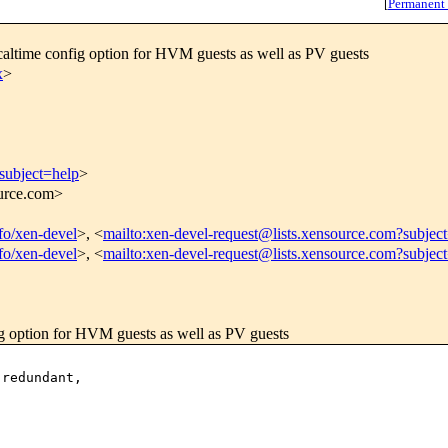
[
Permanent
ltime config option for HVM guests as well as PV guests
x
>
subject=help
>
ource.com>
nfo/xen-devel
>, <
mailto:xen-devel-request@lists.xensource.com?subjec
nfo/xen-devel
>, <
mailto:xen-devel-request@lists.xensource.com?subjec
 option for HVM guests as well as PV guests
redundant,
