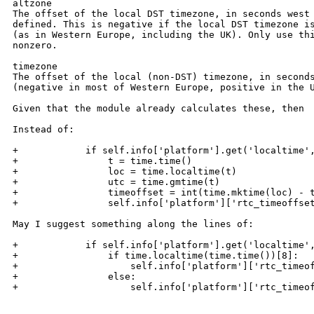
altzone 

The offset of the local DST timezone, in seconds west 
defined. This is negative if the local DST timezone is
(as in Western Europe, including the UK). Only use thi
nonzero. 

timezone 

The offset of the local (non-DST) timezone, in seconds
(negative in most of Western Europe, positive in the U
Given that the module already calculates these, then

Instead of:

+            if self.info['platform'].get('localtime',
+                t = time.time()

+                loc = time.localtime(t)

+                utc = time.gmtime(t)

+                timeoffset = int(time.mktime(loc) - t
+                self.info['platform']['rtc_timeoffset
May I suggest something along the lines of:

+            if self.info['platform'].get('localtime',
+                if time.localtime(time.time())[8]:

+                    self.info['platform']['rtc_timeof
+                else:

+                    self.info['platform']['rtc_timeof