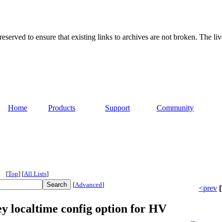
served to ensure that existing links to archives are not broken. The liv
Home
Products
Support
Community
[
Top
]
[
All Lists
]
[
Advanced
]
<prev
[
y localtime config option for HV