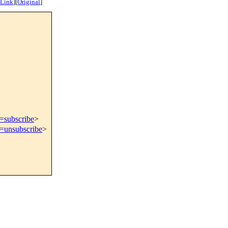
 Link
]
[
Original
]
t=subscribe
>
t=unsubscribe
>