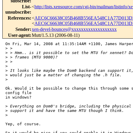
subscribe
:
List-
<
http://lists.xensource.com/cgi-bin/mailman/listinfo/x
unsubscribe
:
References
:
<
AEC6C66638C05B468B556EA548C1A77D013DB
<
AEC6C66638C05B468B556EA548C1A77D013DB
Sender
:
xen-devel-bounces@xxxxxxxxxxxxxxxxxxx
User-agent
:
Mutt/1.5.13 (2006-08-11)
On Fri, Mar 14, 2008 at 11:35:14AM +1100, James Harper
>
 > 
>
 > Hmm.. is it possible to set the MTU for xennet? D
>
 > frames (MTU 9000)?
>
 > 
>
>
 It looks like maybe the Dom0 backend can support it
>
 would just be a matter of changing the .h file.
>
Ok. Would it be possible to change this through some s
config file

in windows? 

>
 Everything on Dom0's bridge, including the physical
>
 support it and have the same MTU though I think.
>
Yep, of course.

So it would be nice if you could enable it in Windows 