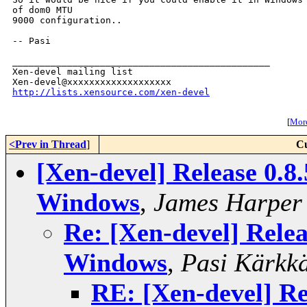
of dom0 MTU

9000 configuration..

-- Pasi

_______________________________________________

Xen-devel mailing list

http://lists.xensource.com/xen-devel
[
More
<Prev in Thread
]
Cu
[Xen-devel] Release 0.8
Windows
,
James Harper
Re: [Xen-devel] Relea
Windows
,
Pasi Kärkk
RE: [Xen-devel] Re