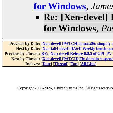
for Windows
,
Jame
Re: [Xen-devel] 
for Windows
,
Pa
Previous by Date:
[Xen-devel] [PATCH] linux/x86: simplify s
Next by Date:
[Xen-ia64-devel] [IA64] Weekly benchmar
Previous by Thread:
RE: [Xen-devel] Release 0.8.5 of GPL PV
Next by Thread:
[Xen-devel] [PATCH] Fix domain suspend
Indexes:
[
Date
] [
Thread
] [
Top
] [
All Lists
]
Copyright
2005-2026
, Citrix Systems Inc. All rights reserv