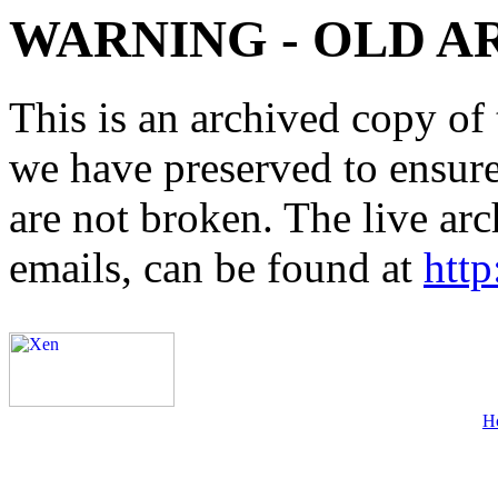
WARNING - OLD A
This is an archived copy of 
we have preserved to ensure 
are not broken. The live arc
emails, can be found at
http
H