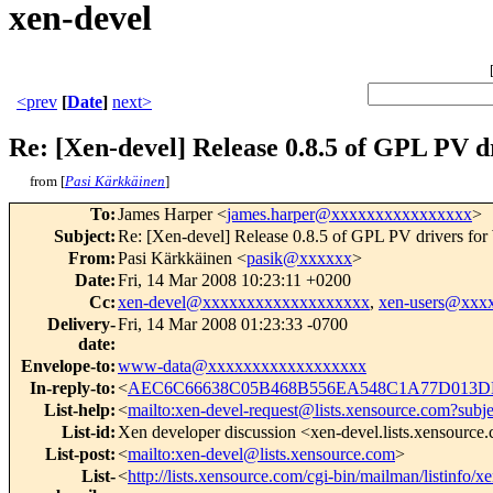
xen-devel
<prev
[
Date
]
next>
Re: [Xen-devel] Release 0.8.5 of GPL PV 
from [
Pasi Kärkkäinen
]
To
:
James Harper <
james.harper@xxxxxxxxxxxxxxxx
>
Subject
:
Re: [Xen-devel] Release 0.8.5 of GPL PV drivers fo
From
:
Pasi Kärkkäinen <
pasik@xxxxxx
>
Date
:
Fri, 14 Mar 2008 10:23:11 +0200
Cc
:
xen-devel@xxxxxxxxxxxxxxxxxxx
,
xen-users@xxx
Delivery-
Fri, 14 Mar 2008 01:23:33 -0700
date
:
Envelope-to
:
www-data@xxxxxxxxxxxxxxxxxx
In-reply-to
:
<
AEC6C66638C05B468B556EA548C1A77D013DB
List-help
:
<
mailto:xen-devel-request@lists.xensource.com?subj
List-id
:
Xen developer discussion <xen-devel.lists.xensource
List-post
:
<
mailto:xen-devel@lists.xensource.com
>
List-
<
http://lists.xensource.com/cgi-bin/mailman/listinfo/x