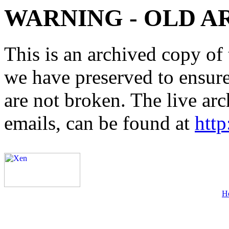
WARNING - OLD A
This is an archived copy of 
we have preserved to ensure 
are not broken. The live arc
emails, can be found at
http
H