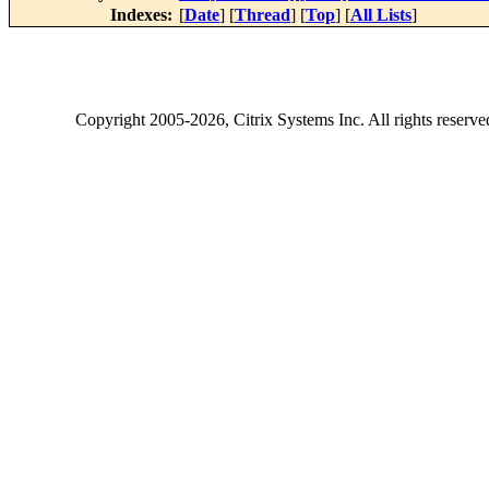
Indexes:
[
Date
] [
Thread
] [
Top
] [
All Lists
]
Copyright
2005-2026
, Citrix Systems Inc. All rights reserv