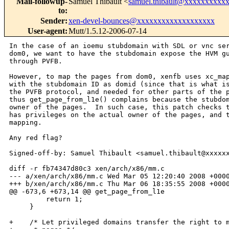
Mail-followup-
Samuel Thibault <
samuel.thibault@xxxxxxxxxx
to
:
Sender
:
xen-devel-bounces@xxxxxxxxxxxxxxxxxxx
User-agent
:
Mutt/1.5.12-2006-07-14
In the case of an ioemu stubdomain with SDL or vnc ser
dom0, we want to have the stubdomain expose the HVM gu
through PVFB.

However, to map the pages from dom0, xenfb uses xc_map
with the stubdomain ID as domid (since that is what is
the PVFB protocol, and needed for other parts of the p
thus get_page_from_l1e() complains because the stubdom
owner of the pages.  In such case, this patch checks t
has privileges on the actual owner of the pages, and t
mapping.

Any red flag?

Signed-off-by: Samuel Thibault <samuel.thibault@xxxxxx
diff -r fb74347d80c3 xen/arch/x86/mm.c

--- a/xen/arch/x86/mm.c Wed Mar 05 12:20:40 2008 +0000
+++ b/xen/arch/x86/mm.c Thu Mar 06 18:35:55 2008 +0000
@@ -673,6 +673,14 @@ get_page_from_l1e

         return 1;

     }

+    /* Let privileged domains transfer the right to m