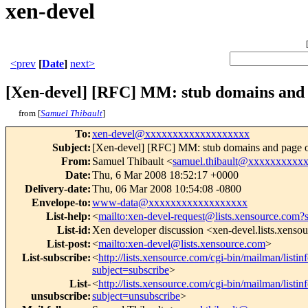
xen-devel
<prev
[
Date
]
next>
[Xen-devel] [RFC] MM: stub domains and 
from [
Samuel Thibault
]
To
:
xen-devel@xxxxxxxxxxxxxxxxxxx
Subject
:
[Xen-devel] [RFC] MM: stub domains and page 
From
:
Samuel Thibault <
samuel.thibault@xxxxxxxxxx
Date
:
Thu, 6 Mar 2008 18:52:17 +0000
Delivery-date
:
Thu, 06 Mar 2008 10:54:08 -0800
Envelope-to
:
www-data@xxxxxxxxxxxxxxxxxx
List-help
:
<
mailto:xen-devel-request@lists.xensource.com?
List-id
:
Xen developer discussion <xen-devel.lists.xenso
List-post
:
<
mailto:xen-devel@lists.xensource.com
>
List-subscribe
:
<
http://lists.xensource.com/cgi-bin/mailman/listin
subject=subscribe
>
List-
<
http://lists.xensource.com/cgi-bin/mailman/listin
unsubscribe
:
subject=unsubscribe
>