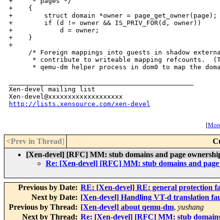
+     * pages */

+    {

+        struct domain *owner = page_get_owner(page);

+        if (d != owner && IS_PRIV_FOR(d, owner))

+            d = owner;

+    }

+

     /* Foreign mappings into guests in shadow externa
      * contribute to writeable mapping refcounts.  (T
      * qemu-dm helper process in dom0 to map the doma
_______________________________________________

Xen-devel mailing list

http://lists.xensource.com/xen-devel
[
More
<Prev in Thread
]
C
[Xen-devel] [RFC] MM: stub domains and page ownershi
Re: [Xen-devel] [RFC] MM: stub domains and page
Previous by Date:
RE: [Xen-devel] RE: general protection fa
Next by Date:
[Xen-devel] Handling VT-d translation fau
Previous by Thread:
[Xen-devel] about qemu-dm
,
yushang
Next by Thread:
Re: [Xen-devel] [RFC] MM: stub domains