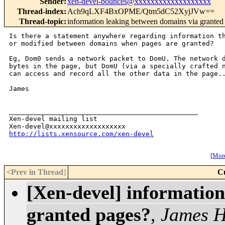
Sender
:
xen-devel-bounces@xxxxxxxxxxxxxxxxxxx
Thread-index
:
Ach9qLXF4BxOPME/Qtm5dC52XyjJVw==
Thread-topic
:
information leaking between domains via granted
Is there a statement anywhere regarding information th
or modified between domains when pages are granted?

Eg, Dom0 sends a network packet to DomU. The network d
bytes in the page, but DomU (via a specially crafted n
can access and record all the other data in the page..
James

_______________________________________________

Xen-devel mailing list

http://lists.xensource.com/xen-devel
[
More
<Prev in Thread
]
C
[Xen-devel] information
granted pages?
,
James H