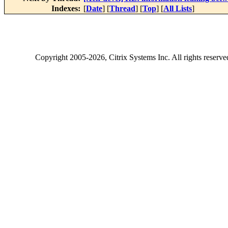
Indexes:
[
Date
] [
Thread
] [
Top
] [
All Lists
]
Copyright
2005-2026
, Citrix Systems Inc. All rights reserv