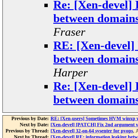
Re: [Xen-devel] 
between domains
Fraser
RE: [Xen-devel]
between domains
Harper
Re: [Xen-devel] 
between domains
Previous by Date:
RE: [Xen-users] Sometimes HVM winxp wit
Next by Date:
[Xen-devel] [PATCH] Fix 2nd argument v
Previous by Thread:
[Xen-devel] 32-on-64 sysenter for pvops
,
J
Next by Thread:
[Xen-devel] RE: information leaking bet