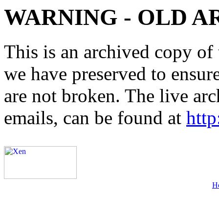
WARNING - OLD A
This is an archived copy of 
we have preserved to ensure 
are not broken. The live arc
emails, can be found at
http
H