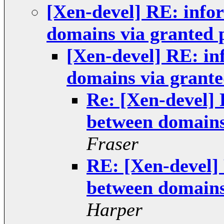
[Xen-devel] RE: info
domains via granted 
[Xen-devel] RE: in
domains via grante
Re: [Xen-devel] 
between domains
Fraser
RE: [Xen-devel]
between domains
Harper