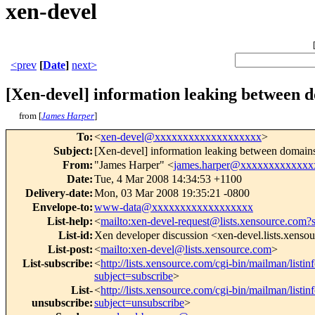
xen-devel
<prev
[
Date
]
next>
[Xen-devel] information leaking between 
from [
James Harper
]
To
:
<
xen-devel@xxxxxxxxxxxxxxxxxxx
>
Subject
:
[Xen-devel] information leaking between domains
From
:
"James Harper" <
james.harper@xxxxxxxxxxxxx
Date
:
Tue, 4 Mar 2008 14:34:53 +1100
Delivery-date
:
Mon, 03 Mar 2008 19:35:21 -0800
Envelope-to
:
www-data@xxxxxxxxxxxxxxxxxx
List-help
:
<
mailto:xen-devel-request@lists.xensource.com?
List-id
:
Xen developer discussion <xen-devel.lists.xenso
List-post
:
<
mailto:xen-devel@lists.xensource.com
>
List-subscribe
:
<
http://lists.xensource.com/cgi-bin/mailman/listin
subject=subscribe
>
List-
<
http://lists.xensource.com/cgi-bin/mailman/listin
unsubscribe
:
subject=unsubscribe
>