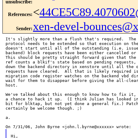
unsubscribe
:
<
44CE5C89.4070602
References
:
xen-devel-bounces@
Sender
:
It's slightly more than a flush that's required.  The 
protocol needs to be extended so that execution on the
doesn't start until all of the outstanding (i.e. issue
backend) block requests have been either cancelled or 
This should be pretty straight forward given that the 
ref counts a blkif's state based on pending requests, 
down the backend directory in xenstore until all the o
requests have cleared.  All that is likely required is
migration code register watches on the backend vbd dir
wait for them to disappear before giving the all-clear
host.

We've talked about this enough to know how to fix it, 
a chance to hack it up.  (I think Julian has looked in
bit for blktap, but not yet done a general fix.) Patch
certainly be welcome though. ;)

a.

Hi,
