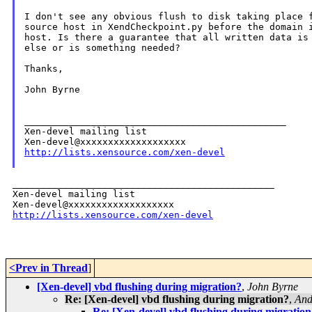
I don't see any obvious flush to disk taking place f
source host in XendCheckpoint.py before the domain i
host. Is there a guarantee that all written data is 
else or is something needed?

Thanks,

John Byrne

_______________________________________________

Xen-devel mailing list

http://lists.xensource.com/xen-devel
_______________________________________________

Xen-devel mailing list

http://lists.xensource.com/xen-devel
<Prev in Thread
]
[Xen-devel] vbd flushing during migration?
,
John Byrne
Re: [Xen-devel] vbd flushing during migration?
,
And
Re: [Xen-devel] vbd flushing during migration