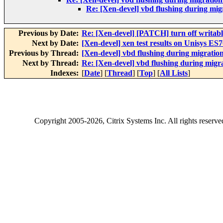
Re: [Xen-devel] vbd flushing during mig
Previous by Date:
Re: [Xen-devel] [PATCH] turn off writabl
Next by Date:
[Xen-devel] xen test results on Unisys ES
Previous by Thread:
[Xen-devel] vbd flushing during migratio
Next by Thread:
Re: [Xen-devel] vbd flushing during migr
Indexes:
[
Date
] [
Thread
] [
Top
] [
All Lists
]
Copyright
2005-2026
, Citrix Systems Inc. All rights reserv