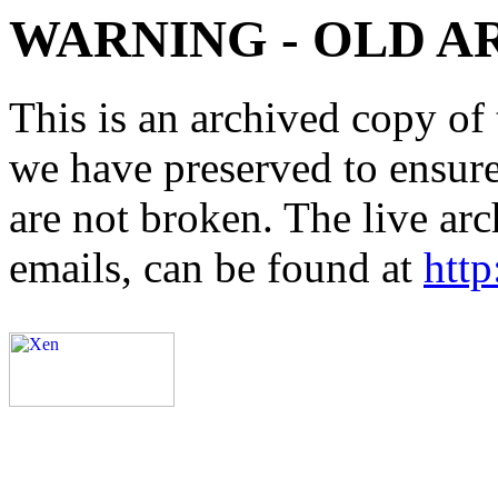
WARNING - OLD A
This is an archived copy of 
we have preserved to ensure 
are not broken. The live arc
emails, can be found at
http