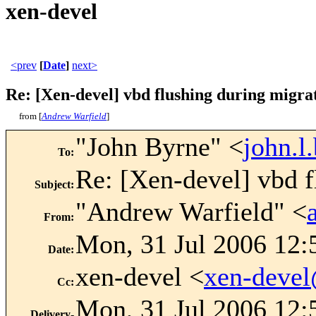
xen-devel
<prev
[
Date
]
next>
Re: [Xen-devel] vbd flushing during migra
from [
Andrew Warfield
]
"John Byrne" <
john.
To
:
Re: [Xen-devel] vbd f
Subject
:
"Andrew Warfield" <
From
:
Mon, 31 Jul 2006 12:
Date
:
xen-devel <
xen-deve
Cc
:
Mon, 31 Jul 2006 12:
Delivery-