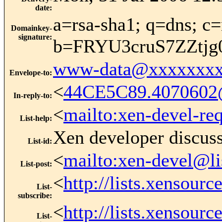
date
:
a=rsa-sha1; q=dns; c=
Domainkey-
signature
:
b=FRYU3cruS7ZZtj
www-data@xxxxxxxx
Envelope-to
:
<
44CE5C89.4070602
In-reply-to
:
<
mailto:xen-devel-re
List-help
:
Xen developer discus
List-id
:
<
mailto:xen-devel@li
List-post
:
<
http://lists.xensour
List-
subscribe
:
<
http://lists.xensour
List-