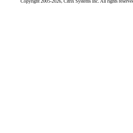
Copyright
2005-2026
, Citrix Systems Inc. All rights reserv