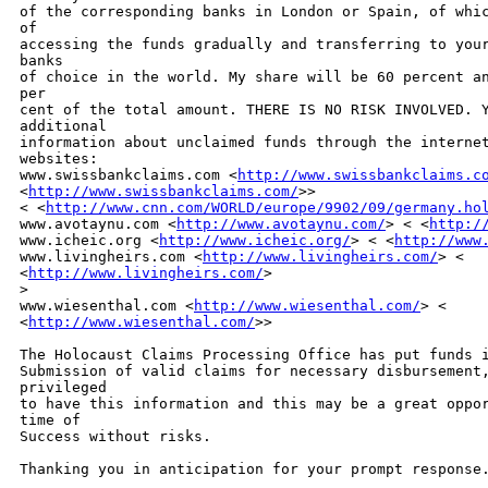
of the corresponding banks in London or Spain, of whic
of 

accessing the funds gradually and transferring to your
banks 

of choice in the world. My share will be 60 percent an
per 

cent of the total amount. THERE IS NO RISK INVOLVED. Y
additional 

information about unclaimed funds through the internet
websites: 

www.swissbankclaims.com <
http://www.swissbankclaims.c
<
http://www.swissbankclaims.com/
>>

< <
http://www.cnn.com/WORLD/europe/9902/09/germany.ho
www.avotaynu.com <
http://www.avotaynu.com/
> < <
http:/
www.icheic.org <
http://www.icheic.org/
> < <
http://www
www.livingheirs.com <
http://www.livingheirs.com/
> <

<
http://www.livingheirs.com/
> 

>
www.wiesenthal.com <
http://www.wiesenthal.com/
> <

<
http://www.wiesenthal.com/
>> 

The Holocaust Claims Processing Office has put funds i
Submission of valid claims for necessary disbursement,
privileged 

to have this information and this may be a great oppor
time of 

Success without risks. 

Thanking you in anticipation for your prompt response.