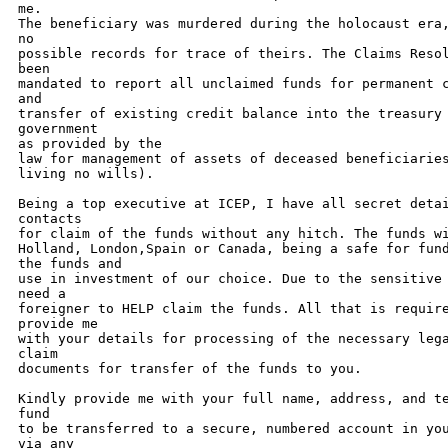
me. 

The beneficiary was murdered during the holocaust era,
no 

possible records for trace of theirs. The Claims Resol
been 

mandated to report all unclaimed funds for permanent c
and 

transfer of existing credit balance into the treasury 
government 

as provided by the 

law for management of assets of deceased beneficiaries
living no wills).

Being a top executive at ICEP, I have all secret detai
contacts 

for claim of the funds without any hitch. The funds wi
Holland, London,Spain or Canada, being a safe for fund
the funds and 

use in investment of our choice. Due to the sensitive 
need a 

foreigner to HELP claim the funds. All that is require
provide me 

with your details for processing of the necessary lega
claim 

documents for transfer of the funds to you. 

Kindly provide me with your full name, address, and te
fund 

to be transferred to a secure, numbered account in you
via any 
