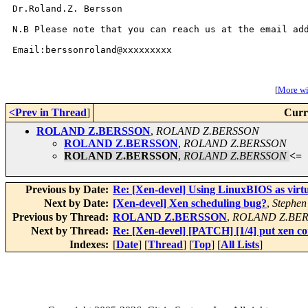
Dr.Roland.Z. Bersson

N.B Please note that you can reach us at the email add
Email:berssonroland@xxxxxxxxx

[
More wit
<Prev in Thread
]
Curr
ROLAND Z.BERSSON
,
ROLAND Z.BERSSON
ROLAND Z.BERSSON
,
ROLAND Z.BERSSON
ROLAND Z.BERSSON
,
ROLAND Z.BERSSON
<=
Previous by Date:
Re: [Xen-devel] Using LinuxBIOS as virt
Next by Date:
[Xen-devel] Xen scheduling bug?
,
Stephen
Previous by Thread:
ROLAND Z.BERSSON
,
ROLAND Z.BE
Next by Thread:
Re: [Xen-devel] [PATCH] [1/4] put xen co
Indexes:
[
Date
] [
Thread
] [
Top
] [
All Lists
]