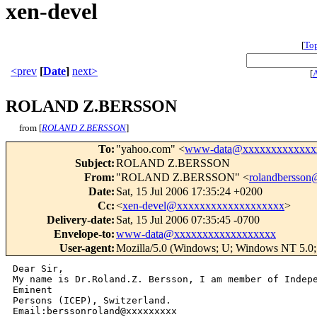
xen-devel
[
To
<prev
[
Date
]
next>
[
ROLAND Z.BERSSON
from [
ROLAND Z.BERSSON
]
To
:
"yahoo.com" <
www-data@xxxxxxxxxxxxx
Subject
:
ROLAND Z.BERSSON
From
:
"ROLAND Z.BERSSON" <
rolandbersso
Date
:
Sat, 15 Jul 2006 17:35:24 +0200
Cc
:
<
xen-devel@xxxxxxxxxxxxxxxxxxx
>
Delivery-date
:
Sat, 15 Jul 2006 07:35:45 -0700
Envelope-to
:
www-data@xxxxxxxxxxxxxxxxxx
User-agent
:
Mozilla/5.0 (Windows; U; Windows NT 5.0;
Dear Sir, 

My name is Dr.Roland.Z. Bersson, I am member of Indepe
Eminent 

Persons (ICEP), Switzerland. 

Email:berssonroland@xxxxxxxxx
