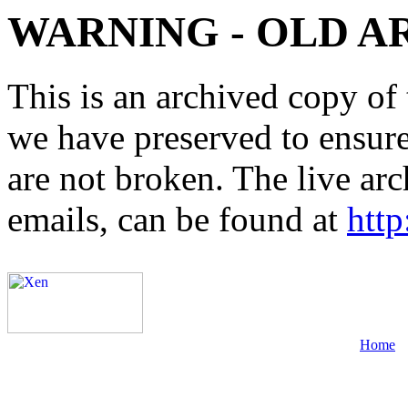
WARNING - OLD A
This is an archived copy of 
we have preserved to ensure 
are not broken. The live arc
emails, can be found at
http
Home