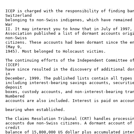
ICEP is charged with the responsibility of finding ban
Switzerland 

belonging to non-Swiss indigenes, which have remained 
War 

II. It may interest you to know that in July of 1997, 
Association published a list of dormant accounts origi
non-Swiss 

citizens. These accounts had been dormant since the en
(May 9, 

1945). Most belonged to Holocaust victims. 

The continuing efforts of the Independent Committee of
(ICEP) 

have since resulted in the discovery of additional dor
in 

December, 1999. The published lists contain all types 
including interest-bearing savings accounts, securitie
deposit 

boxes, custody accounts, and non-interest-bearing tran
Numbered 

accounts are also included. Interest is paid on accoun
bearing when established. 

The Claims Resolution Tribunal (CRT) handles processin
accounts due non-Swiss citizens. A dormant account of 
credit 

balance of 15,800,000 US dollar plus accumulated inter