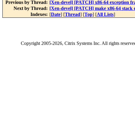
Previous by Thread:
[Xen-devel] [PATCH] x86-64 exception f
Next by Thread:
[Xen-devel] [PATCH] make x86-64 stack
Indexes:
[
Date
] [
Thread
] [
Top
] [
All Lists
]
Copyright
2005-2026
, Citrix Systems Inc. All rights reserv