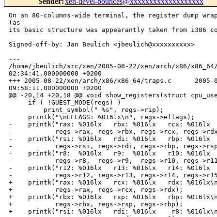
Sender
:
xen-devel-bounces@xxxxxxxxxxxxxxxxxxx
On an 80-columns-wide terminal, the register dump wrap
(as

its basic structure was appearantly taken from i386 co
Signed-off-by: Jan Beulich <jbeulich@xxxxxxxxxx>

---

/home/jbeulich/src/xen/2005-08-22/xen/arch/x86/x86_64/
02:34:41.000000000 +0200

+++ 2005-08-22/xen/arch/x86/x86_64/traps.c      2005-0
09:58:11.000000000 +0200

@@ -20,14 +20,18 @@ void show_registers(struct cpu_use
     if ( !GUEST_MODE(regs) )

         print_symbol(" %s", regs->rip);

     printk("\nEFLAGS: %016lx\n", regs->eflags);

-    printk("rax: %016lx   rbx: %016lx   rcx: %016lx  
-           regs->rax, regs->rbx, regs->rcx, regs->rdx
-    printk("rsi: %016lx   rdi: %016lx   rbp: %016lx  
-           regs->rsi, regs->rdi, regs->rbp, regs->rsp
-    printk("r8:  %016lx   r9:  %016lx   r10: %016lx  
-           regs->r8,  regs->r9,  regs->r10, regs->r11
-    printk("r12: %016lx   r13: %016lx   r14: %016lx  
-           regs->r12, regs->r13, regs->r14, regs->r15
+    printk("rax: %016lx   rcx: %016lx   rdx: %016lx\n
+           regs->rax, regs->rcx, regs->rdx);

+    printk("rbx: %016lx   rsp: %016lx   rbp: %016lx\n
+           regs->rbx, regs->rsp, regs->rbp);

+    printk("rsi: %016lx   rdi: %016lx    r8: %016lx\n