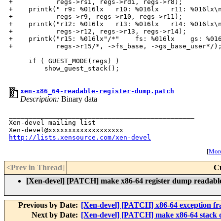
+           regs->rsi, regs->rdi, regs->r8);

+    printk(" r9: %016lx   r10: %016lx   r11: %016lx\n
+           regs->r9, regs->r10, regs->r11);

+    printk("r12: %016lx   r13: %016lx   r14: %016lx\n
+           regs->r12, regs->r13, regs->r14);

+    printk("r15: %016lx"/*"    fs: %016lx    gs: %016
+           regs->r15/*, ->fs_base, ->gs_base_user*/);
     if ( GUEST_MODE(regs) )

         show_guest_stack();

xen-x86_64-readable-register-dump.patch
Description:
Binary data
_______________________________________________

Xen-devel mailing list

http://lists.xensource.com/xen-devel
[
More
<Prev in Thread
]
C
[Xen-devel] [PATCH] make x86-64 register dump readabl
Previous by Date:
[Xen-devel] [PATCH] x86-64 exception f
Next by Date:
[Xen-devel] [PATCH] make x86-64 stack