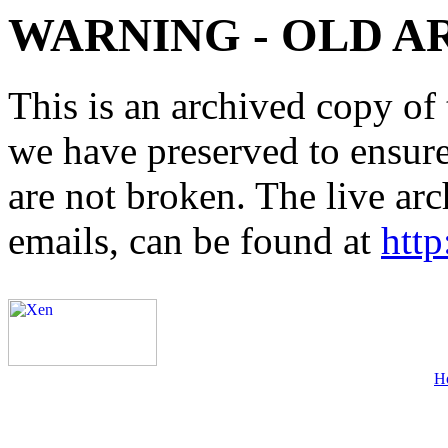
WARNING - OLD A
This is an archived copy of 
we have preserved to ensure 
are not broken. The live arc
emails, can be found at
http
H