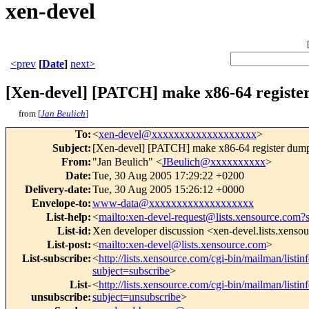
xen-devel
<prev
[
Date
]
next>
[Xen-devel] [PATCH] make x86-64 registe
from [
Jan Beulich
]
To
:
<
xen-devel@xxxxxxxxxxxxxxxxxxx
>
Subject
:
[Xen-devel] [PATCH] make x86-64 register dump
From
:
"Jan Beulich" <
JBeulich@xxxxxxxxxx
>
Date
:
Tue, 30 Aug 2005 17:29:22 +0200
Delivery-date
:
Tue, 30 Aug 2005 15:26:12 +0000
Envelope-to
:
www-data@xxxxxxxxxxxxxxxxxxx
List-help
:
<
mailto:xen-devel-request@lists.xensource.com?
List-id
:
Xen developer discussion <xen-devel.lists.xenso
List-post
:
<
mailto:xen-devel@lists.xensource.com
>
List-subscribe
:
<
http://lists.xensource.com/cgi-bin/mailman/listin
subject=subscribe
>
List-
<
http://lists.xensource.com/cgi-bin/mailman/listin
unsubscribe
:
subject=unsubscribe
>