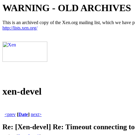
WARNING - OLD ARCHIVES
This is an archived copy of the Xen.org mailing list, which we have pre
http://lists.xen.org/
xen-devel
<prev
[
Date
]
next>
Re: [Xen-devel] Re: Timeout connecting to