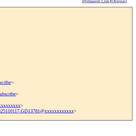
[
Permanent Link
]
[
Original
]
scribe
>
ubscribe
>
xxxxxxxxx
>
825110117.GD13781@xxxxxxxxxxxx
>