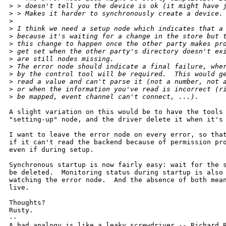
>
 > doesn't tell you the device is ok (it might have 
>
 > Makes it harder to synchronously create a device.
>
>
 I think we need a setup node which indicates that a
>
 because it's waiting for a change in the store but 
>
 this change to happen once the other party makes pr
>
 get set when the other party's directory doesn't ex
>
 are still nodes missing.
>
 The error node should indicate a final failure, whe
>
 by the control tool will be required.  This would g
>
 read a value and can't parse it (not a number, not 
>
 or when the information you've read is incorrect (r
>
 be mapped, event channel can't connect, ...).
A slight variation on this would be to have the tools 
"setting-up" node, and the driver delete it when it's 
I want to leave the error node on every error, so that
if it can't read the backend because of permission pro
even if during setup.

Synchronous startup is now fairly easy: wait for the s
be deleted.  Monitoring status during startup is also 
watching the error node.  And the absence of both mean
live.

Thoughts?

Rusty.

-- 

A bad analogy is like a leaky screwdriver -- Richard B