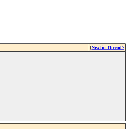
[
Next in Thread>