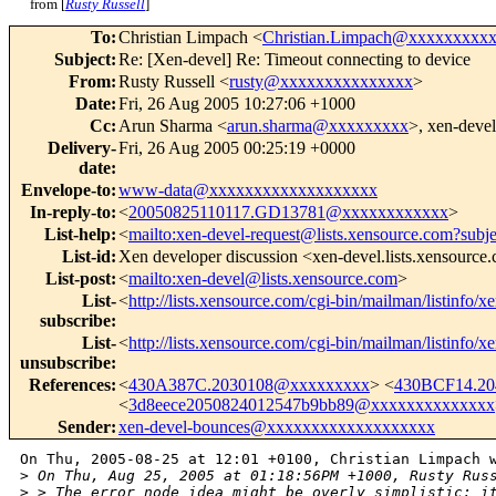
from [
Rusty Russell
]
To
:
Christian Limpach <
Christian.Limpach@xxxxxxxxx
Subject
:
Re: [Xen-devel] Re: Timeout connecting to device
From
:
Rusty Russell <
rusty@xxxxxxxxxxxxxxx
>
Date
:
Fri, 26 Aug 2005 10:27:06 +1000
Cc
:
Arun Sharma <
arun.sharma@xxxxxxxxx
>, xen-devel
Delivery-
Fri, 26 Aug 2005 00:25:19 +0000
date
:
Envelope-to
:
www-data@xxxxxxxxxxxxxxxxxxx
In-reply-to
:
<
20050825110117.GD13781@xxxxxxxxxxxx
>
List-help
:
<
mailto:xen-devel-request@lists.xensource.com?subj
List-id
:
Xen developer discussion <xen-devel.lists.xensource
List-post
:
<
mailto:xen-devel@lists.xensource.com
>
List-
<
http://lists.xensource.com/cgi-bin/mailman/listinfo/x
subscribe
:
List-
<
http://lists.xensource.com/cgi-bin/mailman/listinfo/x
unsubscribe
:
References
:
<
430A387C.2030108@xxxxxxxxx
> <
430BCF14.2
<
3d8eece2050824012547b9bb89@xxxxxxxxxxxxxx
Sender
:
xen-devel-bounces@xxxxxxxxxxxxxxxxxxx
On Thu, 2005-08-25 at 12:01 +0100, Christian Limpach w
>
 On Thu, Aug 25, 2005 at 01:18:56PM +1000, Rusty Rus
>
 > The error node idea might be overly simplistic: i