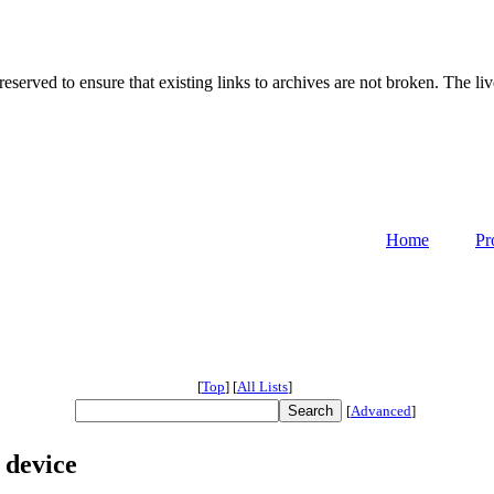
served to ensure that existing links to archives are not broken. The liv
Home
Pr
[
Top
]
[
All Lists
]
[
Advanced
]
 device