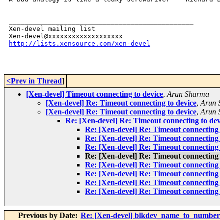
_______________________________________________

Xen-devel mailing list

http://lists.xensource.com/xen-devel
<Prev in Thread
]
[Xen-devel] Timeout connecting to device
,
Arun Sharma
[Xen-devel] Re: Timeout connecting to device
,
Arun 
[Xen-devel] Re: Timeout connecting to device
,
Arun 
Re: [Xen-devel] Re: Timeout connecting to dev
Re: [Xen-devel] Re: Timeout connecting 
Re: [Xen-devel] Re: Timeout connecting 
Re: [Xen-devel] Re: Timeout connecting 
Re: [Xen-devel] Re: Timeout connecting 
Re: [Xen-devel] Re: Timeout connecting 
Re: [Xen-devel] Re: Timeout connecting 
Re: [Xen-devel] Re: Timeout connecting 
Re: [Xen-devel] Re: Timeout connecting 
Previous by Date:
Re: [Xen-devel] blkdev_name_to_number 