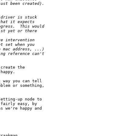
just been created).
 driver is stuck
that it expects
ogress.  This would
ist yet or there
re intervention
et set when you
a mac address, ...)
ing reference can't
create the

happy.

 way you can tell

blem or something,

etting-up node to

fairly easy, by

s we're happy and

raakman
