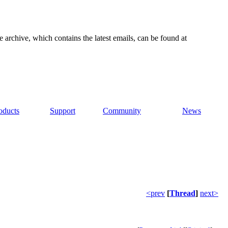
e archive, which contains the latest emails, can be found at
oducts
Support
Community
News
<prev
[
Thread
]
next>