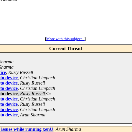
[
More with this subject...
]
Current Thread
Sharma
Sharma
ice
,
Rusty Russell
to device
,
Christian Limpach
to device
,
Rusty Russell
to device
,
Christian Limpach
to device
,
Rusty Russell
<=
to device
,
Christian Limpach
to device
,
Rusty Russell
to device
,
Christian Limpach
to device
,
Arun Sharma
issues while running xenU
,
Arun Sharma