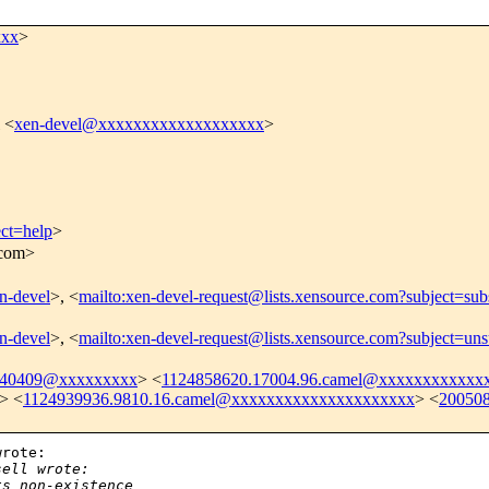
xxx
>
 <
xen-devel@xxxxxxxxxxxxxxxxxxx
>
ect=help
>
.com>
en-devel
>, <
mailto:xen-devel-request@lists.xensource.com?subject=sub
en-devel
>, <
mailto:xen-devel-request@lists.xensource.com?subject=uns
040409@xxxxxxxxx
> <
1124858620.17004.96.camel@xxxxxxxxxxxx
> <
1124939936.9810.16.camel@xxxxxxxxxxxxxxxxxxxxx
> <
20050
rote:

sell wrote:
ts non-existence