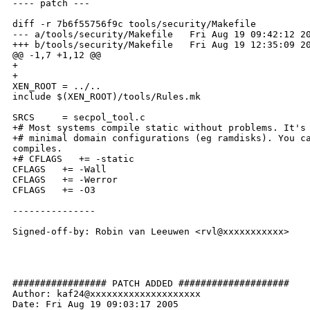
---- patch ---

diff -r 7b6f55756f9c tools/security/Makefile

--- a/tools/security/Makefile   Fri Aug 19 09:42:12 20
+++ b/tools/security/Makefile   Fri Aug 19 12:35:09 20
@@ -1,7 +1,12 @@

+

+

XEN_ROOT = ../..

include $(XEN_ROOT)/tools/Rules.mk

SRCS     = secpol_tool.c

+# Most systems compile static without problems. It's 
+# minimal domain configurations (eg ramdisks). You ca
compiles.

+# CFLAGS   += -static

CFLAGS   += -Wall

CFLAGS   += -Werror

CFLAGS   += -O3

---------------

Signed-off-by: Robin van Leeuwen <rvl@xxxxxxxxxxx>

################# PATCH ADDED ####################

Author: kaf24@xxxxxxxxxxxxxxxxxxxx

Date: Fri Aug 19 09:03:17 2005
