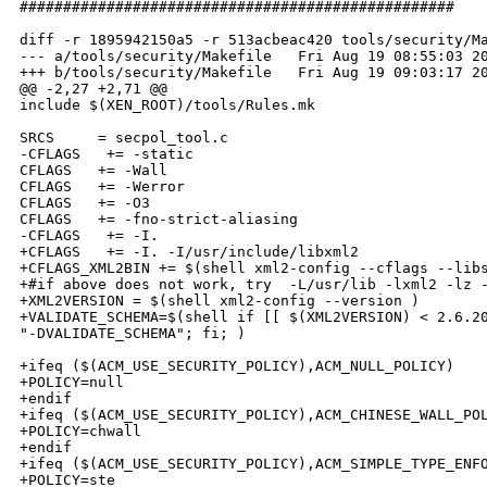
##################################################

diff -r 1895942150a5 -r 513acbeac420 tools/security/Ma
--- a/tools/security/Makefile   Fri Aug 19 08:55:03 20
+++ b/tools/security/Makefile   Fri Aug 19 09:03:17 20
@@ -2,27 +2,71 @@

include $(XEN_ROOT)/tools/Rules.mk

SRCS     = secpol_tool.c

-CFLAGS   += -static

CFLAGS   += -Wall

CFLAGS   += -Werror

CFLAGS   += -O3

CFLAGS   += -fno-strict-aliasing

-CFLAGS   += -I.

+CFLAGS   += -I. -I/usr/include/libxml2

+CFLAGS_XML2BIN += $(shell xml2-config --cflags --libs
+#if above does not work, try  -L/usr/lib -lxml2 -lz -
+XML2VERSION = $(shell xml2-config --version )

+VALIDATE_SCHEMA=$(shell if [[ $(XML2VERSION) < 2.6.20
"-DVALIDATE_SCHEMA"; fi; )

+ifeq ($(ACM_USE_SECURITY_POLICY),ACM_NULL_POLICY)

+POLICY=null

+endif

+ifeq ($(ACM_USE_SECURITY_POLICY),ACM_CHINESE_WALL_POL
+POLICY=chwall

+endif

+ifeq ($(ACM_USE_SECURITY_POLICY),ACM_SIMPLE_TYPE_ENFO
+POLICY=ste
