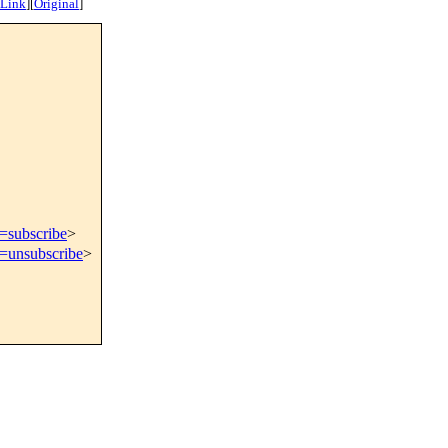
 Link
]
[
Original
]
t=subscribe
>
t=unsubscribe
>