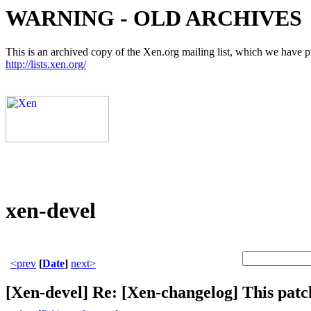
WARNING - OLD ARCHIVES
This is an archived copy of the Xen.org mailing list, which we have pre
http://lists.xen.org/
xen-devel
<prev
[
Date
]
next>
[Xen-devel] Re: [Xen-changelog] This patc