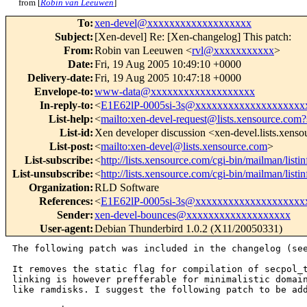
from [
Robin van Leeuwen
]
To
:
xen-devel@xxxxxxxxxxxxxxxxxxx
Subject
:
[Xen-devel] Re: [Xen-changelog] This patch:
From
:
Robin van Leeuwen <
rvl@xxxxxxxxxxx
>
Date
:
Fri, 19 Aug 2005 10:49:10 +0000
Delivery-date
:
Fri, 19 Aug 2005 10:47:18 +0000
Envelope-to
:
www-data@xxxxxxxxxxxxxxxxxxx
In-reply-to
:
<
E1E62lP-0005si-3s@xxxxxxxxxxxxxxxxxxxx
List-help
:
<
mailto:xen-devel-request@lists.xensource.com?
List-id
:
Xen developer discussion <xen-devel.lists.xens
List-post
:
<
mailto:xen-devel@lists.xensource.com
>
List-subscribe
:
<
http://lists.xensource.com/cgi-bin/mailman/listi
List-unsubscribe
:
<
http://lists.xensource.com/cgi-bin/mailman/listi
Organization
:
RLD Software
References
:
<
E1E62lP-0005si-3s@xxxxxxxxxxxxxxxxxxxx
Sender
:
xen-devel-bounces@xxxxxxxxxxxxxxxxxxx
User-agent
:
Debian Thunderbird 1.0.2 (X11/20050331)
The following patch was included in the changelog (see
It removes the static flag for compilation of secpol_t
linking is however prefferable for minimalistic domain
like ramdisks. I suggest the following patch to be add