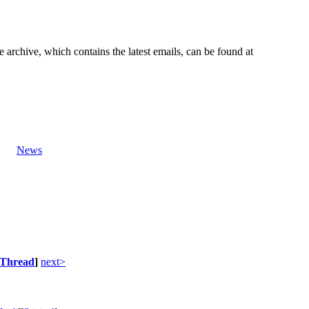
e archive, which contains the latest emails, can be found at
News
Thread
]
next>