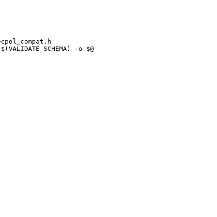
cpol_compat.h

$(VALIDATE_SCHEMA) -o $@ 
