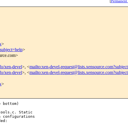
[
Permanent
x
>
subject=help
>
ource.com>
nfo/xen-devel
>, <
mailto:xen-devel-request@lists.xensource.com?subjec
nfo/xen-devel
>, <
mailto:xen-devel-request@lists.xensource.com?subjec
x
>
 bottom)

ools.c. Static

 configurations

ed:
