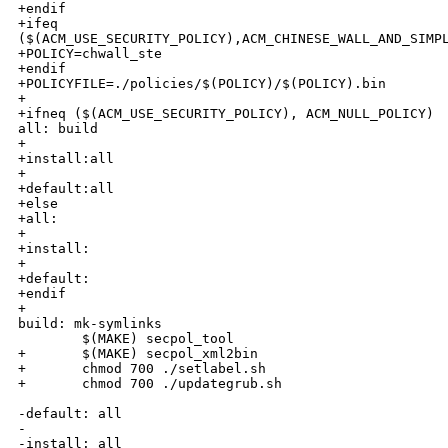
+endif

+ifeq 

($(ACM_USE_SECURITY_POLICY),ACM_CHINESE_WALL_AND_SIMPL
+POLICY=chwall_ste

+endif

+POLICYFILE=./policies/$(POLICY)/$(POLICY).bin

+

+ifneq ($(ACM_USE_SECURITY_POLICY), ACM_NULL_POLICY)

all: build

+

+install:all

+

+default:all

+else

+all:

+

+install:

+

+default:

+endif

+

build: mk-symlinks

        $(MAKE) secpol_tool

+       $(MAKE) secpol_xml2bin

+       chmod 700 ./setlabel.sh

+       chmod 700 ./updategrub.sh

-default: all

-

-install: all
