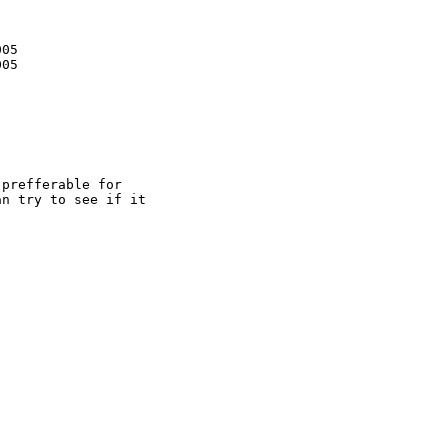
05

05

prefferable for

n try to see if it 
