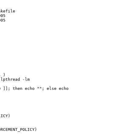
kefile

05

05

 )

lpthread -lm

 ]]; then echo ""; else echo 

ICY)

RCEMENT_POLICY)
