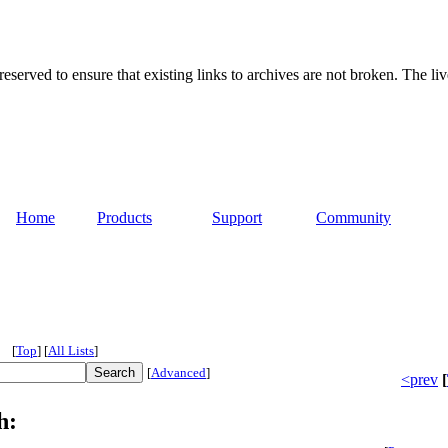
served to ensure that existing links to archives are not broken. The liv
Home
Products
Support
Community
[
Top
]
[
All Lists
]
[
Advanced
]
<prev
[
h: