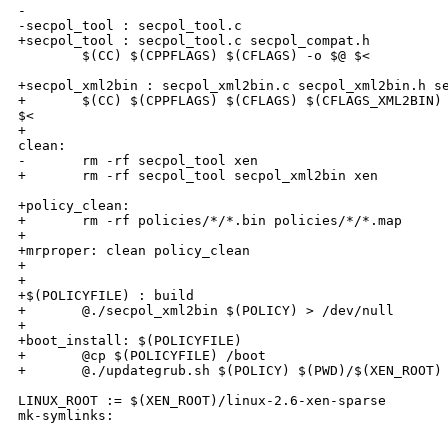
-

-secpol_tool : secpol_tool.c

+secpol_tool : secpol_tool.c secpol_compat.h

        $(CC) $(CPPFLAGS) $(CFLAGS) -o $@ $<

+secpol_xml2bin : secpol_xml2bin.c secpol_xml2bin.h se
+       $(CC) $(CPPFLAGS) $(CFLAGS) $(CFLAGS_XML2BIN) 
$<

+

clean:

-       rm -rf secpol_tool xen

+       rm -rf secpol_tool secpol_xml2bin xen

+policy_clean:

+       rm -rf policies/*/*.bin policies/*/*.map

+

+mrproper: clean policy_clean

+

+

+$(POLICYFILE) : build

+       @./secpol_xml2bin $(POLICY) > /dev/null

+

+boot_install: $(POLICYFILE)

+       @cp $(POLICYFILE) /boot

+       @./updategrub.sh $(POLICY) $(PWD)/$(XEN_ROOT)

LINUX_ROOT := $(XEN_ROOT)/linux-2.6-xen-sparse

mk-symlinks:
