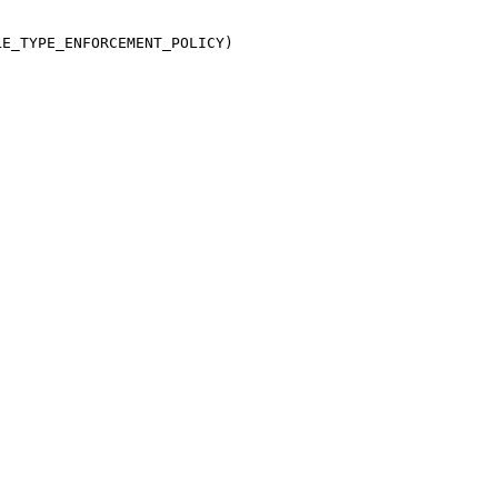
E_TYPE_ENFORCEMENT_POLICY)
