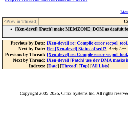
[
More
<Prev in Thread
]
C
[Xen-devel] [Patch] make MEMZONE_DOM as deafult for
Previous by Date:
[Xen-devel] re: Compile error secpol_tool
Next by Date:
Re: [Xen-devel] Status of sedf?
,
Andy Lee
Previous by Thread:
[Xen-devel] re: Compile error secpol_tool
Next by Thread:
[Xen-devel] [Patch] use dev DMA masks 
Indexes:
[
Date
] [
Thread
] [
Top
] [
All Lists
]
Copyright
2005-2026
, Citrix Systems Inc. All rights reserv