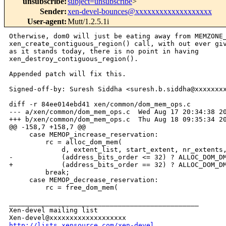
unsubscribe
:
subject=unsubscribe
>
Sender
:
xen-devel-bounces@xxxxxxxxxxxxxxxxxxx
User-agent
:
Mutt/1.2.5.1i
Otherwise, dom0 will just be eating away from MEMZONE_
xen_create_contiguous_region() call, with out ever giv
as it stands today, there is no point in having 

xen_destroy_contiguous_region().

Appended patch will fix this.

Signed-off-by: Suresh Siddha <suresh.b.siddha@xxxxxxxx
diff -r 84ee014ebd41 xen/common/dom_mem_ops.c

--- a/xen/common/dom_mem_ops.c  Wed Aug 17 20:34:38 20
+++ b/xen/common/dom_mem_ops.c  Thu Aug 18 09:35:34 20
@@ -158,7 +158,7 @@

     case MEMOP_increase_reservation:

         rc = alloc_dom_mem(

             d, extent_list, start_extent, nr_extents,
-            (address_bits_order <= 32) ? ALLOC_DOM_DM
+            (address_bits_order == 32) ? ALLOC_DOM_DM
         break;

     case MEMOP_decrease_reservation:

         rc = free_dom_mem(

_______________________________________________

Xen-devel mailing list

http://lists.xensource.com/xen-devel