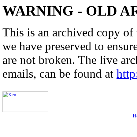
WARNING - OLD A
This is an archived copy of 
we have preserved to ensure 
are not broken. The live arc
emails, can be found at
http
H