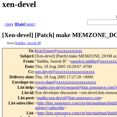
xen-devel
<prev
[
Date
]
next>
[Xen-devel] [Patch] make MEMZONE_DOM 
from [
Siddha, Suresh B
]
To
:
Keir.Fraser@xxxxxxxxxxxx
Subject
:
[Xen-devel] [Patch] make MEMZONE_DOM as dea
From
:
"Siddha, Suresh B" <
suresh.b.siddha@xxxxxxxx
Date
:
Thu, 18 Aug 2005 10:29:07 -0700
Cc
:
xen-devel@xxxxxxxxxxxxxxxxxxx
Delivery-date
:
Thu, 18 Aug 2005 17:27:28 +0000
Envelope-to
:
www-data@xxxxxxxxxxxxxxxxxxx
List-help
:
<
mailto:xen-devel-request@lists.xensource.com?
List-id
:
Xen developer discussion <xen-devel.lists.xenso
List-post
:
<
mailto:xen-devel@lists.xensource.com
>
List-subscribe
:
<
http://lists.xensource.com/cgi-bin/mailman/listin
subject=subscribe
>
List-
<
http://lists.xensource.com/cgi-bin/mailman/listin