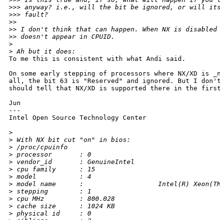
>
>> anyway? i.e., will the bit be ignored, or will it
>
>> fault? 
>
> 
>
> I don't think that can happen. When NX is disabled
>
> doesn't appear in CPUID.
>
>
 Ah but it does:
To me this is consistent with what Andi said.

On some early stepping of processors where NX/XD is _n
all, the bit 63 is "Reserved" and ignored. But I don't
should tell that NX/XD is supported there in the first
Jun

---

Intel Open Source Technology Center

>
>
 With NX bit cut "on" in bios:
>
 /proc/cpuinfo
>
 processor       : 0
>
 vendor_id       : GenuineIntel
>
 cpu family      : 15
>
 model           : 4
>
 model name      :                   Intel(R) Xeon(T
>
 stepping        : 1
>
 cpu MHz         : 800.028
>
 cache size      : 1024 KB
>
 physical id     : 0