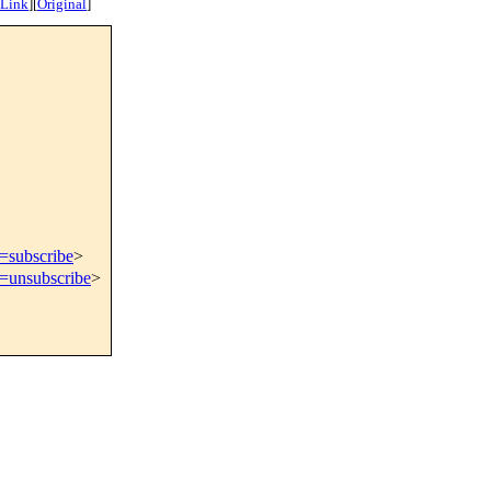
 Link
]
[
Original
]
t=subscribe
>
t=unsubscribe
>