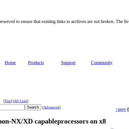
served to ensure that existing links to archives are not broken. The liv
Home
Products
Support
Community
[
Top
]
[
All Lists
]
[
Advanced
]
<prev
[
non-NX/XD capableprocessors on x8