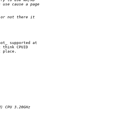
s use cause a page
 or not there it
ot_ supported at

 think CPUID

 place.

M) CPU 3.20GHz