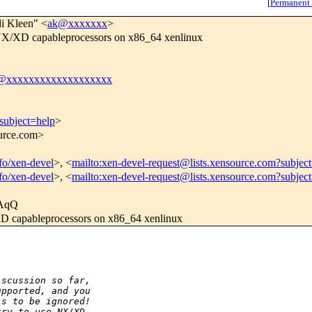
[
Permanent
i Kleen" <
ak@xxxxxxx
>
NX/XD capableprocessors on x86_64 xenlinux
l@xxxxxxxxxxxxxxxxxxx
subject=help
>
ource.com>
nfo/xen-devel
>, <
mailto:xen-devel-request@lists.xensource.com?subjec
nfo/xen-devel
>, <
mailto:xen-devel-request@lists.xensource.com?subjec
AqQ
D capableprocessors on x86_64 xenlinux
:
iscussion so far,
upported, and you
is to be ignored!
try to use NX/XD