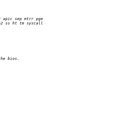
8 apic sep mtrr pge
e2 ss ht tm syscall
the bios.