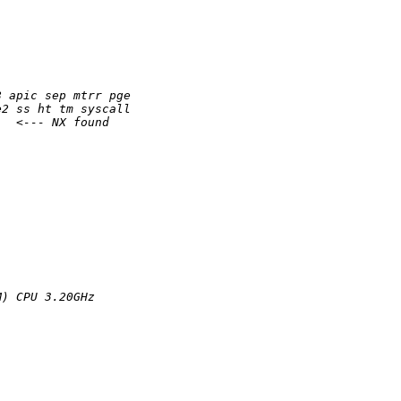
8 apic sep mtrr pge
e2 ss ht tm syscall
   <--- NX found
M) CPU 3.20GHz