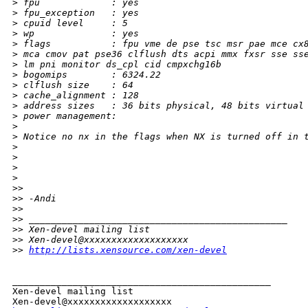
>
 fpu             : yes
>
 fpu_exception   : yes
>
 cpuid level     : 5
>
 wp              : yes
>
 flags           : fpu vme de pse tsc msr pae mce cx
>
 mca cmov pat pse36 clflush dts acpi mmx fxsr sse ss
>
 lm pni monitor ds_cpl cid cmpxchg16b
>
 bogomips        : 6324.22
>
 clflush size    : 64
>
 cache_alignment : 128
>
 address sizes   : 36 bits physical, 48 bits virtual
>
 power management:
>
>
 Notice no nx in the flags when NX is turned off in 
>
>
>
>
>
> 
>
> -Andi
>
> 
>
> _______________________________________________
>
> Xen-devel mailing list
>
> Xen-devel@xxxxxxxxxxxxxxxxxxx
>
> 
http://lists.xensource.com/xen-devel
_______________________________________________

Xen-devel mailing list
