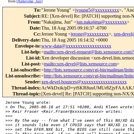
from [
Nakajima, Jun
]
To
:
"Jerone Young" <
jyoung5@xxxxxxxxxx
>, "And
Subject
:
RE: [Xen-devel] Re: [PATCH] supporting non-
From
:
"Nakajima, Jun" <
jun.nakajima@xxxxxxxxx
>
Date
:
Thu, 18 Aug 2005 09:16:37 -0700
Cc
:
Jerone Young <
jerone@xxxxxxxxx
>,
xen-deve
Delivery-date
:
Thu, 18 Aug 2005 16:14:32 +0000
Envelope-to
:
www-data@xxxxxxxxxxxxxxxxxxx
List-help
:
<
mailto:xen-devel-request@lists.xensource.com?
List-id
:
Xen developer discussion <xen-devel.lists.xens
List-post
:
<
mailto:xen-devel@lists.xensource.com
>
List-subscribe
:
<
http://lists.xensource.com/cgi-bin/mailman/listi
List-unsubscribe
:
<
http://lists.xensource.com/cgi-bin/mailman/listi
Sender
:
xen-devel-bounces@xxxxxxxxxxxxxxxxxxx
Thread-index
:
AcWkDxik/pD+ytSKR8uuUMUr8ZjyFAAAK
Thread-topic
:
[Xen-devel] Re: [PATCH] supporting non-NX/X
Jerone Young wrote:

>
 On Thu, 2005-08-18 at 17:51 +0200, Andi Kleen wrote
>
> Keir Fraser <Keir.Fraser@xxxxxxxxxxxx> writes:
>
>> 
>
>> By the way -- from what I've seen of this NX/XD d
>
>> it sounds like even if CPUID says that NX/XD is s
>
>> set the EFER.NXE bit, the BIOS can still cause th
>
>> Is this true and, if so, what will happen if you 