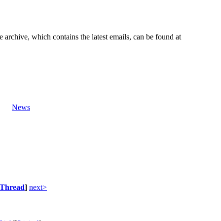
e archive, which contains the latest emails, can be found at
News
Thread
]
next>