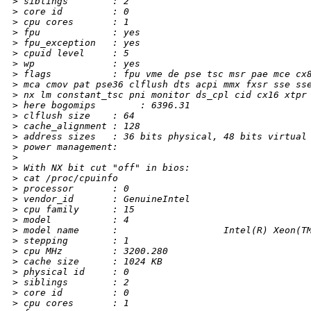
>
 siblings        : 2
>
 core id         : 0
>
 cpu cores       : 1
>
 fpu             : yes
>
 fpu_exception   : yes
>
 cpuid level     : 5
>
 wp              : yes
>
 flags           : fpu vme de pse tsc msr pae mce cx
>
 mca cmov pat pse36 clflush dts acpi mmx fxsr sse ss
>
 nx lm constant_tsc pni monitor ds_cpl cid cx16 xtpr
>
 here bogomips        : 6396.31
>
 clflush size    : 64
>
 cache_alignment : 128
>
 address sizes   : 36 bits physical, 48 bits virtual
>
 power management:
>
>
 With NX bit cut "off" in bios:
>
 cat /proc/cpuinfo
>
 processor       : 0
>
 vendor_id       : GenuineIntel
>
 cpu family      : 15
>
 model           : 4
>
 model name      :                   Intel(R) Xeon(T
>
 stepping        : 1
>
 cpu MHz         : 3200.280
>
 cache size      : 1024 KB
>
 physical id     : 0
>
 siblings        : 2
>
 core id         : 0
>
 cpu cores       : 1