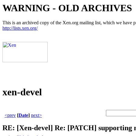
WARNING - OLD ARCHIVES
This is an archived copy of the Xen.org mailing list, which we have pre
http://lists.xen.org/
xen-devel
<prev
[
Date
]
next>
RE: [Xen-devel] Re: [PATCH] supporting 