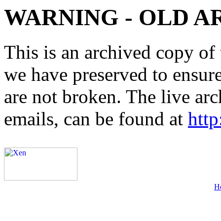
WARNING - OLD A
This is an archived copy of 
we have preserved to ensure 
are not broken. The live arc
emails, can be found at
http
H