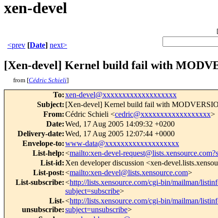
xen-devel
<prev
[
Date
]
next>
[Xen-devel] Kernel build fail with MO
from [
Cédric Schieli
]
To
:
xen-devel@xxxxxxxxxxxxxxxxxxx
Subject
:
[Xen-devel] Kernel build fail with MODVERS
From
:
Cédric Schieli <
cedric@xxxxxxxxxxxxxxxxxx
>
Date
:
Wed, 17 Aug 2005 14:09:32 +0200
Delivery-date
:
Wed, 17 Aug 2005 12:07:44 +0000
Envelope-to
:
www-data@xxxxxxxxxxxxxxxxxxx
List-help
:
<
mailto:xen-devel-request@lists.xensource.com?
List-id
:
Xen developer discussion <xen-devel.lists.xenso
List-post
:
<
mailto:xen-devel@lists.xensource.com
>
List-subscribe
:
<
http://lists.xensource.com/cgi-bin/mailman/listin
subject=subscribe
>
List-
<
http://lists.xensource.com/cgi-bin/mailman/listin
unsubscribe
:
subject=unsubscribe
>