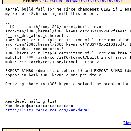
Sender
:
xen-devel-bounces@xxxxxxxxxxxxxxxxxxx
Kernel build fail for me since changeset 6192 if I ena
my kernel (2.6) config with this error :

...

  LD      arch/xen/i386/kernel/built-in.o

arch/xen/i386/kernel/i386_ksyms.o(*ABS*+0x2602faa9): I
`__crc_dma_alloc_coherent':

i386_ksyms.c: multiple definition of `__crc_dma_alloc_
arch/xen/i386/kernel/i386_ksyms.o(*ABS*+0xb210325d): I
`__crc_dma_free_coherent':

i386_ksyms.c: multiple definition of `__crc_dma_free_c
make[1]: *** [arch/xen/i386/kernel/built-in.o] Error 1
make: *** [arch/xen/i386/kernel] Error 2

EXPORT_SYMBOL(dma_alloc_coherent) and EXPORT_SYMBOL(dm
appear in both i386_ksyms.c and pci-dma.c

Removing those in i386_ksyms.c solved the problem for 
_______________________________________________

Xen-devel mailing list

http://lists.xensource.com/xen-devel
[
More