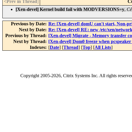
<Prev in Thread
]
C
[Xen-devel] Kernel build fail with MODVERSIONS=y
,
Cé
Previous by Date:
Re: [Xen-devel] domU can't start, Non-pr
Next by Date:
Re: [Xen-devel] RE: new /etc/xen/network
Previous by Thread:
[Xen-devel] Migrate - Memory transfer co
Next by Thread:
[Xen-devel] Dom0 freeze when pcspeaker
Indexes:
[
Date
] [
Thread
] [
Top
] [
All Lists
]
Copyright
2005-2026
, Citrix Systems Inc. All rights reserv