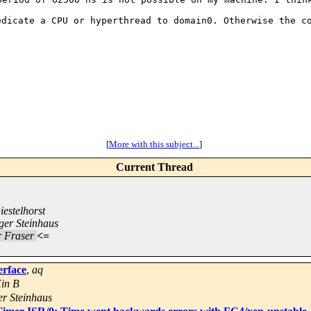
dedicate a CPU or
hyperthread to domain0. Otherwise the c
[
More with this subject...
]
Current Thread
estelhorst
ger Steinhaus
r Fraser
<=
erface
,
aq
Xin B
r Steinhaus