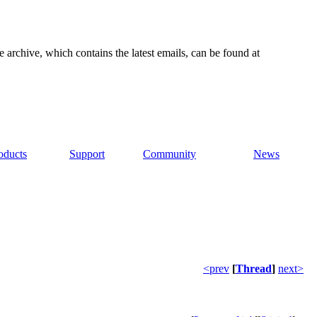
e archive, which contains the latest emails, can be found at
oducts
Support
Community
News
<prev
[
Thread
]
next>