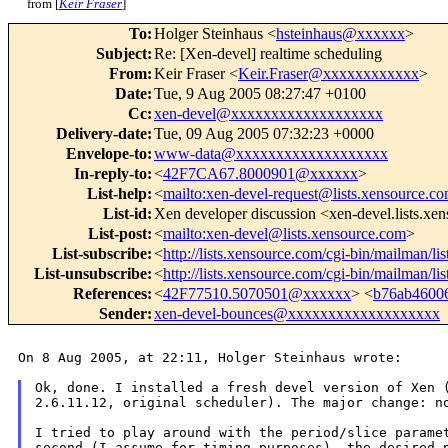
from [
Keir Fraser
]
To
:
Holger Steinhaus <
hsteinhaus@xxxxxx
>
Subject
:
Re: [Xen-devel] realtime scheduling
From
:
Keir Fraser <
Keir.Fraser@xxxxxxxxxxxx
>
Date
:
Tue, 9 Aug 2005 08:27:47 +0100
Cc
:
xen-devel@xxxxxxxxxxxxxxxxxxx
Delivery-date
:
Tue, 09 Aug 2005 07:32:23 +0000
Envelope-to
:
www-data@xxxxxxxxxxxxxxxxxxx
In-reply-to
:
<
42F7CA67.8000901@xxxxxx
>
List-help
:
<
mailto:xen-devel-request@lists.xensource.c
List-id
:
Xen developer discussion <xen-devel.lists.xe
List-post
:
<
mailto:xen-devel@lists.xensource.com
>
List-subscribe
:
<
http://lists.xensource.com/cgi-bin/mailman/li
List-unsubscribe
:
<
http://lists.xensource.com/cgi-bin/mailman/li
References
:
<
42F77510.5070501@xxxxxx
> <
b76ab4600
Sender
:
xen-devel-bounces@xxxxxxxxxxxxxxxxxxx
On 8 Aug 2005, at 22:11, Holger Steinhaus wrote:

Ok, done. I installed a fresh devel version of Xen
2.6.11.12, original scheduler). The major change:
n
I tried to play around with the period/slice param
second (I assume for timing purposes),
the desired 