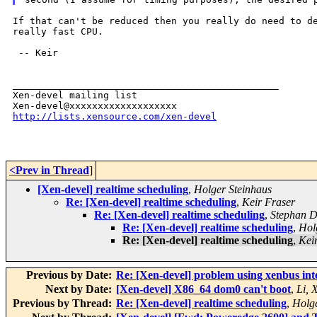
If that can't be reduced then you really do need to 
really fast CPU.
 -- Keir

_______________________________________________

Xen-devel mailing list

http://lists.xensource.com/xen-devel
<Prev in Thread
]
[Xen-devel] realtime scheduling
,
Holger Steinhaus
Re: [Xen-devel] realtime scheduling
,
Keir Fraser
Re: [Xen-devel] realtime scheduling
,
Stephan Di
Re: [Xen-devel] realtime scheduling
,
Hol
Re: [Xen-devel] realtime scheduling
,
Kei
Previous by Date:
Re: [Xen-devel] problem using xenbus int
Next by Date:
[Xen-devel] X86_64 dom0 can't boot
,
Li, 
Previous by Thread:
Re: [Xen-devel] realtime scheduling
,
Holge