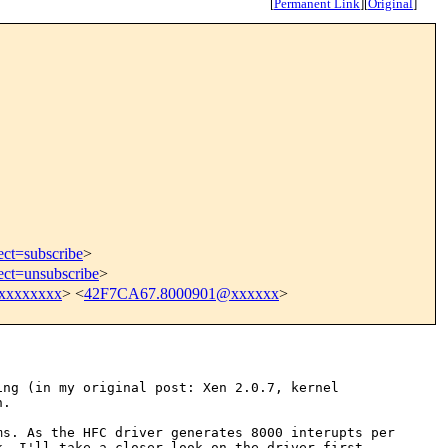
[
Permanent Link
]
[
Original
]
ect=subscribe
>
ect=unsubscribe
>
xxxxxxxx
> <
42F7CA67.8000901@xxxxxx
>
ing (in my original post:
Xen 2.0.7, kernel
n.
ems. As the HFC driver
generates 8000 interupts per
nk,
I'll take a closer look on the driver first...