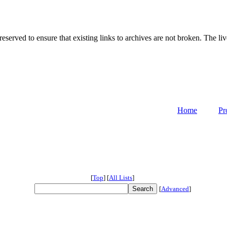
served to ensure that existing links to archives are not broken. The liv
Home
Pr
[
Top
]
[
All Lists
]
[
Advanced
]