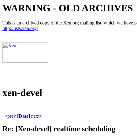
WARNING - OLD ARCHIVES
This is an archived copy of the Xen.org mailing list, which we have pre
http://lists.xen.org/
xen-devel
<prev
[
Date
]
next>
Re: [Xen-devel] realtime scheduling