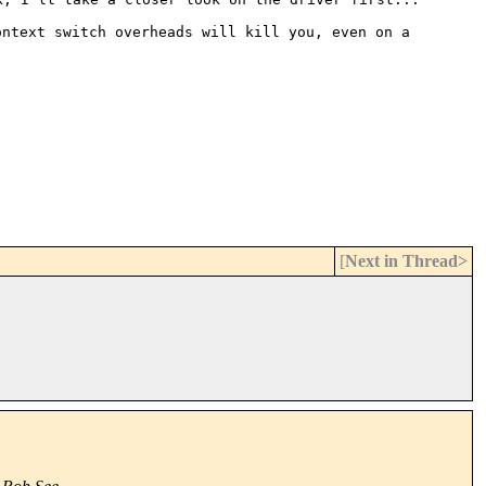
ontext switch overheads will
kill you, even on a
[
Next in Thread>