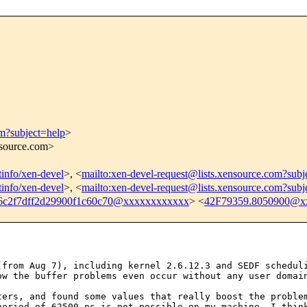
om?subject=help
>
nsource.com>
stinfo/xen-devel
>, <
mailto:xen-devel-request@lists.xensource.com?subj
stinfo/xen-devel
>, <
mailto:xen-devel-request@lists.xensource.com?subj
6c2f7dff2d29900f1c60c70@xxxxxxxxxxxx
> <
42F79359.8050900@x
 (from Aug 7),
including kernel 2.6.12.3 and SEDF schedul
ow the buffer problems even occur without any user domai
eters, and found
some values that really boost the probl
period of 62500 ns is not possible on my machine. I thi