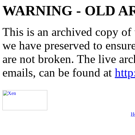
WARNING - OLD A
This is an archived copy of 
we have preserved to ensure 
are not broken. The live arc
emails, can be found at
http
H