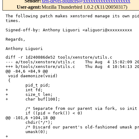
Sender
:
xen-devel-bounces@xxxxxxxxxxxxxxxxxxx
User-agent
:
Mozilla Thunderbird 1.0.2 (X11/20050317)
The following patch makes xenstored manage its own p
times.
Signed-off-by: Anthony Liguori <aliguori@xxxxxxxxxx

Regards,

diff -r 1d240086de52 tools/xenstore/utils.c

--- a/tools/xenstore/utils.c    Thu Aug  4 15:02:09 20
+++ b/tools/xenstore/utils.c    Thu Aug  4 10:54:13 20
@@ -84,6 +84,9 @@

 void daemonize(void)

 {

        pid_t pid;

+       int fd;

+       size_t len;

+       char buf[100];

        /* Separate from our parent via fork, so init 
        if ((pid = fork()) < 0)

@@ -101,6 +104,18 @@

        chdir("/");

        /* Discard our parent's old-fashioned umask pr
        umask(0);

+
