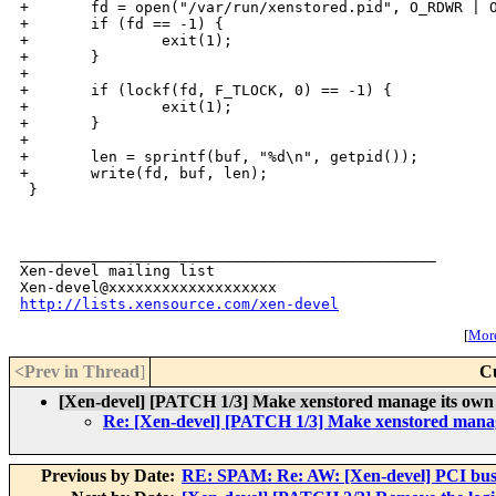
+       fd = open("/var/run/xenstored.pid", O_RDWR | O
+       if (fd == -1) {

+               exit(1);

+       }

+

+       if (lockf(fd, F_TLOCK, 0) == -1) {

+               exit(1);

+       }

+

+       len = sprintf(buf, "%d\n", getpid());

+       write(fd, buf, len);

 }

_______________________________________________

Xen-devel mailing list

http://lists.xensource.com/xen-devel
[
More
<Prev in Thread
]
C
[Xen-devel] [PATCH 1/3] Make xenstored manage its own 
Re: [Xen-devel] [PATCH 1/3] Make xenstored manage
Previous by Date:
RE: SPAM: Re: AW: [Xen-devel] PCI bus