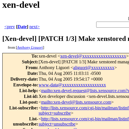
xen-devel
<prev
[
Date
]
next>
[Xen-devel] [PATCH 1/3] Make xenstored m
from [
Anthony Liguori
]
To
:
xen-devel <
xen-devel@xxxxxxxxxxxxxxxxxxx
>
Subject
:
[Xen-devel] [PATCH 1/3] Make xenstored manage
From
:
Anthony Liguori <
aliguori@xxxxxxxxxx
>
Date
:
Thu, 04 Aug 2005 11:03:11 -0500
Delivery-date
:
Thu, 04 Aug 2005 19:54:17 +0000
Envelope-to
:
www-data@xxxxxxxxxxxxxxxxxxx
List-help
:
<
mailto:xen-devel-request@lists.xensource.com?
List-id
:
Xen developer discussion <xen-devel.lists.xenso
List-post
:
<
mailto:xen-devel@lists.xensource.com
>
List-subscribe
:
<
http://lists.xensource.com/cgi-bin/mailman/listin
subject=subscribe
>
List-
<
http://lists.xensource.com/cgi-bin/mailman/listin
unsubscribe
:
subject=unsubscribe
>