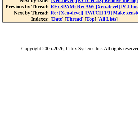
Next by Date:
[Xen-devel] [PATCH 2/3] Remove the logic
Previous by Thread:
RE: SPAM: Re: AW: [Xen-devel] PCI bus
Next by Thread:
Re: [Xen-devel] [PATCH 1/3] Make xensto
Indexes:
[
Date
] [
Thread
] [
Top
] [
All Lists
]
Copyright
2005-2026
, Citrix Systems Inc. All rights reserv