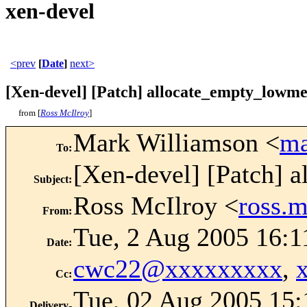
xen-devel
<prev
[
Date
]
next>
[Xen-devel] [Patch] allocate_empty_lowme
from [
Ross McIlroy
]
Mark Williamson <
ma
To
:
[Xen-devel] [Patch] 
Subject
:
Ross McIlroy <
ross.
From
:
Tue, 2 Aug 2005 16:1
Date
:
cwc22@xxxxxxxxx
,
Cc
:
Tue, 02 Aug 2005 15:
Delivery-