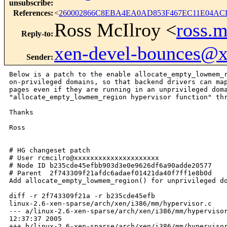
unsubscribe
:
References
:
<
260002866C8EBA4EA0AD853F467EC11E04ACD
Ross McIlroy <
ross.
Reply-to
:
xen-devel-bounces@
Sender
:
Below is a patch to the enable allocate_empty_lowmem_r
on-privileged domains, so that backend drivers can map
pages even if they are running in an unprivileged doma
"allocate_empty_lowmem_region hypervisor function" thr
Thanks

Ross

# HG changeset patch

# User rcmcilro@xxxxxxxxxxxxxxxxxxxxx

# Node ID b235cde45efbb903d3e0e9626df6a90adde20577

# Parent  2f743309f21afdc6adaef01421da40f7ff1e8b0d

Add allocate_empty_lowmem_region() for unprivileged do
diff -r 2f743309f21a -r b235cde45efb

linux-2.6-xen-sparse/arch/xen/i386/mm/hypervisor.c

--- a/linux-2.6-xen-sparse/arch/xen/i386/mm/hypervisor
12:37:37 2005

+++ b/linux-2.6-xen-sparse/arch/xen/i386/mm/hypervisor