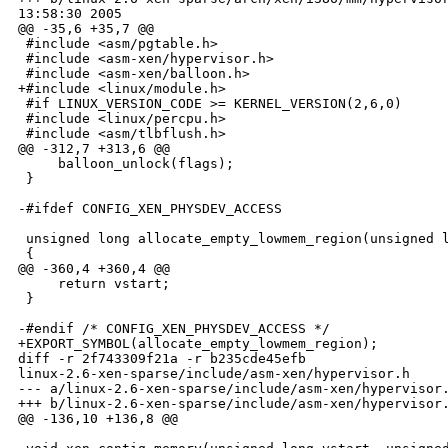
13:58:30 2005

@@ -35,6 +35,7 @@

 #include <asm/pgtable.h>

 #include <asm-xen/hypervisor.h>

 #include <asm-xen/balloon.h>

+#include <linux/module.h>

 #if LINUX_VERSION_CODE >= KERNEL_VERSION(2,6,0)

 #include <linux/percpu.h>

 #include <asm/tlbflush.h>

@@ -312,7 +313,6 @@

     balloon_unlock(flags);

 }

-#ifdef CONFIG_XEN_PHYSDEV_ACCESS

 unsigned long allocate_empty_lowmem_region(unsigned l
 {

@@ -360,4 +360,4 @@

     return vstart;

 }

-#endif /* CONFIG_XEN_PHYSDEV_ACCESS */

+EXPORT_SYMBOL(allocate_empty_lowmem_region);

diff -r 2f743309f21a -r b235cde45efb

linux-2.6-xen-sparse/include/asm-xen/hypervisor.h

--- a/linux-2.6-xen-sparse/include/asm-xen/hypervisor.
+++ b/linux-2.6-xen-sparse/include/asm-xen/hypervisor.
@@ -136,10 +136,8 @@
