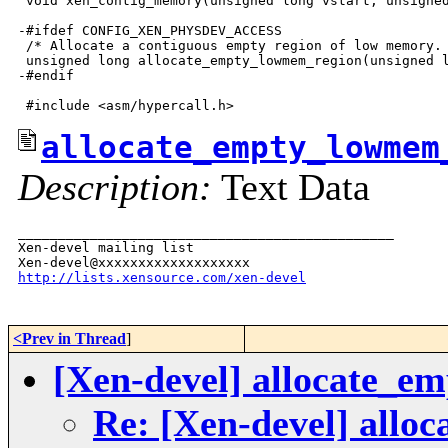
 void xen_contig_memory(unsigned long vstart, unsigned
-#ifdef CONFIG_XEN_PHYSDEV_ACCESS

 /* Allocate a contiguous empty region of low memory. 
 unsigned long allocate_empty_lowmem_region(unsigned l
-#endif

allocate_empty_lowmem
Description:
Text Data
_______________________________________________

Xen-devel mailing list

http://lists.xensource.com/xen-devel
<Prev in Thread
]
[Xen-devel] allocate_e
Re: [Xen-devel] allo