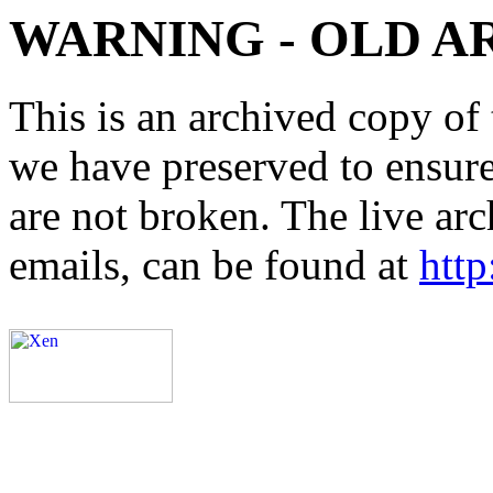
WARNING - OLD A
This is an archived copy of 
we have preserved to ensure 
are not broken. The live arc
emails, can be found at
http