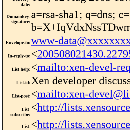
date
:
a=rsa-sha1; q=dns; c=
Domainkey-
signature
:
b=X+IqVdxNssTDwm
www-data@xxxxxxxx
Envelope-to
:
<
200508021430.2279
In-reply-to
:
<
mailto:xen-devel-re
List-help
:
Xen developer discus
List-id
:
<
mailto:xen-devel@li
List-post
:
<
http://lists.xensour
List-
subscribe
:
<
http://lists.xensour
List-