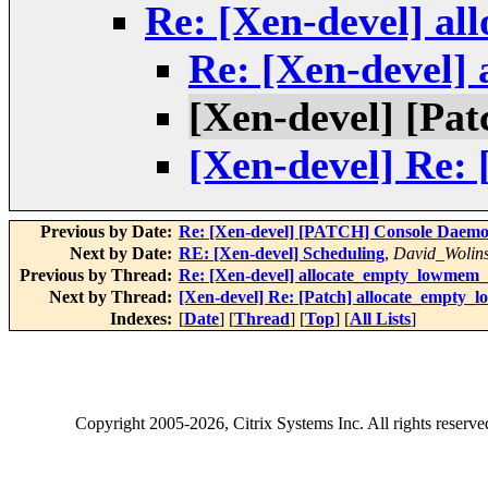
Re: [Xen-devel] a
Re: [Xen-devel]
[Xen-devel] [Pa
[Xen-devel] Re:
Previous by Date:
Re: [Xen-devel] [PATCH] Console Daem
Next by Date:
RE: [Xen-devel] Scheduling
,
David_Wolin
Previous by Thread:
Re: [Xen-devel] allocate_empty_lowmem_r
Next by Thread:
[Xen-devel] Re: [Patch] allocate_empty_
Indexes:
[
Date
] [
Thread
] [
Top
] [
All Lists
]
Copyright
2005-2026
, Citrix Systems Inc. All rights reserv