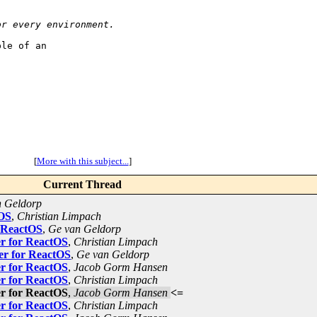
or every environment.
le of an

[
More with this subject...
]
Current Thread
n Geldorp
tOS
,
Christian Limpach
 ReactOS
,
Ge van Geldorp
r for ReactOS
,
Christian Limpach
er for ReactOS
,
Ge van Geldorp
r for ReactOS
,
Jacob Gorm Hansen
r for ReactOS
,
Christian Limpach
r for ReactOS
,
Jacob Gorm Hansen
<=
r for ReactOS
,
Christian Limpach