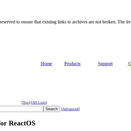
served to ensure that existing links to archives are not broken. The liv
Home
Products
Support
C
[
Top
]
[
All Lists
]
[
Advanced
]
for ReactOS