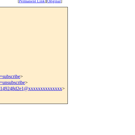
[
Permanent Link
]
[
Original
]
t=subscribe
>
t=unsubscribe
>
0149248d2e1@xxxxxxxxxxxxxx
>