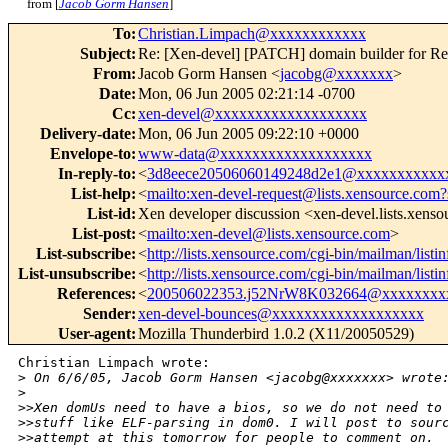
from [
Jacob Gorm Hansen
]
To
:
Christian.Limpach@xxxxxxxxxxxx
Subject
:
Re: [Xen-devel] [PATCH] domain builder for R
From
:
Jacob Gorm Hansen <
jacobg@xxxxxxx
>
Date
:
Mon, 06 Jun 2005 02:21:14 -0700
Cc
:
xen-devel@xxxxxxxxxxxxxxxxxxx
Delivery-date
:
Mon, 06 Jun 2005 09:22:10 +0000
Envelope-to
:
www-data@xxxxxxxxxxxxxxxxxxx
In-reply-to
:
<
3d8eece20506060149248d2e1@xxxxxxxxxxx
List-help
:
<
mailto:xen-devel-request@lists.xensource.com?
List-id
:
Xen developer discussion <xen-devel.lists.xens
List-post
:
<
mailto:xen-devel@lists.xensource.com
>
List-subscribe
:
<
http://lists.xensource.com/cgi-bin/mailman/listi
List-unsubscribe
:
<
http://lists.xensource.com/cgi-bin/mailman/listi
References
:
<
200506022353.j52NrW8K032664@xxxxxxxx
Sender
:
xen-devel-bounces@xxxxxxxxxxxxxxxxxxx
User-agent
:
Mozilla Thunderbird 1.0.2 (X11/20050529)
Christian Limpach wrote:

>
 On 6/6/05, Jacob Gorm Hansen <jacobg@xxxxxxx> wrote
>
>
>Xen domUs need to have a bios, so we do not need to
>
>stuff like ELF-parsing in dom0. I will post to sour
>
>attempt at this tomorrow for people to comment on.