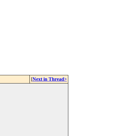
[
Next in Thread>