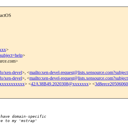
eactOS
xxx
>
subject=help
>
ource.com>
nfo/xen-devel
>, <
mailto:xen-devel-request@lists.xensource.com?subjec
nfo/xen-devel
>, <
mailto:xen-devel-request@lists.xensource.com?subjec
xxxxxxxxxxx
> <
42A38B49.2020308@xxxxxxx
> <
3d8eece2050606
:
 have domain-specific
ce to my 'mstrap'