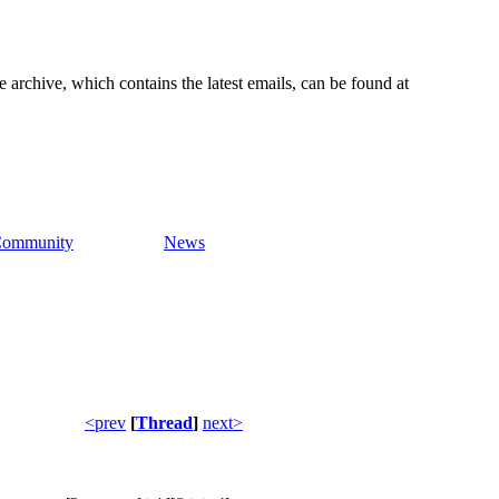
e archive, which contains the latest emails, can be found at
ommunity
News
<prev
[
Thread
]
next>