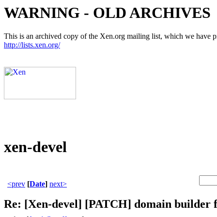
WARNING - OLD ARCHIVES
This is an archived copy of the Xen.org mailing list, which we have pre
http://lists.xen.org/
xen-devel
<prev
[
Date
]
next>
Re: [Xen-devel] [PATCH] domain builder 