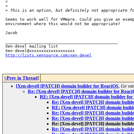
>
>
>
 This is an option, but definitely not appropriate f
Seems to work well for VMWare. Could you give an examp
environment where this would not be appropriate?

Jacob

_______________________________________________

Xen-devel mailing list

http://lists.xensource.com/xen-devel
<Prev in Thread
]
[Xen-devel] [PATCH] domain builder for ReactOS
,
Ge va
Re: [Xen-devel] [PATCH] domain builder for Reac
RE: [Xen-devel] [PATCH] domain builder for
Re: [Xen-devel] [PATCH] domain builde
RE: [Xen-devel] [PATCH] domain build
Re: [Xen-devel] [PATCH] domain builde
Re: [Xen-devel] [PATCH] domain builde
Re: [Xen-devel] [PATCH] domain builde
Re: [Xen-devel] [PATCH] domain builde