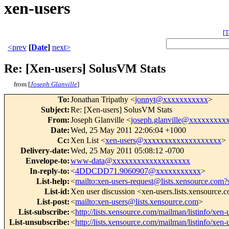
xen-users
[
T
<prev
[
Date
]
next>
Re: [Xen-users] SolusVM Stats
from [
Joseph Glanville
]
To
:
Jonathan Tripathy <
jonnyt@xxxxxxxxxxx
>
Subject
:
Re: [Xen-users] SolusVM Stats
From
:
Joseph Glanville <
joseph.glanville@xxxxxxxxx
Date
:
Wed, 25 May 2011 22:06:04 +1000
Cc
:
Xen List <
xen-users@xxxxxxxxxxxxxxxxxxx
>
Delivery-date
:
Wed, 25 May 2011 05:08:12 -0700
Envelope-to
:
www-data@xxxxxxxxxxxxxxxxxxx
In-reply-to
:
<
4DDCDD71.9060907@xxxxxxxxxxx
>
List-help
:
<
mailto:xen-users-request@lists.xensource.com?
List-id
:
Xen user discussion <xen-users.lists.xensource.
List-post
:
<
mailto:xen-users@lists.xensource.com
>
List-subscribe
:
<
http://lists.xensource.com/mailman/listinfo/xen-
List-unsubscribe
:
<
http://lists.xensource.com/mailman/listinfo/xen-