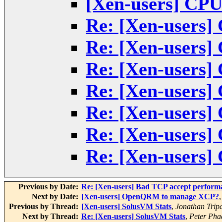
[Xen-users] CPU
Re: [Xen-users]
Re: [Xen-users]
Re: [Xen-users]
Re: [Xen-users]
Re: [Xen-users]
Re: [Xen-users]
Re: [Xen-users]
Previous by Date:
Re: [Xen-users] Bad TCP accept perform
Next by Date:
[Xen-users] OpenQRM to manage XCP?
Previous by Thread:
[Xen-users] SolusVM Stats
,
Jonathan Trip
Next by Thread:
Re: [Xen-users] SolusVM Stats
,
Peter Pha