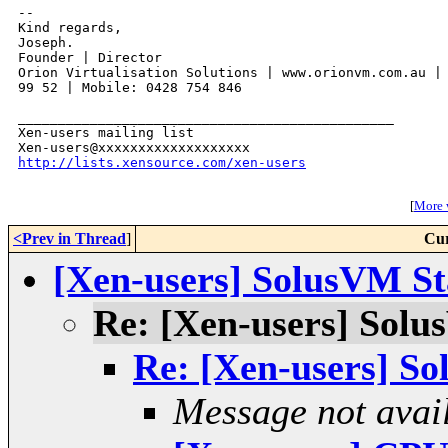
-- 

Kind regards,

Joseph.

Founder | Director

Orion Virtualisation Solutions | www.orionvm.com.au | 
99 52 | Mobile: 0428 754 846

_______________________________________________

Xen-users mailing list

http://lists.xensource.com/xen-users
[
More w
<Prev in Thread
]
Cur
[Xen-users] SolusVM St
Re: [Xen-users] Solu
Re: [Xen-users] So
Message not avai