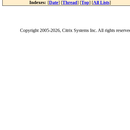
Indexes:
[
Date
] [
Thread
] [
Top
] [
All Lists
]
Copyright
2005-2026
, Citrix Systems Inc. All rights reserv