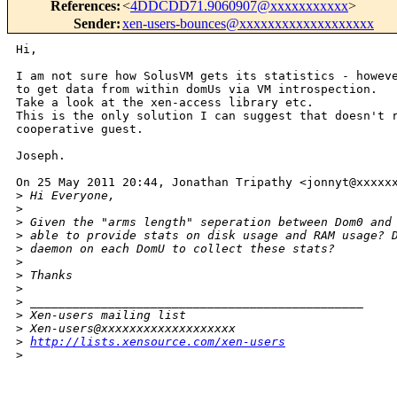
References
:
<
4DDCDD71.9060907@xxxxxxxxxxx
>
Sender
:
xen-users-bounces@xxxxxxxxxxxxxxxxxxx
Hi,

I am not sure how SolusVM gets its statistics - howeve
to get data from within domUs via VM introspection.

Take a look at the xen-access library etc.

This is the only solution I can suggest that doesn't r
cooperative guest.

Joseph.

On 25 May 2011 20:44, Jonathan Tripathy <jonnyt@xxxxxx
>
 Hi Everyone,
>
>
 Given the "arms length" seperation between Dom0 and
>
 able to provide stats on disk usage and RAM usage? 
>
 daemon on each DomU to collect these stats?
>
>
 Thanks
>
>
 _______________________________________________
>
 Xen-users mailing list
>
 Xen-users@xxxxxxxxxxxxxxxxxxx
>
http://lists.xensource.com/xen-users
>