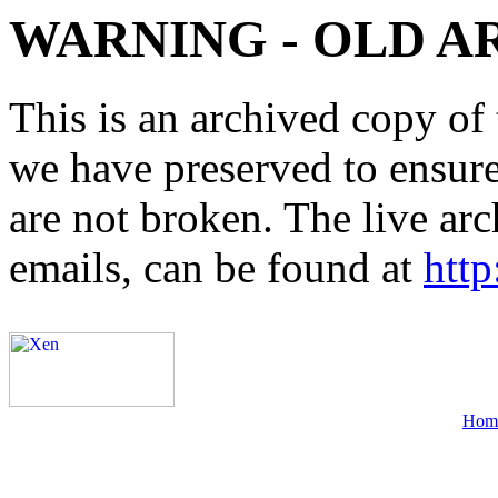
WARNING - OLD A
This is an archived copy of 
we have preserved to ensure 
are not broken. The live arc
emails, can be found at
http
Hom