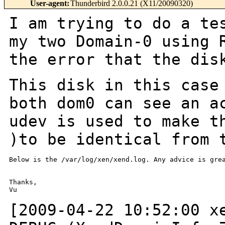
User-agent
:
Thunderbird 2.0.0.21 (X11/20090320)
I am trying to do a te
my two Domain-0 using
the error that the dis
This disk in this case
both dom0 can see an
a
udev is used to make t
)to be identical from 
Below is the /var/log/xen/xend.log. Any advice is grea
Thanks,

Vu

[2009-04-22 10:52:00 x