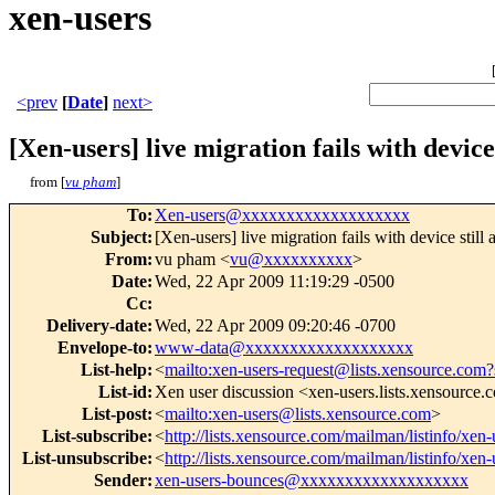
xen-users
<prev
[
Date
]
next>
[Xen-users] live migration fails with device 
from [
vu pham
]
To
:
Xen-users@xxxxxxxxxxxxxxxxxxx
Subject
:
[Xen-users] live migration fails with device still 
From
:
vu pham <
vu@xxxxxxxxxx
>
Date
:
Wed, 22 Apr 2009 11:19:29 -0500
Cc
:
Delivery-date
:
Wed, 22 Apr 2009 09:20:46 -0700
Envelope-to
:
www-data@xxxxxxxxxxxxxxxxxxx
List-help
:
<
mailto:xen-users-request@lists.xensource.com?
List-id
:
Xen user discussion <xen-users.lists.xensource
List-post
:
<
mailto:xen-users@lists.xensource.com
>
List-subscribe
:
<
http://lists.xensource.com/mailman/listinfo/xen-
List-unsubscribe
:
<
http://lists.xensource.com/mailman/listinfo/xen-
Sender
:
xen-users-bounces@xxxxxxxxxxxxxxxxxxx