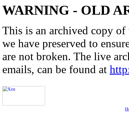
WARNING - OLD A
This is an archived copy of 
we have preserved to ensure 
are not broken. The live arc
emails, can be found at
http
H