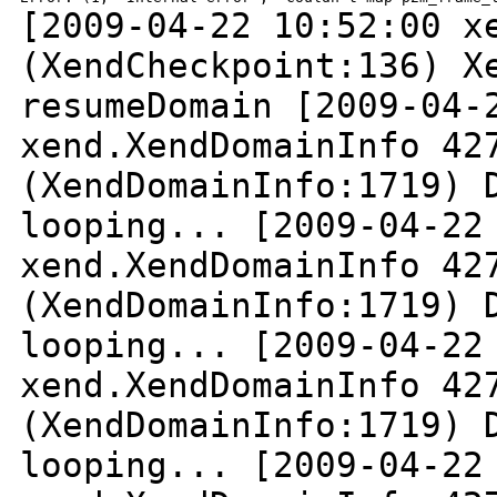
[2009-04-22 10:52:00 x
(XendCheckpoint:136)
X
resumeDomain
[2009-04-
xend.XendDomainInfo 42
(XendDomainInfo:1719) 
looping...
[2009-04-22
xend.XendDomainInfo 42
(XendDomainInfo:1719) 
looping...
[2009-04-22
xend.XendDomainInfo 42
(XendDomainInfo:1719) 
looping...
[2009-04-22