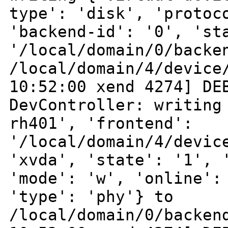
type': 'disk', 'proto
'backend-id': '0', 'st
'/local/domain/0/backe
/local/domain/4/devic
10:52:00 xend 4274] DE
DevController:
writing
rh401', 'frontend':
'/local/domain/4/devic
'xvda', 'state': '1',
'mode': 'w', 'online':
'type': 'phy'} to
/local/domain/0/backen