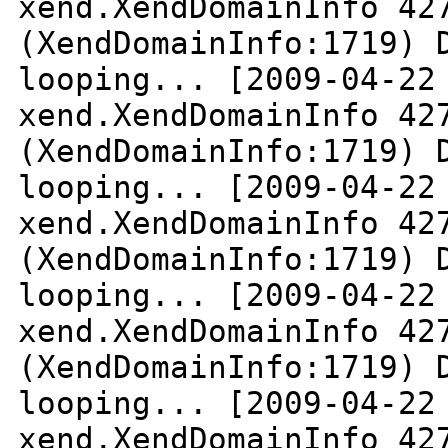
xend.XendDomainInfo 42
(XendDomainInfo:1719) 
looping...
[2009-04-22
xend.XendDomainInfo 42
(XendDomainInfo:1719) 
looping...
[2009-04-22
xend.XendDomainInfo 42
(XendDomainInfo:1719) 
looping...
[2009-04-22
xend.XendDomainInfo 42
(XendDomainInfo:1719) 
looping...
[2009-04-22
xend.XendDomainInfo 42