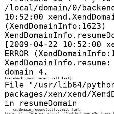
/local/domain/0/backe
10:52:00 xend.XendDoma
(XendDomainInfo:1623)
XendDomainInfo.resumeD
[2009-04-22 10:52:00 x
ERROR
(XendDomainInfo:
XendDomainInfo.resume:
domain 4.
File "/usr/lib64/pytho
packages/xen/xend/Xend
in resumeDomain
    xc.domain_resume(self.domid, fast)
