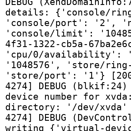
DEBUG
(XendDomainInfo:
details: {'console/ri
'console/port': '2', '
'console/limit': '104
4f31-1322-cb5a-67ba2e6
'cpu/0/availability': 
'1048576',
'store/ring
'store/port': '1'}
[20
4274] DEBUG (blkif:24)
device number for xvda
directory: '/dev/xvda
4274] DEBUG (DevContro
writing {'virtual-devi