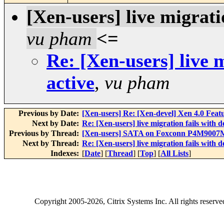
[Xen-users] live migratio
vu pham
<=
Re: [Xen-users] live m
active
,
vu pham
Previous by Date:
[Xen-users] Re: [Xen-devel] Xen 4.0 Feat
Next by Date:
Re: [Xen-users] live migration fails with dev
Previous by Thread:
[Xen-users] SATA on Foxconn P4M900
Next by Thread:
Re: [Xen-users] live migration fails with dev
Indexes:
[
Date
] [
Thread
] [
Top
] [
All Lists
]
Copyright
2005-2026
, Citrix Systems Inc. All rights reserv