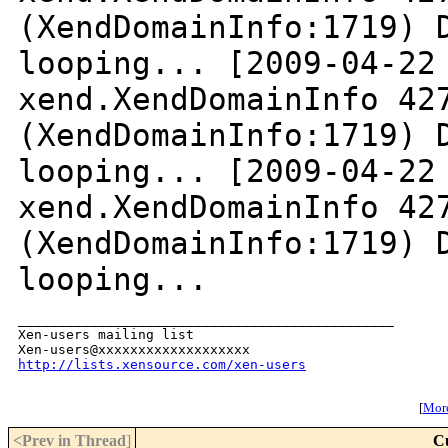
(XendDomainInfo:1719) 
looping...
[2009-04-22
xend.XendDomainInfo 42
(XendDomainInfo:1719) 
looping...
[2009-04-22
xend.XendDomainInfo 42
(XendDomainInfo:1719) 
looping...
_______________________________________________

Xen-users mailing list

http://lists.xensource.com/xen-users
[
More
<Prev in Thread
]
C