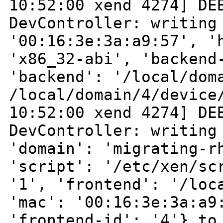
10:52:00 xend 4274] DE
DevController:
writing
'00:16:3e:3a:a9:57', '
'x86_32-abi', 'backend
'backend':
'/local/dom
/local/domain/4/devic
10:52:00 xend 4274] DE
DevController:
writing
'domain': 'migrating-r
'script': '/etc/xen/sc
'1', 'frontend':
'/loc
'mac': '00:16:3e:3a:a9
'frontend-id': '4'} to