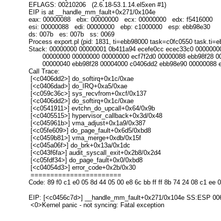
EFLAGS: 00210206 (2.6.18-53.1.14.el5xen #1)
EIP is at __handle_mm_fault+0x271/0x104e
eax: 00000088 ebx: 00000000 ecx: 00000000 edx: f5416000
esi: 00000088 edi: 00000000 ebp: c1000000 esp: ebb98e30
ds: 007b es: 007b ss: 0069
Process export.pl (pid: 1831, ti=ebb98000 task=c0fc0550 task.ti=
Stack: 00000000 00000001 0b411a94 ecefe0cc ecec33c0 0000000
00000000 00000000 00000000 ecf7f2d0 00000088 ebb98f28 00
00000040 ebb98f28 00004000 c0406dd2 ebb98e90 00000088 e
Call Trace:
[<c0406dd2>] do_softirq+0x1c/0xae
[<c0406dad>] do_IRQ+0xa5/0xae
[<c059c36c>] sys_recvfrom+0xcf/0x137
[<c0406dd2>] do_softirq+0x1c/0xae
[<c0541911>] evtchn_do_upcall+0x64/0x9b
[<c0405515>] hypervisor_callback+0x3d/0x48
[<c045961b>] vma_adjust+0x1a9/0x387
[<c05fe609>] do_page_fault+0x6d5/0xbd8
[<c0459b81>] vma_merge+0xdb/0x15f
[<c045a06f>] do_brk+0x13a/0x1dc
[<c043f6fa>] audit_syscall_exit+0x2b8/0x2d4
[<c05fdf34>] do_page_fault+0x0/0xbd8
[<c04054d3>] error_code+0x2b/0x30
=======================
Code: 89 f0 c1 e0 05 8d 44 05 00 e8 6c bb ff ff 8b 74 24 08 c1 ee 
EIP: [<c0456c7d>] __handle_mm_fault+0x271/0x104e SS:ESP 00
<0>Kernel panic - not syncing: Fatal exception
_______________________________________________
