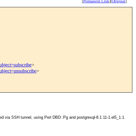
[
Permanent Link
]
[
Original
]
ubject=subscribe
>
subject=unsubscribe
>
ted via SSH tunnel, using Perl DBD::Pg and postgresql-8.1.11-1.el5_1.1.