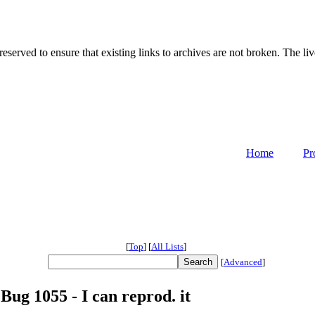
served to ensure that existing links to archives are not broken. The liv
Home
Pr
[
Top
]
[
All Lists
]
[
Advanced
]
 Bug 1055 - I can reprod. it