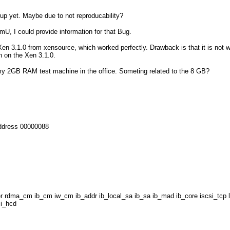
up yet. Maybe due to not reproducability?
mU, I could provide information for that Bug.
d Xen 3.1.0 from xensource, which worked perfectly. Drawback is that it is no
n on the Xen 3.1.0.
 my 2GB RAM test machine in the office. Someting related to the 8 GB?
address 00000088
iser rdma_cm ib_cm iw_cm ib_addr ib_local_sa ib_sa ib_mad ib_core iscsi_tc
ci_hcd