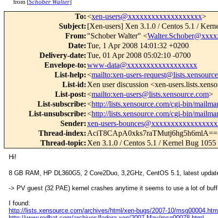
from [
Schober Walter
]
To
:
<
xen-users@xxxxxxxxxxxxxxxxxxx
>
Subject
:
[Xen-users] Xen 3.1.0 / Centos 5.1 / Kerne
From
:
"Schober Walter" <
Walter.Schober@xxxx
Date
:
Tue, 1 Apr 2008 14:01:32 +0200
Delivery-date
:
Tue, 01 Apr 2008 05:02:10 -0700
Envelope-to
:
www-data@xxxxxxxxxxxxxxxxxx
List-help
:
<
mailto:xen-users-request@lists.xensourc
List-id
:
Xen user discussion <xen-users.lists.xen
List-post
:
<
mailto:xen-users@lists.xensource.com
>
List-subscribe
:
<
http://lists.xensource.com/cgi-bin/mailman
List-unsubscribe
:
<
http://lists.xensource.com/cgi-bin/mailman
Sender
:
xen-users-bounces@xxxxxxxxxxxxxxxxx
Thread-index
:
AciT8CApA0xks7raTMutj6hg5h6mlA==
Thread-topic
:
Xen 3.1.0 / Centos 5.1 / Kernel Bug 1055 -
Hi!
8 GB RAM, HP DL360G5, 2 Core2Duo, 3,2GHz, CentOS 5.1, latest update,
-> PV guest (32 PAE) kernel crashes anytime it seems to use a lot of buff
I found:
http://lists.xensource.com/archives/html/xen-bugs/2007-10/msg00004.htm
http://www.redhat.com/archives/fedora-xen/2007-May/msg00078.html