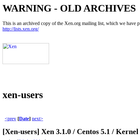
WARNING - OLD ARCHIVES
This is an archived copy of the Xen.org mailing list, which we have pre
http://lists.xen.org/
xen-users
<prev
[
Date
]
next>
[Xen-users] Xen 3.1.0 / Centos 5.1 / Kernel