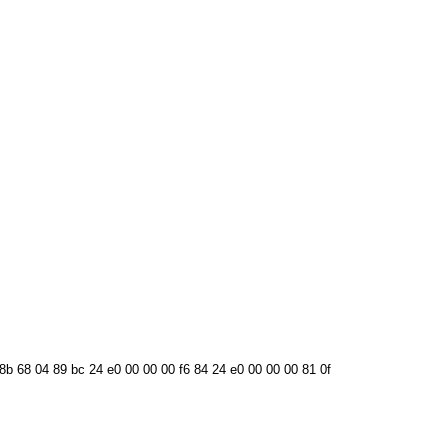
 8b 68 04 89 bc 24 e0 00 00 00 f6 84 24 e0 00 00 00 81 0f