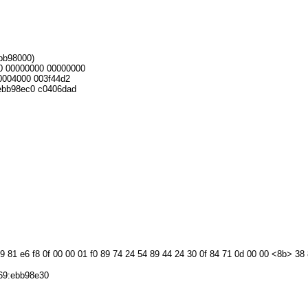
ebb98000)
0 00000000 00000000
004000 003f44d2
bb98ec0 c0406dad
09 81 e6 f8 0f 00 00 01 f0 89 74 24 54 89 44 24 30 0f 84 71 0d 00 00 <8b> 38
69:ebb98e30