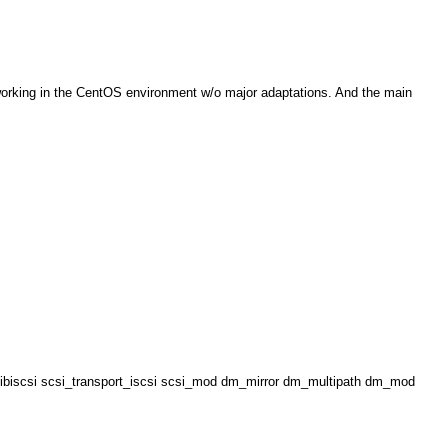
t working in the CentOS environment w/o major adaptations. And the main
p libiscsi scsi_transport_iscsi scsi_mod dm_mirror dm_multipath dm_mod