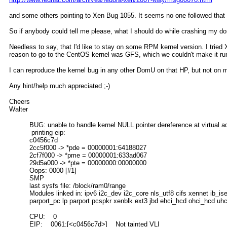
and some others pointing to Xen Bug 1055. It seems no one followed that 
So if anybody could tell me please, what I should do while crashing my do
Needless to say, that I'd like to stay on some RPM kernel version. I trie
reason to go to the CentOS kernel was GFS, which we couldn't make it ru
I can reproduce the kernel bug in any other DomU on that HP, but not on
Any hint/help much appreciated ;-)
Cheers
Walter
BUG: unable to handle kernel NULL pointer dereference at virtual 
printing eip:
c0456c7d
2cc5f000 -> *pde = 00000001:64188027
2cf7f000 -> *pme = 00000001:633ad067
29d5a000 -> *pte = 00000000:00000000
Oops: 0000 [#1]
SMP
last sysfs file: /block/ram0/range
Modules linked in: ipv6 i2c_dev i2c_core nls_utf8 cifs xennet ib_
parport_pc lp parport pcspkr xenblk ext3 jbd ehci_hcd ohci_hcd uh
CPU: 0
EIP: 0061:[<c0456c7d>] Not tainted VLI