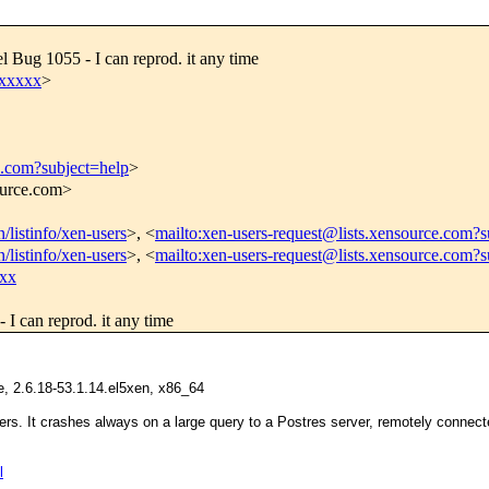
l Bug 1055 - I can reprod. it any time
xxxxx
>
e.com?subject=help
>
source.com>
/listinfo/xen-users
>, <
mailto:xen-users-request@lists.xensource.com?s
/listinfo/xen-users
>, <
mailto:xen-users-request@lists.xensource.com?
xx
 I can reprod. it any time
 2.6.18-53.1.14.el5xen, x86_64
ers. It crashes always on a large query to a Postres server, remotely connec
l