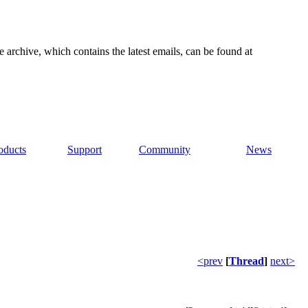
e archive, which contains the latest emails, can be found at
oducts
Support
Community
News
<prev
[
Thread
]
next>