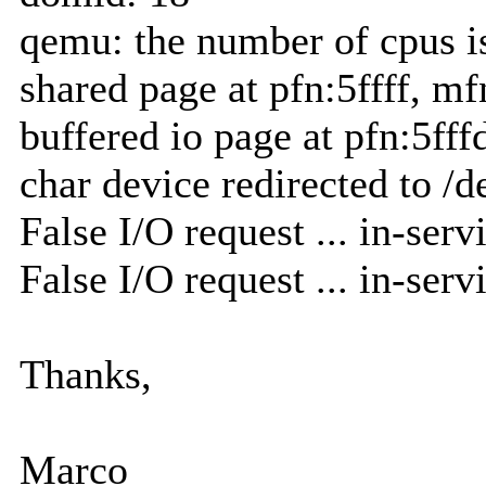
qemu: the number of cpus i
shared page at pfn:5ffff, mf
buffered io page at pfn:5fff
char device redirected to /d
False I/O request ... in-servi
False I/O request ... in-servi
Thanks,
Marco