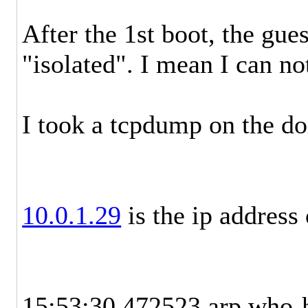
After the 1st boot, the gue
"isolated". I mean I can no
I took a tcpdump on the do
10.0.1.29
is the ip address 
15:53:30.472523 arp who