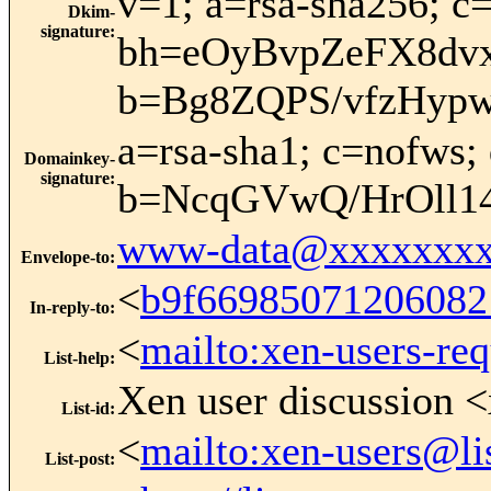
v=1; a=rsa-sha256; c=
Dkim-
signature
:
bh=eOyBvpZeFX8dv
b=Bg8ZQPS/vfzHyp
a=rsa-sha1; c=nofws;
Domainkey-
signature
:
b=NcqGVwQ/HrOll1
www-data@xxxxxxxx
Envelope-to
:
<
b9f66985071206082
In-reply-to
:
<
mailto:xen-users-re
List-help
:
Xen user discussion <
List-id
:
<
mailto:xen-users@li
List-post
: