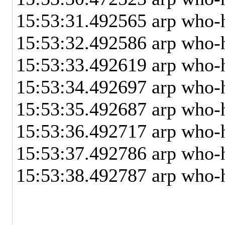
15:53:31.492565 arp who
15:53:32.492586 arp who
15:53:33.492619 arp who
15:53:34.492697 arp who
15:53:35.492687 arp who
15:53:36.492717 arp who
15:53:37.492786 arp who
15:53:38.492787 arp who