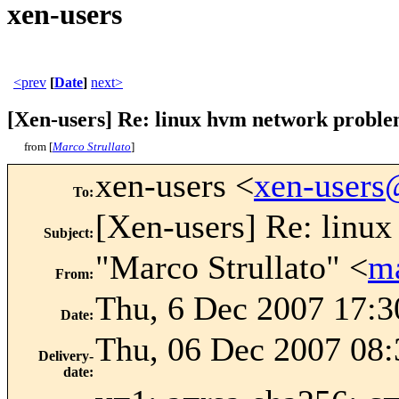
xen-users
<prev
[
Date
]
next>
[Xen-users] Re: linux hvm network probl
from [
Marco Strullato
]
xen-users <
xen-user
To
:
[Xen-users] Re: linu
Subject
:
"Marco Strullato" <
m
From
:
Thu, 6 Dec 2007 17:3
Date
:
Thu, 06 Dec 2007 08:
Delivery-
date
: