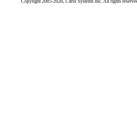
Copyright
2005-2026
, Citrix Systems Inc. All rights reserv