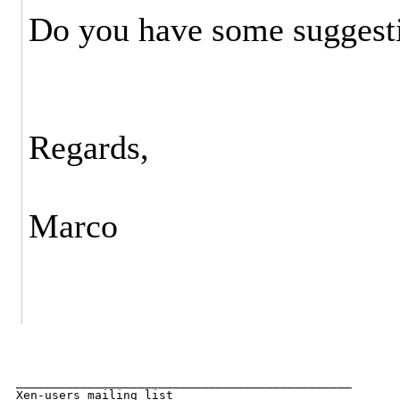
Do you have some suggestio
Regards,
Marco
_______________________________________________

Xen-users mailing list
