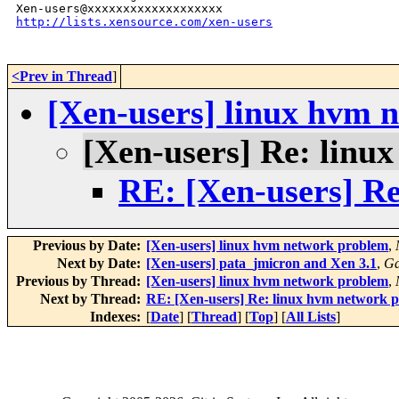
http://lists.xensource.com/xen-users
<Prev in Thread
]
[Xen-users] linux hvm 
[Xen-users] Re: linu
RE: [Xen-users] R
Previous by Date:
[Xen-users] linux hvm network problem
,
Next by Date:
[Xen-users] pata_jmicron and Xen 3.1
,
Ga
Previous by Thread:
[Xen-users] linux hvm network problem
,
Next by Thread:
RE: [Xen-users] Re: linux hvm network 
Indexes:
[
Date
] [
Thread
] [
Top
] [
All Lists
]