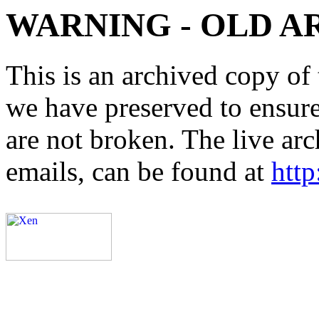
WARNING - OLD A
This is an archived copy of 
we have preserved to ensure 
are not broken. The live arc
emails, can be found at
http