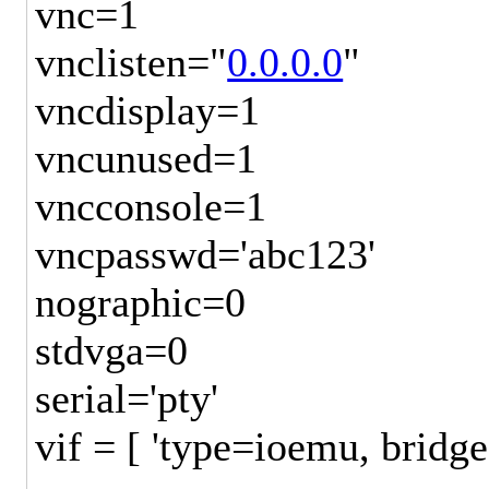
vnc=1
vnclisten="
0.0.0.0
"
vncdisplay=1
vncunused=1
vncconsole=1
vncpasswd='abc123'
nographic=0
stdvga=0
serial='pty'
vif = [ 'type=ioemu, brid