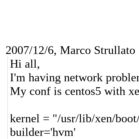
2007/12/6, Marco Strullato
Hi all,
I'm having network probl
My conf is centos5 with xe
kernel = "/usr/lib/xen/boo
builder='hvm'