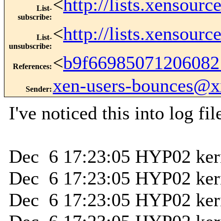
<
http://lists.xensour
List-
subscribe
:
<
http://lists.xensour
List-
unsubscribe
:
<
b9f66985071206082
References
:
xen-users-bounces@
Sender
:
I've noticed this into log fil
Dec 6 17:23:05 HYP02 kern
Dec 6 17:23:05 HYP02 ker
Dec 6 17:23:05 HYP02 kernel