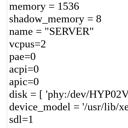
memory = 1536
shadow_memory = 8
name = "SERVER"
vcpus=2
pae=0
acpi=0
apic=0
disk = [ 'phy:/dev/HYP0
device_model = '/usr/lib/
sdl=1