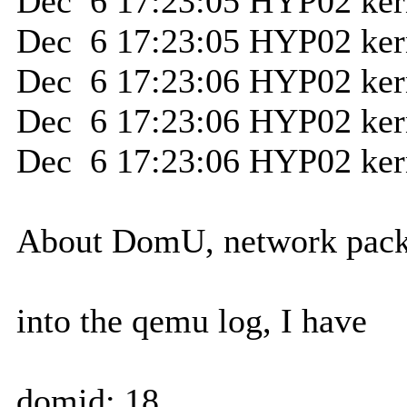
Dec 6 17:23:05 HYP02 kerne
Dec 6 17:23:05 HYP02 kerne
Dec 6 17:23:06 HYP02 kern
Dec 6 17:23:06 HYP02 ker
Dec 6 17:23:06 HYP02 ker
About DomU, network packet
into the qemu log, I have
domid: 18