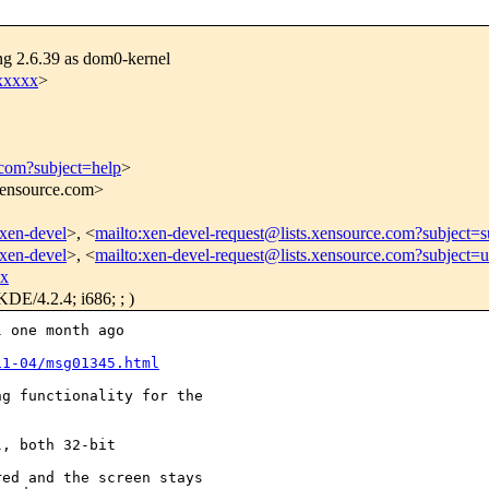
ng 2.6.39 as dom0-kernel
xxxxx
>
.com?subject=help
>
.xensource.com>
/xen-devel
>, <
mailto:xen-devel-request@lists.xensource.com?subject=s
/xen-devel
>, <
mailto:xen-devel-request@lists.xensource.com?subject=
xx
DE/4.2.4; i686; ; )
 one month ago 

11-04/msg01345.html
g functionality for the 

, both 32-bit

ed and the screen stays 
