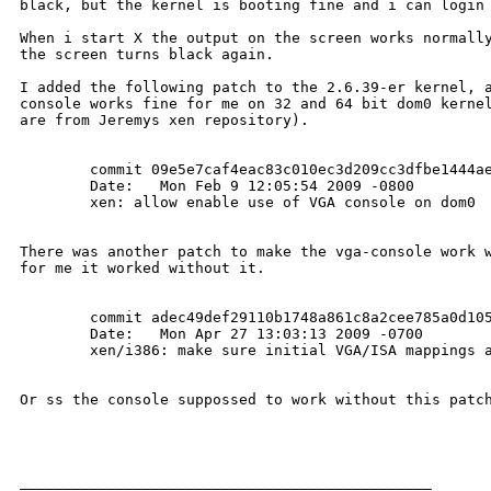
black, but the kernel is booting fine and i can login 
When i start X the output on the screen works normally
the screen turns black again.

I added the following patch to the 2.6.39-er kernel, a
console works fine for me on 32 and 64 bit dom0 kernel
are from Jeremys xen repository). 

        commit 09e5e7caf4eac83c010ec3d209cc3dfbe1444ae
        Date:   Mon Feb 9 12:05:54 2009 -0800         
        xen: allow enable use of VGA console on dom0

There was another patch to make the vga-console work w
for me it worked without it.

        commit adec49def29110b1748a861c8a2cee785a0d105
        Date:   Mon Apr 27 13:03:13 2009 -0700        
        xen/i386: make sure initial VGA/ISA mappings a
Or ss the console suppossed to work without this patch
_______________________________________________
