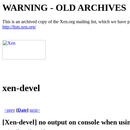
WARNING - OLD ARCHIVES
This is an archived copy of the Xen.org mailing list, which we have pre
http://lists.xen.org/
xen-devel
<prev
[
Date
]
next>
[Xen-devel] no output on console when usi