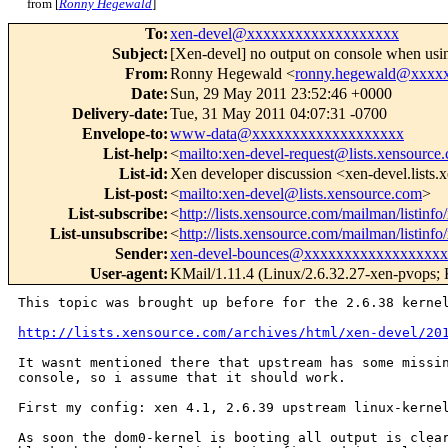
from [
Ronny Hegewald
]
To
:
xen-devel@xxxxxxxxxxxxxxxxxxx
Subject
:
[Xen-devel] no output on console when usi
From
:
Ronny Hegewald <
ronny.hegewald@xxxx
Date
:
Sun, 29 May 2011 23:52:46 +0000
Delivery-date
:
Tue, 31 May 2011 04:07:31 -0700
Envelope-to
:
www-data@xxxxxxxxxxxxxxxxxxx
List-help
:
<
mailto:xen-devel-request@lists.xensource
List-id
:
Xen developer discussion <xen-devel.lists
List-post
:
<
mailto:xen-devel@lists.xensource.com
>
List-subscribe
:
<
http://lists.xensource.com/mailman/listinfo
List-unsubscribe
:
<
http://lists.xensource.com/mailman/listinfo
Sender
:
xen-devel-bounces@xxxxxxxxxxxxxxxxx
User-agent
:
KMail/1.11.4 (Linux/2.6.32.27-xen-pvops; K
This topic was brought up before for the 2.6.38 kernel
http://lists.xensource.com/archives/html/xen-devel/20
It wasnt mentioned there that upstream has some missin
console, so i assume that it should work.

First my config: xen 4.1, 2.6.39 upstream linux-kernel
As soon the dom0-kernel is booting all output is clear