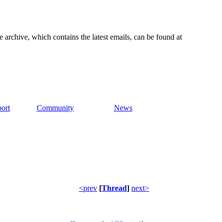
e archive, which contains the latest emails, can be found at
ort
Community
News
<prev
[
Thread
]
next>