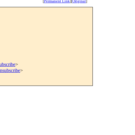
[
Permanent Link
]
[
Original
]
ubscribe
>
unsubscribe
>