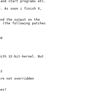
and start programs etc.

. As soon i finish X, 

nd the output on the 

 (the following patches 

0 

 

ith 32-bit-kernel. But 

2

              

re not overridden

es?
