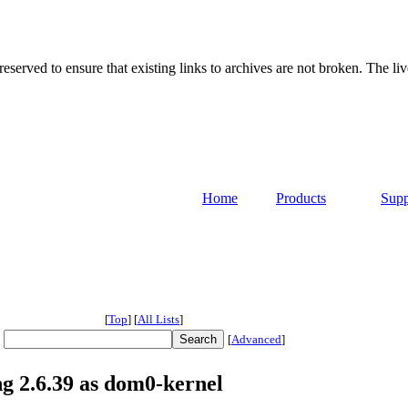
served to ensure that existing links to archives are not broken. The liv
Home
Products
Supp
[
Top
]
[
All Lists
]
[
Advanced
]
ng 2.6.39 as dom0-kernel