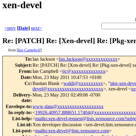
xen-devel
<prev
[
Date
]
next>
Re: [PATCH] Re: [Xen-devel] Re: [Pkg-xen
from [
Ian Campbell
]
To
:
Ian Jackson <
Ian.Jackson@xxxxxxxxxxxxx
>
Subject
:
Re: [PATCH] Re: [Xen-devel] Re: [Pkg-xen-devel] xe
From
:
Ian Campbell <
ijc@xxxxxxxxxxxxxx
>
Date
:
Mon, 23 May 2011 10:47:53 +0100
Cc
:
Bastian Blank <
waldi@xxxxxxxxxx
>, "
pkg-xen-de
devel@xxxxxxxxxxxxxxxxxxxxxxx
>, xen-devel <
xe
Delivery-
Mon, 23 May 2011 02:49:08 -0700
date
:
Envelope-to
:
www-data@xxxxxxxxxxxxxxxxxxx
In-reply-to
:
<
19926.40957.888651.17404@xxxxxxxxxxxxxxxxx
List-help
:
<
mailto:xen-devel-request@lists.xensource.com?subj
List-id
:
Xen developer discussion <xen-devel.lists.xensource
List-post
:
<
mailto:xen-devel@lists.xensource.com
>