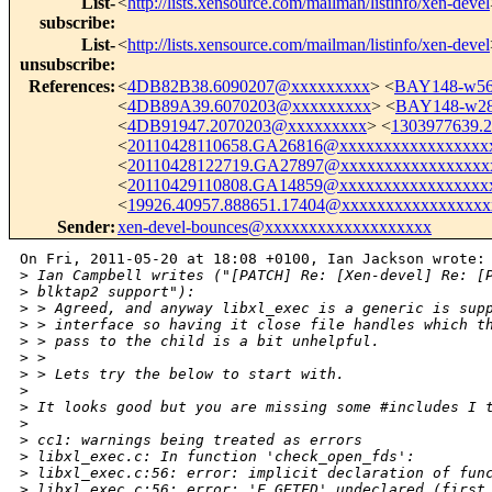
List-
<
http://lists.xensource.com/mailman/listinfo/xen-devel
subscribe
:
List-
<
http://lists.xensource.com/mailman/listinfo/xen-devel
unsubscribe
:
References
:
<
4DB82B38.6090207@xxxxxxxxx
> <
BAY148-w56
<
4DB89A39.6070203@xxxxxxxxx
> <
BAY148-w2
<
4DB91947.2070203@xxxxxxxxx
> <
1303977639.
<
20110428110658.GA26816@xxxxxxxxxxxxxxxxx
<
20110428122719.GA27897@xxxxxxxxxxxxxxxxx
<
20110429110808.GA14859@xxxxxxxxxxxxxxxxx
<
19926.40957.888651.17404@xxxxxxxxxxxxxxxxx
Sender
:
xen-devel-bounces@xxxxxxxxxxxxxxxxxxx
On Fri, 2011-05-20 at 18:08 +0100, Ian Jackson wrote:

>
 Ian Campbell writes ("[PATCH] Re: [Xen-devel] Re: [
>
 blktap2 support"):
>
 > Agreed, and anyway libxl_exec is a generic is sup
>
 > interface so having it close file handles which t
>
 > pass to the child is a bit unhelpful.
>
 > 
>
 > Lets try the below to start with.
>
>
 It looks good but you are missing some #includes I 
>
>
 cc1: warnings being treated as errors
>
 libxl_exec.c: In function 'check_open_fds':
>
 libxl_exec.c:56: error: implicit declaration of fun
>
 libxl_exec.c:56: error: 'F_GETFD' undeclared (first