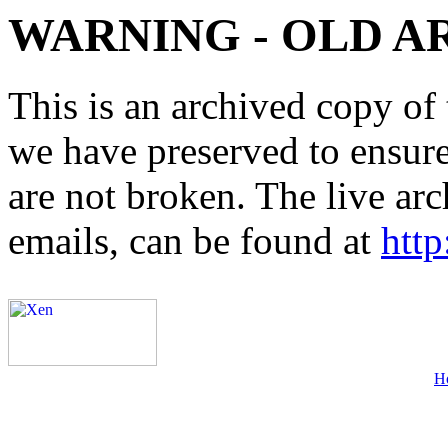
WARNING - OLD A
This is an archived copy of 
we have preserved to ensure 
are not broken. The live arc
emails, can be found at
http
H