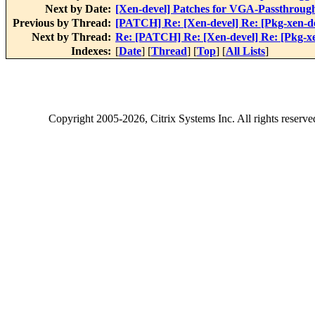
Next by Date:
[Xen-devel] Patches for VGA-Passthroug
Previous by Thread:
[PATCH] Re: [Xen-devel] Re: [Pkg-xen-de
Next by Thread:
Re: [PATCH] Re: [Xen-devel] Re: [Pkg-xe
Indexes:
[
Date
] [
Thread
] [
Top
] [
All Lists
]
Copyright
2005-2026
, Citrix Systems Inc. All rights reserv