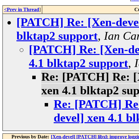
<Prev in Thread
]
C
[PATCH] Re: [Xen-devel
blktap2 support
,
Ian Ca
[PATCH] Re: [Xen-dev
4.1 blktap2 support
,
Re: [PATCH] Re: [X
xen 4.1 blktap2 su
Re: [PATCH] Re:
devel] xen 4.1 b
Previous by Date:
[Xen-devel] [PATCH] libxl: improve loggin