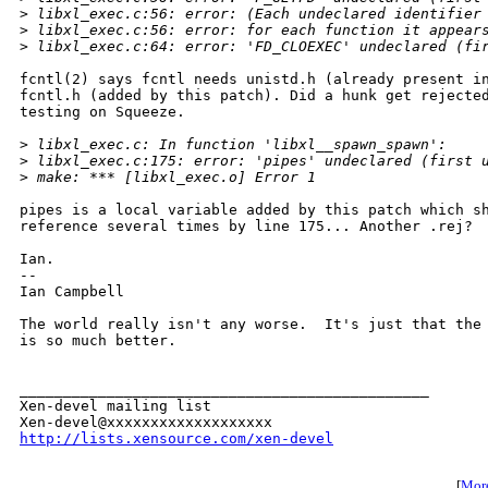
>
 libxl_exec.c:56: error: (Each undeclared identifier
>
 libxl_exec.c:56: error: for each function it appear
>
 libxl_exec.c:64: error: 'FD_CLOEXEC' undeclared (fi
fcntl(2) says fcntl needs unistd.h (already present in
fcntl.h (added by this patch). Did a hunk get rejected
testing on Squeeze.

>
 libxl_exec.c: In function 'libxl__spawn_spawn':
>
 libxl_exec.c:175: error: 'pipes' undeclared (first 
>
 make: *** [libxl_exec.o] Error 1
pipes is a local variable added by this patch which sh
reference several times by line 175... Another .rej?

Ian.

-- 

Ian Campbell

The world really isn't any worse.  It's just that the 
is so much better.

_______________________________________________

Xen-devel mailing list

http://lists.xensource.com/xen-devel
[
More