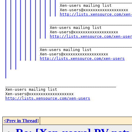
_______________________________
Xen-users mailing list

http://lists.xensource.com/xen
___________________________________
Xen-users mailing list

http://lists.xensource.com/xen-use
_______________________________________
Xen-users mailing list

http://lists.xensource.com/xen-users
_______________________________________________

Xen-users mailing list

http://lists.xensource.com/xen-users
<Prev in Thread
]