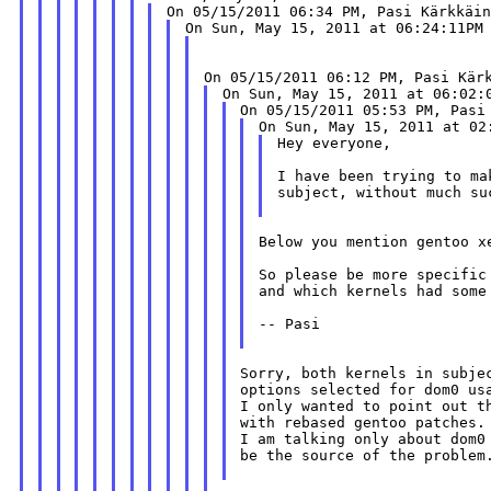
Hey everyone,

I have been trying to ma
subject, without much su
Below you mention gentoo xe
So please be more specific
and which kernels had some
-- Pasi

Sorry, both kernels in subje
options selected for dom0 usa
I only wanted to point out t
with rebased gentoo patches.

I am talking only about dom0
be the source of the problem.