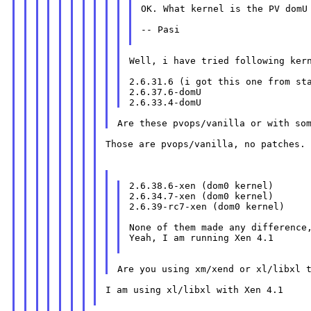
OK. What kernel is the PV domU 
-- Pasi

Well, i have tried following kern
2.6.31.6 (i got this one from sta
2.6.37.6-domU

Those are pvops/vanilla, no patches.

2.6.38.6-xen (dom0 kernel)

2.6.34.7-xen (dom0 kernel)

2.6.39-rc7-xen (dom0 kernel)

None of them made any difference,
Yeah, I am running Xen 4.1

I am using xl/libxl with Xen 4.1
