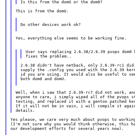
This is from the domU.

Do other devices work ok?

Yes, everything else seems to be working fine.

User says replacing 2.6.38/2.6.39 pvops dom0 k
2.6.38 didn't have netback, only 2.6.39-rc1 did.
supply the .config you used with the 2.6.39 kern
id you are using. It would also be useful to see
both dom0 and domU.

Well, when i saw that 2.6.39-rc7 did not work, and
anyone to care, i simply wiped all of the pvops st
testing, and replaced it with a gentoo patched ker
If it will not be in vain, i will compile it again
Yes please, we care very much about pvops to working
(I'm not sure why you would think otherwise, this ha
our development efforts for several years now).
