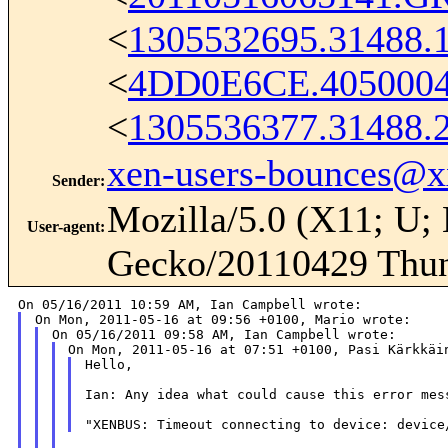
<
1305532695.31488.
<
4DD0E6CE.405000
<
1305536377.31488.
xen-users-bounces@
Sender
:
Mozilla/5.0 (X11; U; 
User-agent
:
Gecko/20110429 Thun
Hello,

Ian: Any idea what could cause this error mess