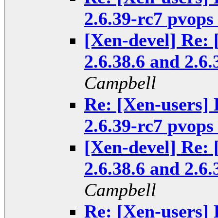
2.6.39-rc7 pvops
[Xen-devel] Re: 
2.6.38.6 and 2.6
Campbell
Re: [Xen-users] 
2.6.39-rc7 pvops
[Xen-devel] Re: 
2.6.38.6 and 2.6
Campbell
Re: [Xen-users] 