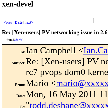
xen-devel
<prev
[
Date
]
next>
Re: [Xen-users] PV networking issue in 2.6
from [
Mario
]
Ian Campbell <
Ian.C
To
:
Re: [Xen-users] PV ne
Subject
:
rc7 pvops dom0 kerne
Mario <
mario@xxxxx
From
:
Mon, 16 May 2011 11
Date
:
"
todd.deshane@xxxx
Cc
: