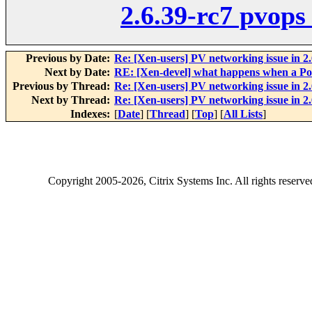
2.6.39-rc7 pvops
Previous by Date:
Re: [Xen-users] PV networking issue in 2
Next by Date:
RE: [Xen-devel] what happens when a Po
Previous by Thread:
Re: [Xen-users] PV networking issue in 2
Next by Thread:
Re: [Xen-users] PV networking issue in 2
Indexes:
[
Date
] [
Thread
] [
Top
] [
All Lists
]
Copyright
2005-2026
, Citrix Systems Inc. All rights reserv