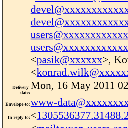
devel@xxxxxxxxxxx
devel@xxxxxxxxxxx
users@xxxxxxxxxxx
users@xxxxxxxxxxx
<
pasik@xxxxxx
>, Ko
<
konrad.wilk@xxxxx
Mon, 16 May 2011 02
Delivery-
date
:
www-data@xxxxxxxx
Envelope-to
:
<
1305536377.31488.
In-reply-to
: