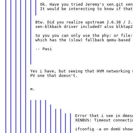
Ok. Have you tried Jeremy's xen.git xen
It would be interesting to know if that
Btw. Did you realize upstream 2.6.38 / 2.
xen-blkback driver included? also blktap2
So you you can only use the phy: or file:
which has the (slow) fallback qemu-based 
-- Pasi

Yes i have, but seeing that HVM networking 
PV one that doesn't.

m.

Error that i see in dmesg
XENBUS: Timeout connecti
ifconfig -a on domU show