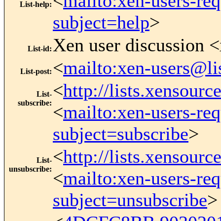
<
mailto:xen-users-re
List-help
:
subject=help
>
Xen user discussion <
List-id
:
<
mailto:xen-users@li
List-post
:
<
http://lists.xensour
List-
subscribe
:
<
mailto:xen-users-re
subject=subscribe
>
<
http://lists.xensour
List-
unsubscribe
:
<
mailto:xen-users-re
subject=unsubscribe
>