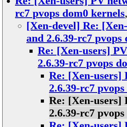
Re: [Xen-users] PV netwo
rc7 pvops dom0 kernels
[Xen-devel] Re: [Xen-
and 2.6.39-rc7 pvops
Re: [Xen-users] PV
2.6.39-rc7 pvops d
Re: [Xen-users] 
2.6.39-rc7 pvops
Re: [Xen-users] 
2.6.39-rc7 pvops
Re: [Xen-users] 