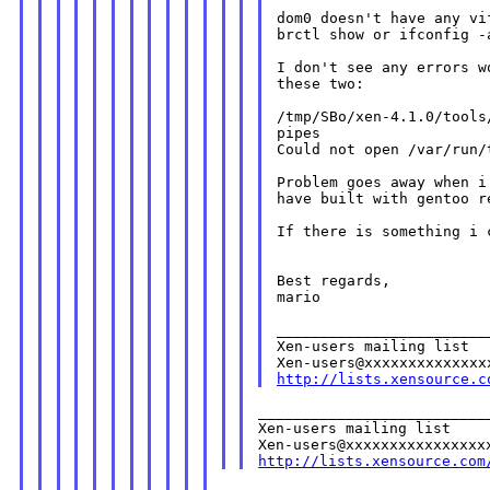
dom0 doesn't have any vi
brctl show or ifconfig -a
I don't see any errors w
these two:

/tmp/SBo/xen-4.1.0/tools
pipes

Could not open /var/run/t
Problem goes away when i
have built with gentoo r
If there is something i 
Best regards,

mario

________________________
Xen-users mailing list

http://lists.xensource.c
___________________________
Xen-users mailing list

http://lists.xensource.com