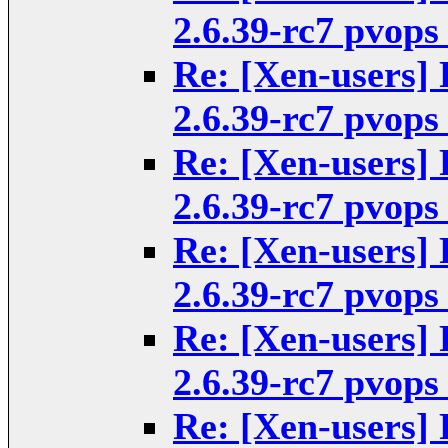
2.6.39-rc7 pvops
Re: [Xen-users] 
2.6.39-rc7 pvops
Re: [Xen-users] 
2.6.39-rc7 pvops
Re: [Xen-users] 
2.6.39-rc7 pvops
Re: [Xen-users] 
2.6.39-rc7 pvops
Re: [Xen-users] 