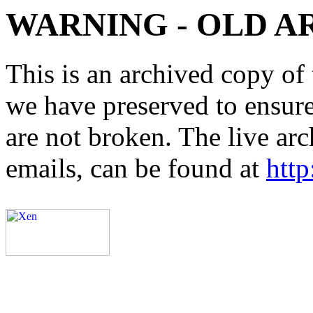
WARNING - OLD A
This is an archived copy of 
we have preserved to ensure 
are not broken. The live arc
emails, can be found at
http