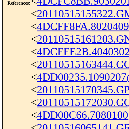
<
4DCFC8BB.903020
References
:
<
20110515155322.G
<
4DCFF8FA.802040
<
20110515161203.G
<
4DCFFE2B.404030
<
20110515163444.G
<
4DD00235.1090207
<
20110515170345.G
<
20110515172030.G
<
4DD00C66.7080100
<
20110516065141.G