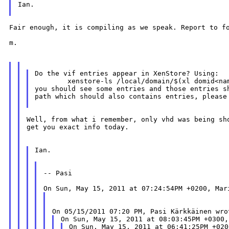
Ian.

Fair enough, it is compiling as we speak. Report to fo
m.

Do the vif entries appear in XenStore? Using:

        xenstore-ls /local/domain/$(xl domid<nam
you should see some entries and those entries sh
path which should also contains entries, please 
Well, from what i remember, only vhd was being sho
get you exact info today.

Ian.

-- Pasi
