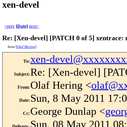
xen-devel
<prev
[
Date
]
next>
Re: [Xen-devel] [PATCH 0 of 5] xentrace: n
from [
Olaf Hering
]
xen-devel@xxxxxxxx
To
:
Re: [Xen-devel] [PATC
Subject
:
Olaf Hering <
olaf@x
From
:
Sun, 8 May 2011 17:
Date
:
George Dunlap <
geor
Cc
:
Sun, 08 May 2011 08:
Delivery-