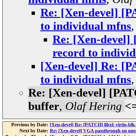
Re: [Xen-devel] [P
to individual mfns
Re: [Xen-devel] 
record to indivi
[Xen-devel] Re: [P
to individual mfns
Re: [Xen-devel] [PATC
buffer
,
Olaf Hering
<
Previous by Date:
[Xen-devel] Re: [PATCH] libxl: virtio-bl
Next by Date:
Re: [Xen-devel] VGA passthrough on uns