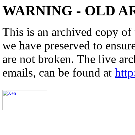
WARNING - OLD A
This is an archived copy of 
we have preserved to ensure 
are not broken. The live arc
emails, can be found at
http