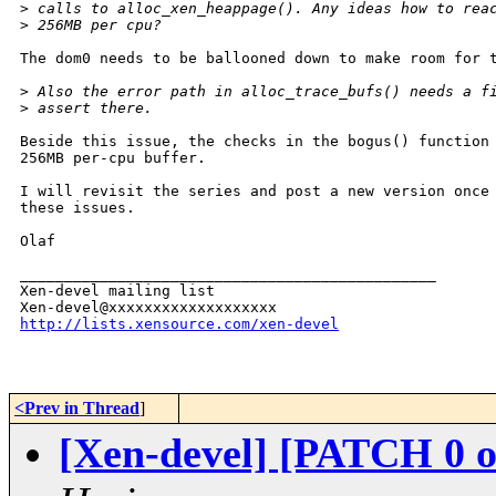
>
 calls to alloc_xen_heappage(). Any ideas how to rea
>
 256MB per cpu?
The dom0 needs to be ballooned down to make room for t
>
 Also the error path in alloc_trace_bufs() needs a f
>
 assert there.
Beside this issue, the checks in the bogus() function 
256MB per-cpu buffer.

I will revisit the series and post a new version once 
these issues.

Olaf

_______________________________________________

Xen-devel mailing list

http://lists.xensource.com/xen-devel
<Prev in Thread
]
[Xen-devel] [PATCH 0 of