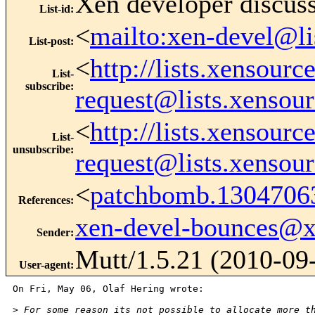
Xen developer discus
List-id
:
<
mailto:xen-devel@li
List-post
:
<
http://lists.xensour
List-
subscribe
:
request@lists.xensou
<
http://lists.xensour
List-
unsubscribe
:
request@lists.xensou
<
patchbomb.1304706
References
:
xen-devel-bounces@
Sender
:
Mutt/1.5.21 (2010-09
User-agent
:
On Fri, May 06, Olaf Hering wrote:

>
 For some reason its not possible to allocate more t