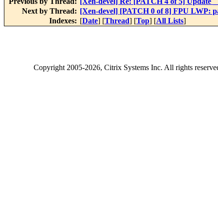
Previous by Thread:
[Xen-devel] Re: [PATCH 4 of 5] Update __i
Next by Thread:
[Xen-devel] [PATCH 0 of 8] FPU LWP: pa
Indexes:
[
Date
] [
Thread
] [
Top
] [
All Lists
]
Copyright
2005-2026
, Citrix Systems Inc. All rights reserv