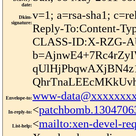
date
:
v=1; a=rsa-sha1; c=re
Dkim-
signature
:
Reply-To:Content-Ty
CLASS-ID:X-RZG-A
b=AjnwE4+7Rc4rZyI
qUlHjPbqwAXjBN4z1
QhrTnaLEEcMKkUv
www-data@xxxxxxxx
Envelope-to
:
<
patchbomb.1304706
In-reply-to
:
<
mailto:xen-devel-re
List-help
: