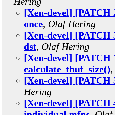
Hering
[Xen-devel] [PATCH 2
once
,
Olaf Hering
[Xen-devel] [PATCH 3
dst
,
Olaf Hering
[Xen-devel] [PATCH 1 
calculate_tbuf_size()
[Xen-devel] [PATCH 5 
Hering
[Xen-devel] [PATCH 4 
individual mfns
,
Olaf