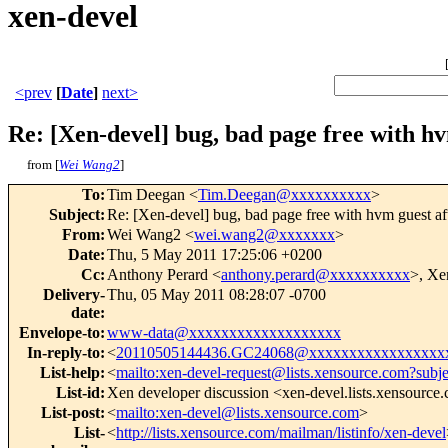
xen-devel
<prev
[
Date
]
next>
Re: [Xen-devel] bug, bad page free with 
from [
Wei Wang2
]
To
:
Tim Deegan <
Tim.Deegan@xxxxxxxxxx
>
Subject
:
Re: [Xen-devel] bug, bad page free with hvm gues
From
:
Wei Wang2 <
wei.wang2@xxxxxxx
>
Date
:
Thu, 5 May 2011 17:25:06 +0200
Cc
:
Anthony Perard <
anthony.perard@xxxxxxxxxx
>, Xe
Delivery-
Thu, 05 May 2011 08:28:07 -0700
date
:
Envelope-to
:
www-data@xxxxxxxxxxxxxxxxxxx
In-reply-to
:
<
20110505144436.GC24068@xxxxxxxxxxxxxxxxx
List-help
:
<
mailto:xen-devel-request@lists.xensource.com?subj
List-id
:
Xen developer discussion <xen-devel.lists.xensource
List-post
:
<
mailto:xen-devel@lists.xensource.com
>
List-
<
http://lists.xensource.com/mailman/listinfo/xen-devel