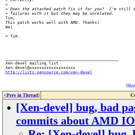
>
>
 Does the attached patch fix it for you?  I'm still 
>
 failures with it but they may be unrelated.
Tim,

This patch works well with AMD. Thanks!

Wei

>
 Tim.
_______________________________________________

Xen-devel mailing list

http://lists.xensource.com/xen-devel
[
More
<Prev in Thread
]
C
[Xen-devel] bug, bad pa
commits about AMD 
Re: [Xen-devel] bug, 