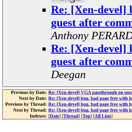
Re: [Xen-devel] 
guest after co
Anthony PERAR
Re: [Xen-devel] 
guest after co
Deegan
Previous by Date:
Re: [Xen-devel] VGA passthrough on uns
Next by Date:
Re: [Xen-devel] bug, bad page free wit
Previous by Thread:
Re: [Xen-devel] bug, bad page free wit
Next by Thread:
Re: [Xen-devel] bug, bad page free wit
Indexes:
[
Date
] [
Thread
] [
Top
] [
All Lists
]