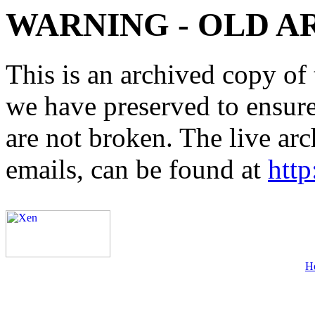
WARNING - OLD A
This is an archived copy of 
we have preserved to ensure 
are not broken. The live arc
emails, can be found at
http
H