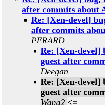
after commits abo
Re: [Xen-devel] bu
after commits a
PERARD
Re: [Xen-devel] 
guest after co
Deegan
Re: [Xen-devel] 
guest after co
Wang2
<=