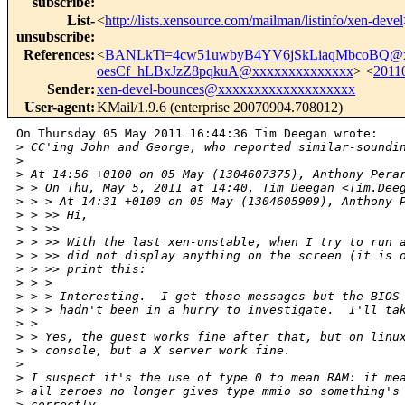
subscribe
:
List-
<
http://lists.xensource.com/mailman/listinfo/xen-devel
unsubscribe
:
References
:
<
BANLkTi=4cw51uwbyB4YV6jSkLiaqMbcoBQ@x
oesCf_hLBxJzZ8pqkuA@xxxxxxxxxxxxxx
> <
2011
Sender
:
xen-devel-bounces@xxxxxxxxxxxxxxxxxxx
User-agent
:
KMail/1.9.6 (enterprise 20070904.708012)
On Thursday 05 May 2011 16:44:36 Tim Deegan wrote:

>
 CC'ing John and George, who reported similar-soundi
>
>
 At 14:56 +0100 on 05 May (1304607375), Anthony Pera
>
 > On Thu, May 5, 2011 at 14:40, Tim Deegan <Tim.Dee
>
 > > At 14:31 +0100 on 05 May (1304605909), Anthony 
>
 > >> Hi,
>
 > >>
>
 > >> With the last xen-unstable, when I try to run 
>
 > >> did not display anything on the screen (it is 
>
 > >> print this:
>
 > >
>
 > > Interesting.  I get those messages but the BIOS
>
 > > hadn't been in a hurry to investigate.  I'll ta
>
 >
>
 > Yes, the guest works fine after that, but on linu
>
 > console, but a X server work fine.
>
>
 I suspect it's the use of type 0 to mean RAM: it me
>
 all zeroes no longer gives type mmio so something's
>
 correctly.