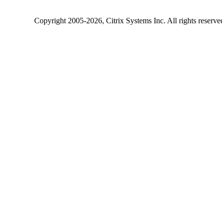
Copyright
2005-2026
, Citrix Systems Inc. All rights reserv